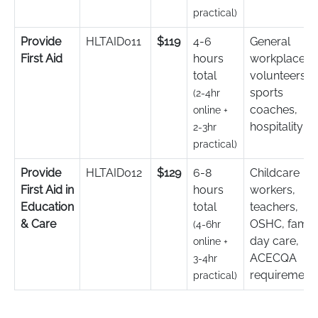
practical)
Provide
HLTAID011
$119
4-6
General
First Aid
hours
workplace,
total
volunteers,
sports
(2-4hr
coaches,
online +
hospitality
2-3hr
practical)
Provide
HLTAID012
$129
6-8
Childcare
First Aid in
hours
workers,
Education
total
teachers,
& Care
OSHC, famil
(4-6hr
day care,
online +
ACECQA
3-4hr
requirement
practical)