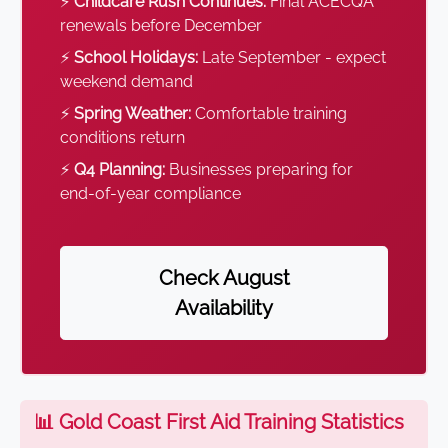
⚡
Childcare Rush Continues:
Final ACECQA
renewals before December
⚡
School Holidays:
Late September - expect
weekend demand
⚡
Spring Weather:
Comfortable training
conditions return
⚡
Q4 Planning:
Businesses preparing for
end-of-year compliance
Check August
Availability
📊 Gold Coast First Aid Training Statistics