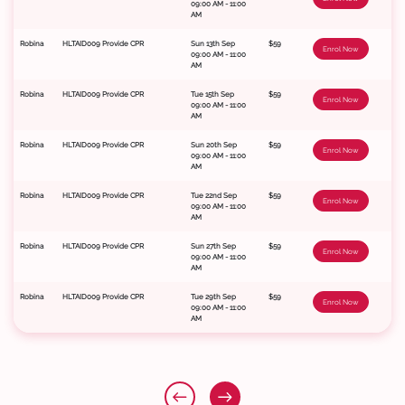
09:00 AM - 11:00
AM
Robina
HLTAID009 Provide CPR
Sun 13th Sep
$59
Enrol Now
09:00 AM - 11:00
AM
Robina
HLTAID009 Provide CPR
Tue 15th Sep
$59
Enrol Now
09:00 AM - 11:00
AM
Robina
HLTAID009 Provide CPR
Sun 20th Sep
$59
Enrol Now
09:00 AM - 11:00
AM
Robina
HLTAID009 Provide CPR
Tue 22nd Sep
$59
Enrol Now
09:00 AM - 11:00
AM
Robina
HLTAID009 Provide CPR
Sun 27th Sep
$59
Enrol Now
09:00 AM - 11:00
AM
Robina
HLTAID009 Provide CPR
Tue 29th Sep
$59
Enrol Now
09:00 AM - 11:00
AM