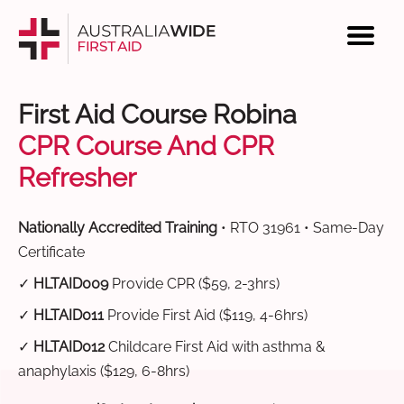
First Aid Course Robina
CPR Course And CPR
Refresher
Nationally Accredited Training
• RTO 31961 • Same-Day
Certificate
✓
HLTAID009
Provide CPR ($59, 2-3hrs)
✓
HLTAID011
Provide First Aid ($119, 4-6hrs)
✓
HLTAID012
Childcare First Aid with asthma &
anaphylaxis ($129, 6-8hrs)