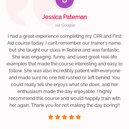
Jessica Pateman
via Google
I had a great experience completing my CPR and First
Aid course today. I can’t remember our trainer’s name,
but she taught our class in Robina and was fantastic.
She was engaging, funny, and used great real-life
examples that made the course interesting and easy to
follow. She was also incredibly patient with everyone
and made sure no one felt rushed or left behind. You
could really tell she enjoys what she does, and her
enthusiasm made the day enjoyable. I highly
recommend this course and would happily train with
her again. Thank you for not making the day boring!!