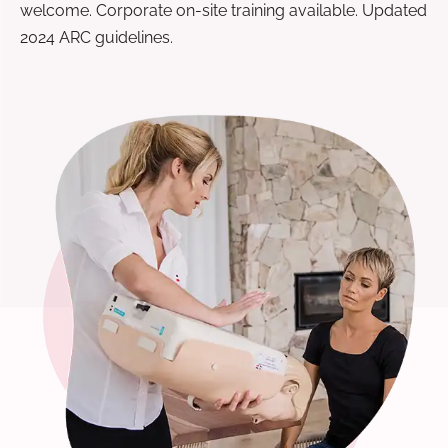
welcome. Corporate on-site training available. Updated
2024 ARC guidelines.