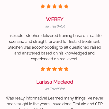
WEBBY
via TrustPilot
Instructor stephen delivered training base on real life
scenario and straight forward for firstaid treatment.
Stephen was accomodoting to all questioned raised
and answered based on his knowledged and
experienced on real event.
Larissa Macleod
via TrustPilot
Was really informative! Learned many things I’ve never
been taught in the years I have done First aid and CPR