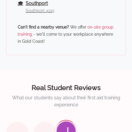
🎓
Southport
Southport 4215
Can't find a nearby venue?
We offer
on-site group
training
- we'll come to your workplace anywhere
in Gold Coast!
Real Student Reviews
What our students say about their first aid training
experience