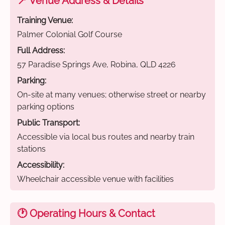
📍 Venue Address & Details
Training Venue:
Palmer Colonial Golf Course
Full Address:
57 Paradise Springs Ave, Robina, QLD 4226
Parking:
On-site at many venues; otherwise street or nearby
parking options
Public Transport:
Accessible via local bus routes and nearby train
stations
Accessibility:
Wheelchair accessible venue with facilities
🕐 Operating Hours & Contact