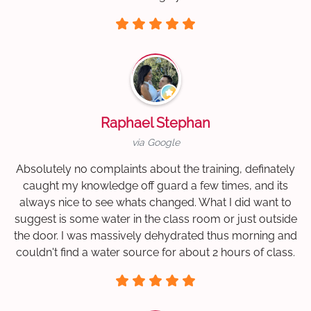
Raphael Stephan
via Google
Absolutely no complaints about the training, definately
caught my knowledge off guard a few times, and its
always nice to see whats changed. What I did want to
suggest is some water in the class room or just outside
the door. I was massively dehydrated thus morning and
couldn't find a water source for about 2 hours of class.