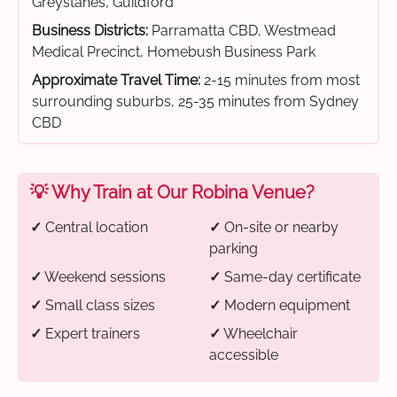
Greystanes, Guildford
Business Districts:
Parramatta CBD, Westmead
Medical Precinct, Homebush Business Park
Approximate Travel Time:
2-15 minutes from most
surrounding suburbs, 25-35 minutes from Sydney
CBD
💡 Why Train at Our Robina Venue?
✓
Central location
✓
On-site or nearby
parking
✓
Weekend sessions
✓
Same-day certificate
✓
Small class sizes
✓
Modern equipment
✓
Expert trainers
✓
Wheelchair
accessible