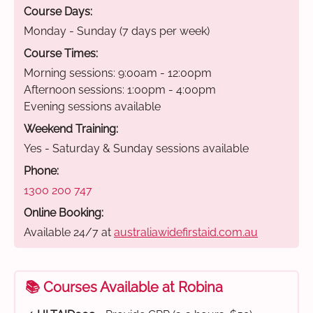
Course Days:
Monday - Sunday (7 days per week)
Course Times:
Morning sessions: 9:00am - 12:00pm
Afternoon sessions: 1:00pm - 4:00pm
Evening sessions available
Weekend Training:
Yes - Saturday & Sunday sessions available
Phone:
1300 200 747
Online Booking:
Available 24/7 at
australiawidefirstaid.com.au
📚 Courses Available at Robina