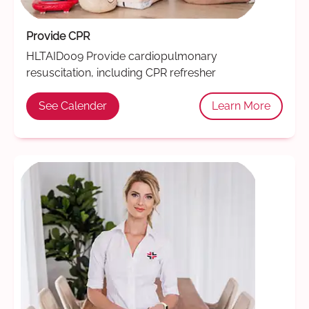
Provide CPR
HLTAID009 Provide cardiopulmonary
resuscitation, including CPR refresher
See Calender
Learn More