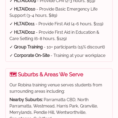
✓
HLTAID009
- Provide CPR (2-3 hours, $59)
✓
HLTAID010
- Provide Basic Emergency Life
Support (3-4 hours, $89)
✓
HLTAID011
- Provide First Aid (4-6 hours, $119)
✓
HLTAID012
- Provide First Aid in Education &
Care Setting (6-8 hours, $129)
✓
Group Training
- 10+ participants (15% discount)
✓
Corporate On-Site
- Training at your workplace
🗺️ Suburbs & Areas We Serve
Our Robina training venue serves students from
surrounding areas including:
Nearby Suburbs:
Parramatta CBD, North
Parramatta, Westmead, Harris Park, Granville,
Merrylands, Pendle Hill, Wentworthville,