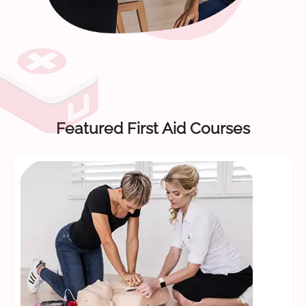
Featured First Aid Courses