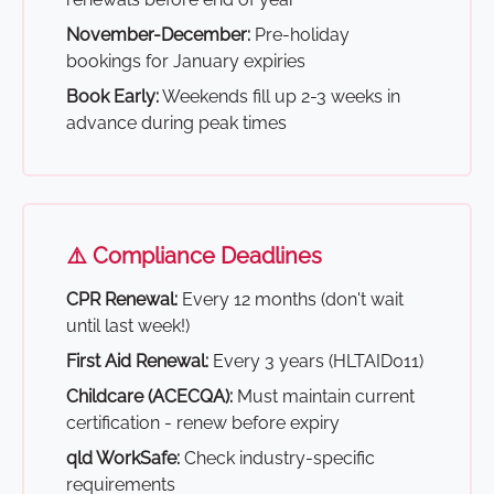
November-December:
Pre-holiday
bookings for January expiries
Book Early:
Weekends fill up 2-3 weeks in
advance during peak times
⚠️ Compliance Deadlines
CPR Renewal:
Every 12 months (don't wait
until last week!)
First Aid Renewal:
Every 3 years (HLTAID011)
Childcare (ACECQA):
Must maintain current
certification - renew before expiry
qld WorkSafe:
Check industry-specific
requirements