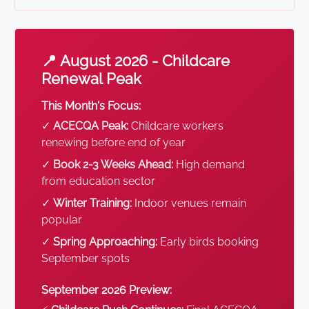
📍 August 2026 - Childcare
Renewal Peak
This Month's Focus:
✓
ACECQA Peak:
Childcare workers
renewing before end of year
✓
Book 2-3 Weeks Ahead:
High demand
from education sector
✓
Winter Training:
Indoor venues remain
popular
✓
Spring Approaching:
Early birds booking
September spots
September 2026 Preview: