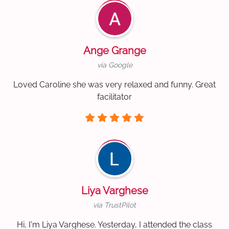
Ange Grange
via Google
Loved Caroline she was very relaxed and funny. Great
facilitator
Liya Varghese
via TrustPilot
Hi, I'm Liya Varghese. Yesterday, I attended the class