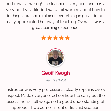
and it was amazing! The teacher is very cool and has a
very positive attitude. I was a bit worried about how to
do things, but she explained everything in great detail. I
really appreciated her way of teaching. Overall it was a
great learning experience.
Geoff Keogh
via TrustPilot
Instructor was very professional clearly explains every
aspect. Made everyone feel confident to carry out the
assessments. felt we gained a good understanding of
approach if we come in front of first aid situation