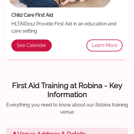
Child Care First Aid
HLTAID012 Provide First Aid in an education and
care setting
See Calender
Learn More
First Aid Training at Robina - Key
Information
Everything you need to know about our Robina training
venue