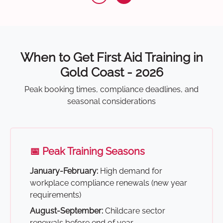
When to Get First Aid Training in
Gold Coast - 2026
Peak booking times, compliance deadlines, and
seasonal considerations
📅 Peak Training Seasons
January-February:
High demand for
workplace compliance renewals (new year
requirements)
August-September:
Childcare sector
renewals before end of year