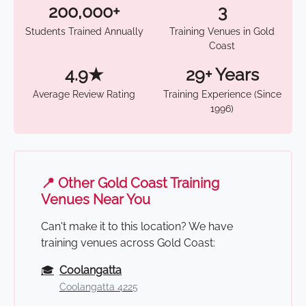
200,000+
3
Students Trained Annually
Training Venues in Gold
Coast
4.9★
29+ Years
Average Review Rating
Training Experience (Since
1996)
📍 Other Gold Coast Training
Venues Near You
Can't make it to this location? We have
training venues across Gold Coast:
🎓
Coolangatta
Coolangatta 4225