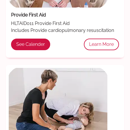
Provide First Aid
HLTAID011 Provide First Aid
Includes Provide cardiopulmonary resuscitation
See Calender
Learn More