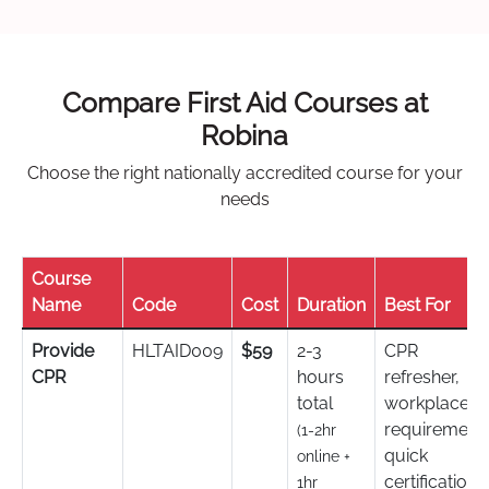
Compare First Aid Courses at
Robina
Choose the right nationally accredited course for your
needs
Course
Name
Code
Cost
Duration
Best For
Provide
HLTAID009
$59
2-3
CPR
CPR
hours
refresher,
total
workplace
requirement,
(1-2hr
quick
online +
certification
1hr