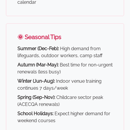
calendar
🌞 Seasonal Tips
Summer (Dec-Feb):
High demand from
lifeguards, outdoor workers, camp staff
Autumn (Mar-May):
Best time for non-urgent
renewals (less busy)
Winter (Jun-Aug):
Indoor venue training
continues 7 days/week
Spring (Sep-Nov):
Childcare sector peak
(ACECQA renewals)
School Holidays:
Expect higher demand for
weekend courses