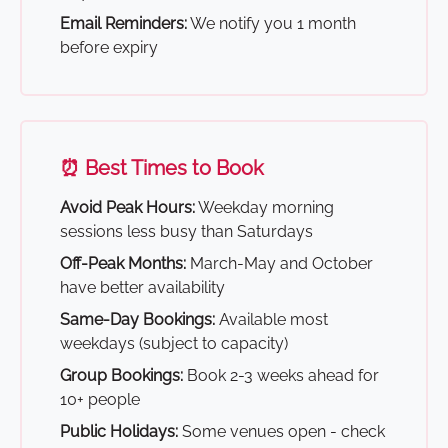
Email Reminders:
We notify you 1 month
before expiry
⏰ Best Times to Book
Avoid Peak Hours:
Weekday morning
sessions less busy than Saturdays
Off-Peak Months:
March-May and October
have better availability
Same-Day Bookings:
Available most
weekdays (subject to capacity)
Group Bookings:
Book 2-3 weeks ahead for
10+ people
Public Holidays:
Some venues open - check