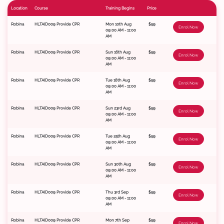
Location
Course
Training Begins
Price
Robina
HLTAID009 Provide CPR
Mon 10th Aug
$59
Enrol Now
09:00 AM - 11:00
AM
Robina
HLTAID009 Provide CPR
Sun 16th Aug
$59
Enrol Now
09:00 AM - 11:00
AM
Robina
HLTAID009 Provide CPR
Tue 18th Aug
$59
Enrol Now
09:00 AM - 11:00
AM
Robina
HLTAID009 Provide CPR
Sun 23rd Aug
$59
Enrol Now
09:00 AM - 11:00
AM
Robina
HLTAID009 Provide CPR
Tue 25th Aug
$59
Enrol Now
09:00 AM - 11:00
AM
Robina
HLTAID009 Provide CPR
Sun 30th Aug
$59
Enrol Now
09:00 AM - 11:00
AM
Robina
HLTAID009 Provide CPR
Thu 3rd Sep
$59
Enrol Now
09:00 AM - 11:00
AM
Robina
HLTAID009 Provide CPR
Mon 7th Sep
$59
Enrol Now