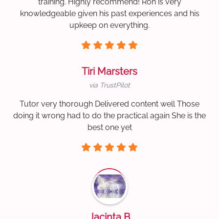
training. Highly recommend! Ron is very
knowledgeable given his past experiences and his
upkeep on everything.
Tiri Marsters
via TrustPilot
Tutor very thorough Delivered content well Those
doing it wrong had to do the practical again She is the
best one yet
Jacinta B