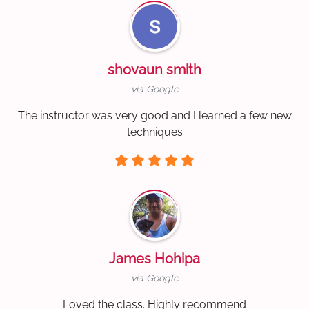
shovaun smith
via Google
The instructor was very good and I learned a few new
techniques
James Hohipa
via Google
Loved the class. Highly recommend