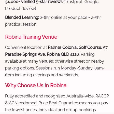
34,000+ verified 5-star reviews
(Trustpilot, Google,
Product Review)
Blended Learning:
2-6hr online at your pace + 2-5hr
practical session
Robina Training Venue
Convenient location at
Palmer Colonial Golf Course, 57
Paradise Springs Ave, Robina QLD 4226
. Parking
available at many venues; otherwise street or nearby
parking options. Sessions run Monday-Sunday, 8am-
6pm including evenings and weekends.
Why Choose Us In Robina
Fully accredited and recognised Australia-wide. RACGP
& ACN endorsed. Price Beat Guarantee means you pay
the lowest prices. Individual and group bookings