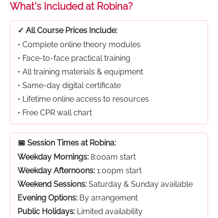
What's Included at Robina?
✓ All Course Prices Include:
• Complete online theory modules
• Face-to-face practical training
• All training materials & equipment
• Same-day digital certificate
• Lifetime online access to resources
• Free CPR wall chart
📅 Session Times at Robina:
Weekday Mornings:
8:00am start
Weekday Afternoons:
1:00pm start
Weekend Sessions:
Saturday & Sunday available
Evening Options:
By arrangement
Public Holidays:
Limited availability