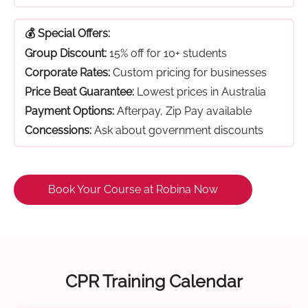
💰 Special Offers:
Group Discount:
15% off for 10+ students
Corporate Rates:
Custom pricing for businesses
Price Beat Guarantee:
Lowest prices in Australia
Payment Options:
Afterpay, Zip Pay available
Concessions:
Ask about government discounts
Book Your Course at Robina Now
CPR Training Calendar