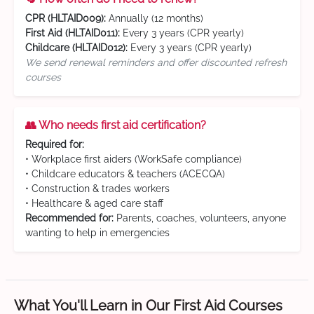
CPR (HLTAID009):
Annually (12 months)
First Aid (HLTAID011):
Every 3 years (CPR yearly)
Childcare (HLTAID012):
Every 3 years (CPR yearly)
We send renewal reminders and offer discounted refresh
courses
👥 Who needs first aid certification?
Required for:
• Workplace first aiders (WorkSafe compliance)
• Childcare educators & teachers (ACECQA)
• Construction & trades workers
• Healthcare & aged care staff
Recommended for:
Parents, coaches, volunteers, anyone
wanting to help in emergencies
What You'll Learn in Our First Aid Courses