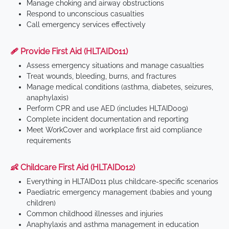
Manage choking and airway obstructions
Respond to unconscious casualties
Call emergency services effectively
🩹 Provide First Aid (HLTAID011)
Assess emergency situations and manage casualties
Treat wounds, bleeding, burns, and fractures
Manage medical conditions (asthma, diabetes, seizures,
anaphylaxis)
Perform CPR and use AED (includes HLTAID009)
Complete incident documentation and reporting
Meet WorkCover and workplace first aid compliance
requirements
👶 Childcare First Aid (HLTAID012)
Everything in HLTAID011 plus childcare-specific scenarios
Paediatric emergency management (babies and young
children)
Common childhood illnesses and injuries
Anaphylaxis and asthma management in education