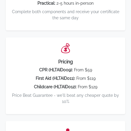
Practical:
2-5 hours in-person
Complete both components and receive your certificate
the same day
💰
Pricing
CPR (HLTAID009):
From $59
First Aid (HLTAID011):
From $119
Childcare (HLTAID012):
From $129
Price Beat Guarantee - we'll beat any cheaper quote by
10%