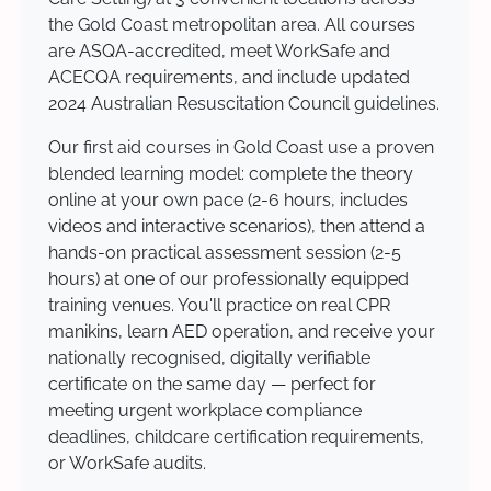
the Gold Coast metropolitan area. All courses
are ASQA-accredited, meet WorkSafe and
ACECQA requirements, and include updated
2024 Australian Resuscitation Council guidelines.
Our first aid courses in Gold Coast use a proven
blended learning model: complete the theory
online at your own pace (2-6 hours, includes
videos and interactive scenarios), then attend a
hands-on practical assessment session (2-5
hours) at one of our professionally equipped
training venues. You'll practice on real CPR
manikins, learn AED operation, and receive your
nationally recognised, digitally verifiable
certificate on the same day — perfect for
meeting urgent workplace compliance
deadlines, childcare certification requirements,
or WorkSafe audits.