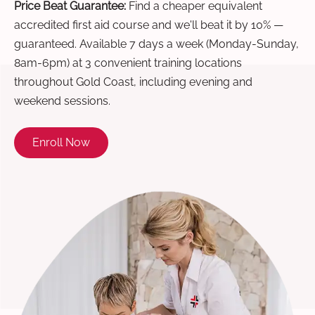
Price Beat Guarantee:
Find a cheaper equivalent
accredited first aid course and we'll beat it by 10% —
guaranteed. Available 7 days a week (Monday-Sunday,
8am-6pm) at 3 convenient training locations
throughout Gold Coast, including evening and
weekend sessions.
Enroll Now