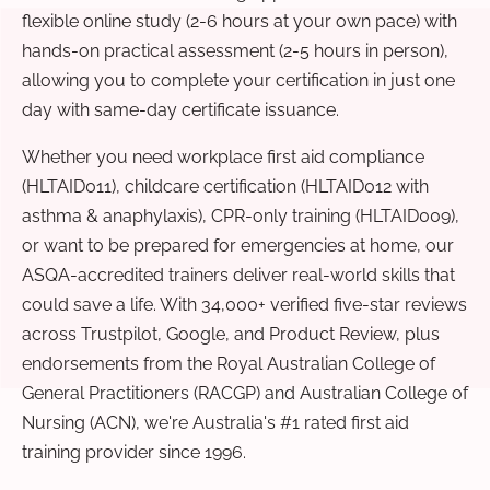
flexible online study (2-6 hours at your own pace) with
hands-on practical assessment (2-5 hours in person),
allowing you to complete your certification in just one
day with same-day certificate issuance.
Whether you need workplace first aid compliance
(HLTAID011), childcare certification (HLTAID012 with
asthma & anaphylaxis), CPR-only training (HLTAID009),
or want to be prepared for emergencies at home, our
ASQA-accredited trainers deliver real-world skills that
could save a life. With 34,000+ verified five-star reviews
across Trustpilot, Google, and Product Review, plus
endorsements from the Royal Australian College of
General Practitioners (RACGP) and Australian College of
Nursing (ACN), we're Australia's #1 rated first aid
training provider since 1996.