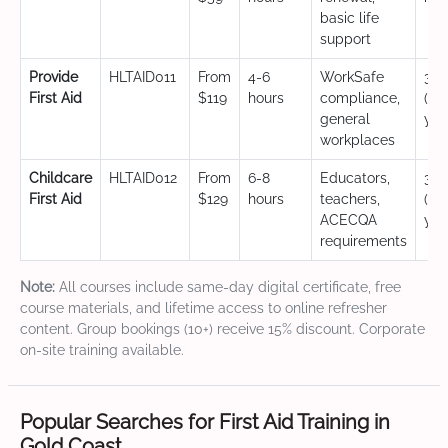
basic life
support
Provide
HLTAID011
From
4-6
WorkSafe
3 y
First Aid
$119
hours
compliance,
(CP
general
yea
workplaces
Childcare
HLTAID012
From
6-8
Educators,
3 y
First Aid
$129
hours
teachers,
(CP
ACECQA
yea
requirements
Note:
All courses include same-day digital certificate, free
course materials, and lifetime access to online refresher
content. Group bookings (10+) receive 15% discount. Corporate
on-site training available.
Popular Searches for First Aid Training in
Gold Coast