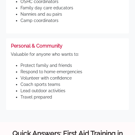
OSHC coordinators
Family day care educators
Nannies and au pairs
Camp coordinators
Personal & Community
Valuable for anyone who wants to:
Protect family and friends
Respond to home emergencies
Volunteer with confidence
Coach sports teams
Lead outdoor activities
Travel prepared
Quick Answers: First Aid Training in