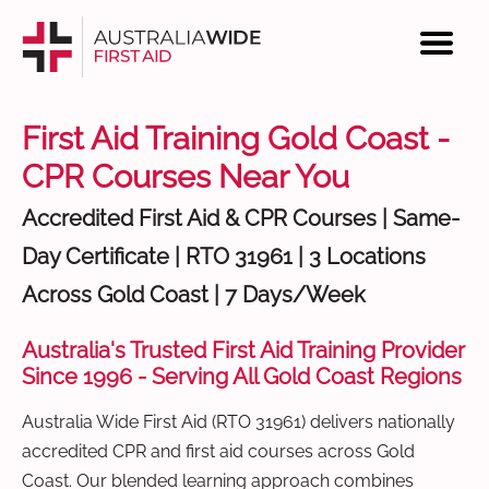
First Aid Training Gold Coast -
CPR Courses Near You
Accredited First Aid & CPR Courses | Same-
Day Certificate | RTO 31961 | 3 Locations
Across Gold Coast | 7 Days/Week
Australia's Trusted First Aid Training Provider
Since 1996 - Serving All Gold Coast Regions
Australia Wide First Aid (RTO 31961) delivers nationally
accredited CPR and first aid courses across Gold
Coast. Our blended learning approach combines