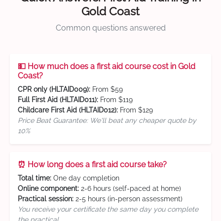
Gold Coast
Common questions answered
💵 How much does a first aid course cost in Gold
Coast?
CPR only (HLTAID009):
From $59
Full First Aid (HLTAID011):
From $119
Childcare First Aid (HLTAID012):
From $129
Price Beat Guarantee: We'll beat any cheaper quote by
10%
⏰ How long does a first aid course take?
Total time:
One day completion
Online component:
2-6 hours (self-paced at home)
Practical session:
2-5 hours (in-person assessment)
You receive your certificate the same day you complete
the practical