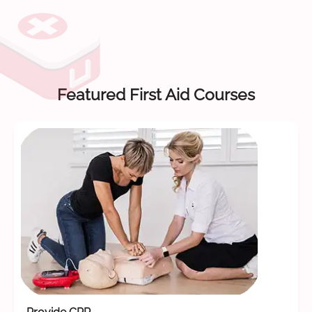
Featured First Aid Courses