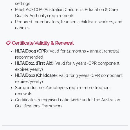
settings
Meet ACECQA (Australian Children's Education & Care
Quality Authority) requirements
Required for educators, teachers, childcare workers, and
nannies
📋 Certificate Validity & Renewal
HLTAID009 (CPR):
Valid for 12 months - annual renewal
recommended
HLTAID011 (First Aid):
Valid for 3 years (CPR component
expires yearly)
HLTAID012 (Childcare):
Valid for 3 years (CPR component
expires yearly)
Some industries/employers require more frequent
renewals
Certificates recognised nationwide under the Australian
Qualifications Framework