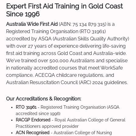
Expert First Aid Training in Gold Coast
Since 1996
Australia Wide First Aid
(ABN: 75 134 879 315) is a
Registered Training Organisation (RTO 31961)
accredited by ASQA (Australian Skills Quality Authority)
with over 27 years of experience delivering life-saving
first aid training across Gold Coast and Australia-wide.
We've trained over 500,000 Australians and specialise
in nationally accredited courses that meet WorkSafe
compliance, ACECQA childcare regulations, and
Australian Resuscitation Council (ARC) 2024 guidelines.
Our Accreditations & Recognition:
RTO 31961
- Registered Training Organisation (ASQA
accredited since 1996)
RACGP Endorsed
- Royal Australian College of General
Practitioners approved provider
ACN Recognised
- Australian College of Nursing