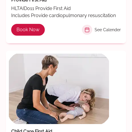
HLTAID011 Provide First Aid
Includes Provide cardiopulmonary resuscitation
Book Now
See Calender
Child Care First Aid