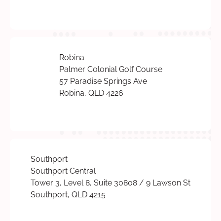
Robina
Palmer Colonial Golf Course
57 Paradise Springs Ave
Robina, QLD 4226
Southport
Southport Central
Tower 3, Level 8, Suite 30808 / 9 Lawson St
Southport, QLD 4215