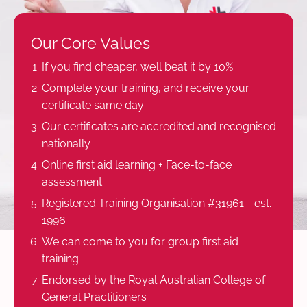
Our Core Values
If you find cheaper, we’ll beat it by 10%
Complete your training, and receive your
certificate same day
Our certificates are accredited and recognised
nationally
Online first aid learning + Face-to-face
assessment
Registered Training Organisation #31961 - est.
1996
We can come to you for group first aid
training
Endorsed by the Royal Australian College of
General Practitioners