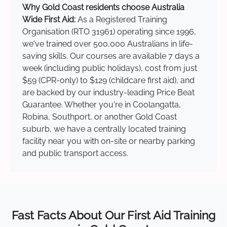
Why Gold Coast residents choose Australia
Wide First Aid:
As a Registered Training
Organisation (RTO 31961) operating since 1996,
we've trained over 500,000 Australians in life-
saving skills. Our courses are available 7 days a
week (including public holidays), cost from just
$59 (CPR-only) to $129 (childcare first aid), and
are backed by our industry-leading Price Beat
Guarantee. Whether you're in Coolangatta,
Robina, Southport, or another Gold Coast
suburb, we have a centrally located training
facility near you with on-site or nearby parking
and public transport access.
Fast Facts About Our First Aid Training