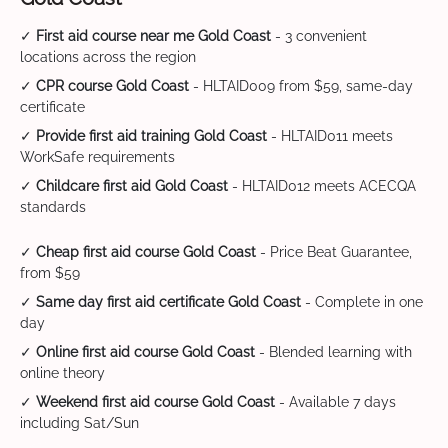
✓
First aid course near me Gold Coast
- 3 convenient
locations across the region
✓
CPR course Gold Coast
- HLTAID009 from $59, same-day
certificate
✓
Provide first aid training Gold Coast
- HLTAID011 meets
WorkSafe requirements
✓
Childcare first aid Gold Coast
- HLTAID012 meets ACECQA
standards
✓
Cheap first aid course Gold Coast
- Price Beat Guarantee,
from $59
✓
Same day first aid certificate Gold Coast
- Complete in one
day
✓
Online first aid course Gold Coast
- Blended learning with
online theory
✓
Weekend first aid course Gold Coast
- Available 7 days
including Sat/Sun