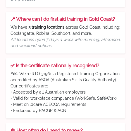
📍 Where can I do first aid training in Gold Coast?
We have
3 training locations
across Gold Coast including:
Coolangatta, Robina, Southport, and more.
All locations open 7 days a week with morning, afternoon,
and weekend options
✅ Is the certificate nationally recognised?
Yes.
We're RTO 31961, a Registered Training Organisation
accredited by ASQA (Australian Skills Quality Authority).
Our certificates are:
• Accepted by all Australian employers
• Valid for workplace compliance (WorkSafe, SafeWork)
• Meet childcare ACECQA requirements
• Endorsed by RACGP & ACN
🔄 How often do I need to renew?