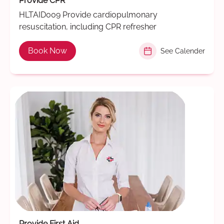
Provide CPR
HLTAID009 Provide cardiopulmonary
resuscitation, including CPR refresher
Book Now
See Calender
Provide First Aid