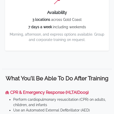
📍
Availability
3 locations
across Gold Coast
7 days a week
including weekends
Morning, afternoon, and express options available. Group
and corporate training on request.
What You'll Be Able To Do After Training
🫁 CPR & Emergency Response (HLTAID009)
Perform cardiopulmonary resuscitation (CPR) on adults,
children, and infants
Use an Automated External Defibrillator (AED)