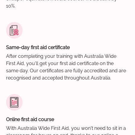
10%.
Same-day first aid certificate
After completing your training with Australia Wide
First Aid, you'll get your first aid certificate on the
same day. Our certificates are fully accredited and are
recognised and accepted throughout Australia.
Online first aid course
With Australia Wide First Aid, you won't need to sit in a