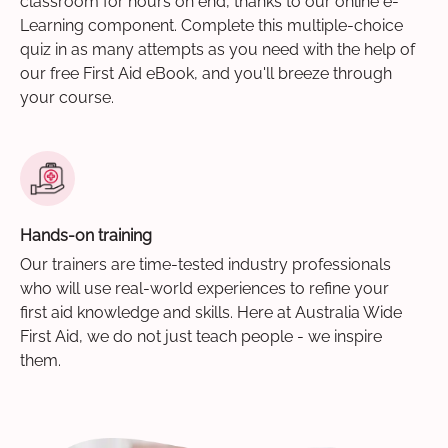
classroom for hours on end, thanks to our online e-
Learning component. Complete this multiple-choice
quiz in as many attempts as you need with the help of
our free First Aid eBook, and you'll breeze through
your course.
Hands-on training
Our trainers are time-tested industry professionals
who will use real-world experiences to refine your
first aid knowledge and skills. Here at Australia Wide
First Aid, we do not just teach people - we inspire
them.