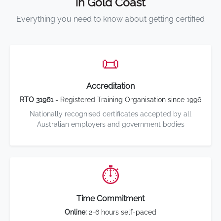
in Gold Coast
Everything you need to know about getting certified
📜
Accreditation
RTO 31961
- Registered Training Organisation since 1996
Nationally recognised certificates accepted by all
Australian employers and government bodies
⏱️
Time Commitment
Online:
2-6 hours self-paced