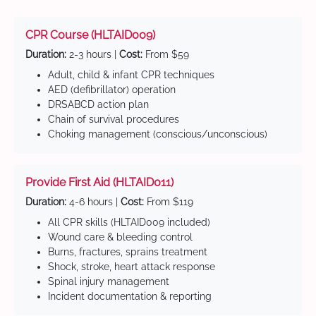
CPR Course (HLTAID009)
Duration:
2-3 hours |
Cost:
From $59
Adult, child & infant CPR techniques
AED (defibrillator) operation
DRSABCD action plan
Chain of survival procedures
Choking management (conscious/unconscious)
Provide First Aid (HLTAID011)
Duration:
4-6 hours |
Cost:
From $119
All CPR skills (HLTAID009 included)
Wound care & bleeding control
Burns, fractures, sprains treatment
Shock, stroke, heart attack response
Spinal injury management
Incident documentation & reporting