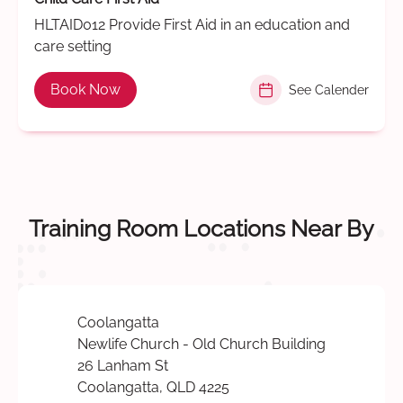
HLTAID012 Provide First Aid in an education and
care setting
Book Now
See Calender
Training Room Locations Near By
Coolangatta
Newlife Church - Old Church Building
26 Lanham St
Coolangatta, QLD 4225