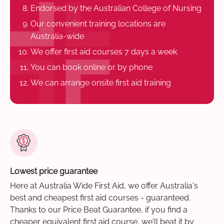
Endorsed by the Australian College of Nursing
Our convenient training locations are
Australia-wide
We offer first aid courses 7 days a week
You can book online or by phone
We can arrange onsite first aid training
Lowest price guarantee
Here at Australia Wide First Aid, we offer Australia's
best and cheapest first aid courses - guaranteed.
Thanks to our Price Beat Guarantee, if you find a
cheaper equivalent first aid course, we'll beat it by