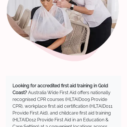
Looking for accredited first aid training in Gold
Coast?
Australia Wide First Aid offers nationally
recognised CPR courses (HLTAID009 Provide
CPR), workplace first aid certification (HLTAID011
Provide First Aid), and childcare first aid training
(HLTAID012 Provide First Aid in an Education &
Care Setting) at 3 convenient locations across