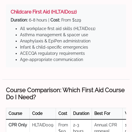
Childcare First Aid (HLTAID012)
Duration:
6-8 hours |
Cost:
From $129
All workplace first aid skills (HLTAID011)
Asthma management & spacer use
Anaphylaxis & EpiPen administration
Infant & child-specific emergencies
ACECQA regulatory requirements
Age-appropriate communication
Course Comparison: Which First Aid Course
Do I Need?
Course
Code
Cost
Duration
Best For
Val
CPR Only
HLTAID009
From
2-3
Annual CPR
12
$59
hours
renewal,
mo