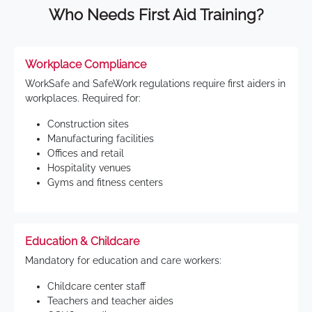
Who Needs First Aid Training?
Workplace Compliance
WorkSafe and SafeWork regulations require first aiders in
workplaces. Required for:
Construction sites
Manufacturing facilities
Offices and retail
Hospitality venues
Gyms and fitness centers
Education & Childcare
Mandatory for education and care workers:
Childcare center staff
Teachers and teacher aides