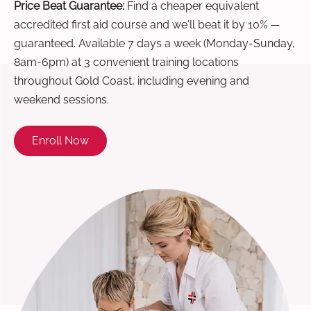
Price Beat Guarantee:
Find a cheaper equivalent
accredited first aid course and we'll beat it by 10% —
guaranteed. Available 7 days a week (Monday-Sunday,
8am-6pm) at 3 convenient training locations
throughout Gold Coast, including evening and
weekend sessions.
Enroll Now