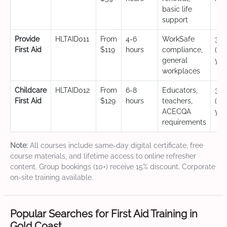
basic life
support
Provide
HLTAID011
From
4-6
WorkSafe
3 y
First Aid
$119
hours
compliance,
(CP
general
yea
workplaces
Childcare
HLTAID012
From
6-8
Educators,
3 y
First Aid
$129
hours
teachers,
(CP
ACECQA
yea
requirements
Note:
All courses include same-day digital certificate, free
course materials, and lifetime access to online refresher
content. Group bookings (10+) receive 15% discount. Corporate
on-site training available.
Popular Searches for First Aid Training in
Gold Coast