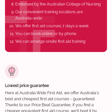
Endorsed by the Australian College of Nursing
Our convenient training locations are
Australia-wide
We offer first aid courses 7 days a week
You can book online or by phone
We can arrange onsite first aid training
Lowest price guarantee
Here at Australia Wide First Aid, we offer Australia's
best and cheapest first aid courses - guaranteed.
Thanks to our Price Beat Guarantee, if you find a
cheaper equivalent first aid course, we'll beat it by