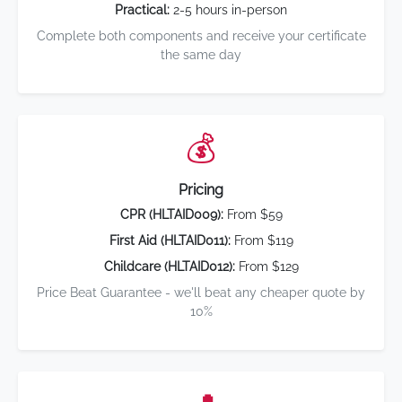
Practical:
2-5 hours in-person
Complete both components and receive your certificate
the same day
💰
Pricing
CPR (HLTAID009):
From $59
First Aid (HLTAID011):
From $119
Childcare (HLTAID012):
From $129
Price Beat Guarantee - we'll beat any cheaper quote by
10%