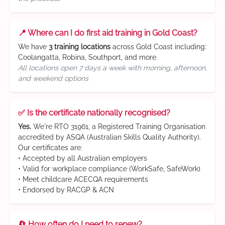
📍 Where can I do first aid training in Gold Coast?
We have
3 training locations
across Gold Coast including:
Coolangatta, Robina, Southport, and more.
All locations open 7 days a week with morning, afternoon,
and weekend options
✅ Is the certificate nationally recognised?
Yes.
We're RTO 31961, a Registered Training Organisation
accredited by ASQA (Australian Skills Quality Authority).
Our certificates are:
• Accepted by all Australian employers
• Valid for workplace compliance (WorkSafe, SafeWork)
• Meet childcare ACECQA requirements
• Endorsed by RACGP & ACN
🔄 How often do I need to renew?