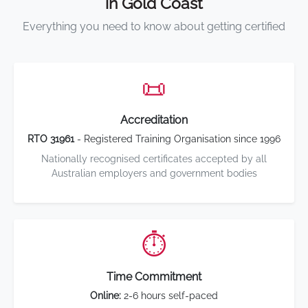
in Gold Coast
Everything you need to know about getting certified
📜
Accreditation
RTO 31961
- Registered Training Organisation since 1996
Nationally recognised certificates accepted by all
Australian employers and government bodies
⏱️
Time Commitment
Online:
2-6 hours self-paced