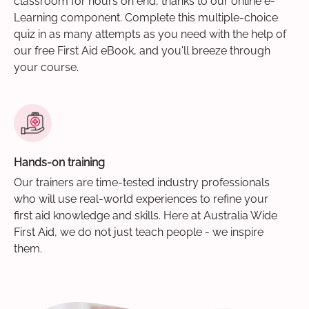
classroom for hours on end, thanks to our online e-
Learning component. Complete this multiple-choice
quiz in as many attempts as you need with the help of
our free First Aid eBook, and you'll breeze through
your course.
Hands-on training
Our trainers are time-tested industry professionals
who will use real-world experiences to refine your
first aid knowledge and skills. Here at Australia Wide
First Aid, we do not just teach people - we inspire
them.