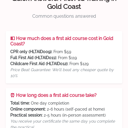
Gold Coast
Common questions answered
💵 How much does a first aid course cost in Gold
Coast?
CPR only (HLTAID009):
From $59
Full First Aid (HLTAID011):
From $119
Childcare First Aid (HLTAID012):
From $129
Price Beat Guarantee: We'll beat any cheaper quote by
10%
⏰ How long does a first aid course take?
Total time:
One day completion
Online component:
2-6 hours (self-paced at home)
Practical session:
2-5 hours (in-person assessment)
You receive your certificate the same day you complete
the practical