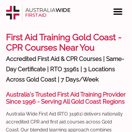
First Aid Training Gold Coast -
CPR Courses Near You
Accredited First Aid & CPR Courses | Same-
Day Certificate | RTO 31961 | 3 Locations
Across Gold Coast | 7 Days/Week
Australia's Trusted First Aid Training Provider
Since 1996 - Serving All Gold Coast Regions
Australia Wide First Aid (RTO 31961) delivers nationally
accredited CPR and first aid courses across Gold
Coast. Our blended learning approach combines