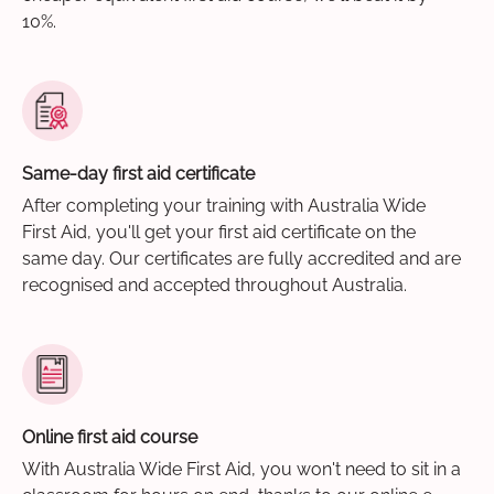
10%.
Same-day first aid certificate
After completing your training with Australia Wide
First Aid, you'll get your first aid certificate on the
same day. Our certificates are fully accredited and are
recognised and accepted throughout Australia.
Online first aid course
With Australia Wide First Aid, you won't need to sit in a