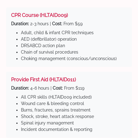
CPR Course (HLTAID009)
Duration:
2-3 hours |
Cost:
From $59
Adult, child & infant CPR techniques
AED (defibrillator) operation
DRSABCD action plan
Chain of survival procedures
Choking management (conscious/unconscious)
Provide First Aid (HLTAID011)
Duration:
4-6 hours |
Cost:
From $119
All CPR skills (HLTAID009 included)
Wound care & bleeding control
Burns, fractures, sprains treatment
Shock, stroke, heart attack response
Spinal injury management
Incident documentation & reporting