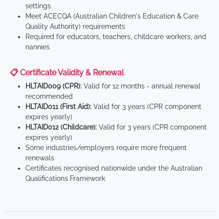
settings
Meet ACECQA (Australian Children's Education & Care
Quality Authority) requirements
Required for educators, teachers, childcare workers, and
nannies
📋 Certificate Validity & Renewal
HLTAID009 (CPR):
Valid for 12 months - annual renewal
recommended
HLTAID011 (First Aid):
Valid for 3 years (CPR component
expires yearly)
HLTAID012 (Childcare):
Valid for 3 years (CPR component
expires yearly)
Some industries/employers require more frequent
renewals
Certificates recognised nationwide under the Australian
Qualifications Framework