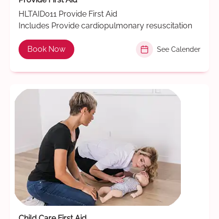
HLTAID011 Provide First Aid
Includes Provide cardiopulmonary resuscitation
Book Now
See Calender
Child Care First Aid