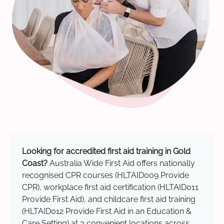
Looking for accredited first aid training in Gold
Coast?
Australia Wide First Aid offers nationally
recognised CPR courses (HLTAID009 Provide
CPR), workplace first aid certification (HLTAID011
Provide First Aid), and childcare first aid training
(HLTAID012 Provide First Aid in an Education &
Care Setting) at 3 convenient locations across