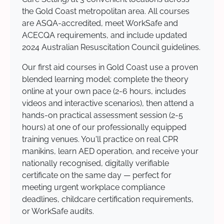
the Gold Coast metropolitan area. All courses
are ASQA-accredited, meet WorkSafe and
ACECQA requirements, and include updated
2024 Australian Resuscitation Council guidelines.
Our first aid courses in Gold Coast use a proven
blended learning model: complete the theory
online at your own pace (2-6 hours, includes
videos and interactive scenarios), then attend a
hands-on practical assessment session (2-5
hours) at one of our professionally equipped
training venues. You'll practice on real CPR
manikins, learn AED operation, and receive your
nationally recognised, digitally verifiable
certificate on the same day — perfect for
meeting urgent workplace compliance
deadlines, childcare certification requirements,
or WorkSafe audits.