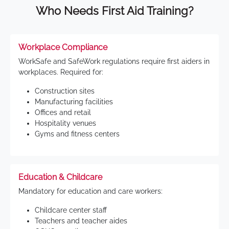
Who Needs First Aid Training?
Workplace Compliance
WorkSafe and SafeWork regulations require first aiders in
workplaces. Required for:
Construction sites
Manufacturing facilities
Offices and retail
Hospitality venues
Gyms and fitness centers
Education & Childcare
Mandatory for education and care workers:
Childcare center staff
Teachers and teacher aides