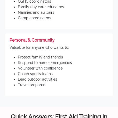
OSHC coordinators
Family day care educators
Nannies and au pairs
Camp coordinators
Personal & Community
Valuable for anyone who wants to:
Protect family and friends
Respond to home emergencies
Volunteer with confidence
Coach sports teams
Lead outdoor activities
Travel prepared
Quick Answers: First Aid Training in