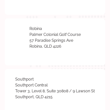
Robina
Palmer Colonial Golf Course
57 Paradise Springs Ave
Robina, QLD 4226
Southport
Southport Central
Tower 3, Level 8, Suite 30808 / 9 Lawson St
Southport, QLD 4215