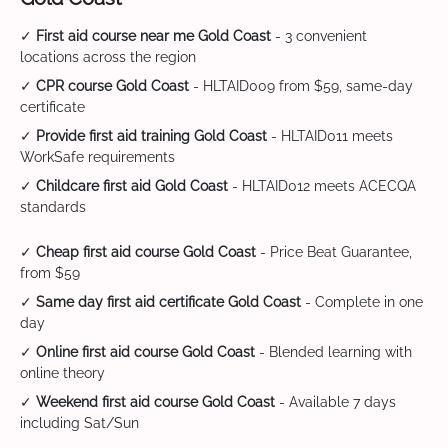
✓
First aid course near me Gold Coast
- 3 convenient
locations across the region
✓
CPR course Gold Coast
- HLTAID009 from $59, same-day
certificate
✓
Provide first aid training Gold Coast
- HLTAID011 meets
WorkSafe requirements
✓
Childcare first aid Gold Coast
- HLTAID012 meets ACECQA
standards
✓
Cheap first aid course Gold Coast
- Price Beat Guarantee,
from $59
✓
Same day first aid certificate Gold Coast
- Complete in one
day
✓
Online first aid course Gold Coast
- Blended learning with
online theory
✓
Weekend first aid course Gold Coast
- Available 7 days
including Sat/Sun