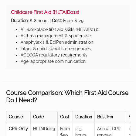
Childcare First Aid (HLTAID012)
Duration:
6-8 hours |
Cost:
From $129
All workplace first aid skills (HLTAID011)
Asthma management & spacer use
Anaphylaxis & EpiPen administration
Infant & child-specific emergencies
ACECQA regulatory requirements
Age-appropriate communication
Course Comparison: Which First Aid Course
Do I Need?
Course
Code
Cost
Duration
Best For
Val
CPR Only
HLTAID009
From
2-3
Annual CPR
12
$59
hours
renewal,
mo