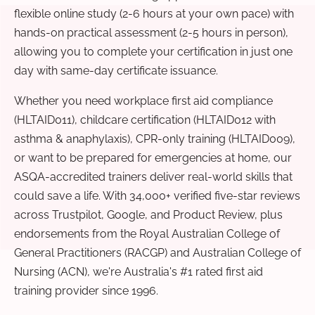
flexible online study (2-6 hours at your own pace) with
hands-on practical assessment (2-5 hours in person),
allowing you to complete your certification in just one
day with same-day certificate issuance.
Whether you need workplace first aid compliance
(HLTAID011), childcare certification (HLTAID012 with
asthma & anaphylaxis), CPR-only training (HLTAID009),
or want to be prepared for emergencies at home, our
ASQA-accredited trainers deliver real-world skills that
could save a life. With 34,000+ verified five-star reviews
across Trustpilot, Google, and Product Review, plus
endorsements from the Royal Australian College of
General Practitioners (RACGP) and Australian College of
Nursing (ACN), we're Australia's #1 rated first aid
training provider since 1996.