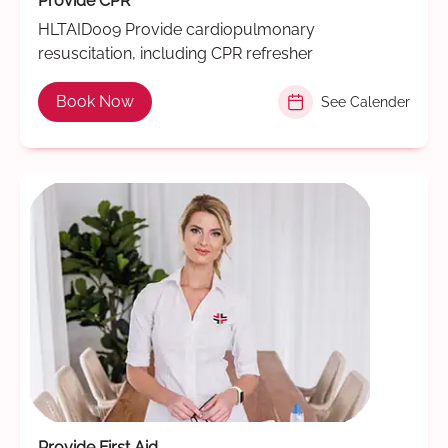
Provide CPR
HLTAID009 Provide cardiopulmonary
resuscitation, including CPR refresher
Book Now
See Calender
Provide First Aid