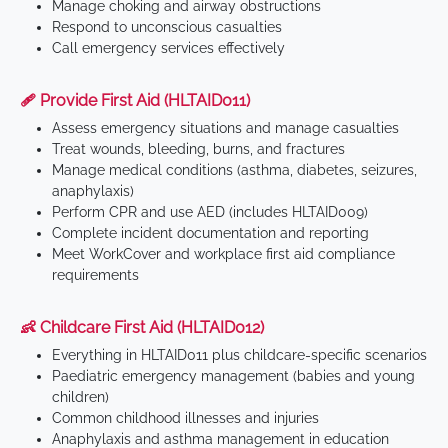
Manage choking and airway obstructions
Respond to unconscious casualties
Call emergency services effectively
🩹 Provide First Aid (HLTAID011)
Assess emergency situations and manage casualties
Treat wounds, bleeding, burns, and fractures
Manage medical conditions (asthma, diabetes, seizures,
anaphylaxis)
Perform CPR and use AED (includes HLTAID009)
Complete incident documentation and reporting
Meet WorkCover and workplace first aid compliance
requirements
👶 Childcare First Aid (HLTAID012)
Everything in HLTAID011 plus childcare-specific scenarios
Paediatric emergency management (babies and young
children)
Common childhood illnesses and injuries
Anaphylaxis and asthma management in education