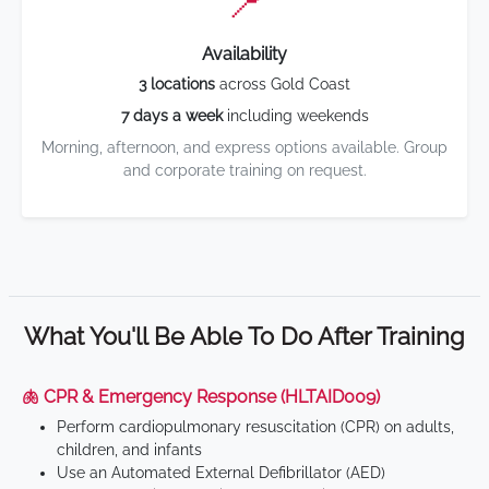
📍
Availability
3 locations
across Gold Coast
7 days a week
including weekends
Morning, afternoon, and express options available. Group
and corporate training on request.
What You'll Be Able To Do After Training
🫁 CPR & Emergency Response (HLTAID009)
Perform cardiopulmonary resuscitation (CPR) on adults,
children, and infants
Use an Automated External Defibrillator (AED)