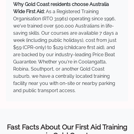
Why Gold Coast residents choose Australia
Wide First Aid:
As a Registered Training
Organisation (RTO 31961) operating since 1996,
we've trained over 500,000 Australians in life-
saving skills. Our courses are available 7 days a
week (including public holidays), cost from just
$59 (CPR-only) to $129 (childcare first aid), and
are backed by our industry-leading Price Beat
Guarantee. Whether you're in Coolangatta,
Robina, Southport, or another Gold Coast
suburb, we have a centrally located training
facility near you with on-site or nearby parking
and public transport access.
Fast Facts About Our First Aid Training