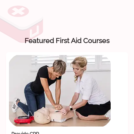
Featured First Aid Courses