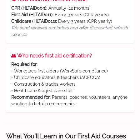
CPR (HLTAID009):
Annually (12 months)
First Aid (HLTAID011):
Every 3 years (CPR yearly)
Childcare (HLTAID012):
Every 3 years (CPR yearly)
We send renewal reminders and offer discounted refresh
courses
👥 Who needs first aid certification?
Required for:
• Workplace first aiders (WorkSafe compliance)
• Childcare educators & teachers (ACECQA)
• Construction & trades workers
• Healthcare & aged care staff
Recommended for:
Parents, coaches, volunteers, anyone
wanting to help in emergencies
What You'll Learn in Our First Aid Courses