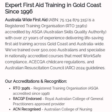
Expert First Aid Training in Gold Coast
Since 1996
Australia Wide First Aid
(ABN: 75 134 879 315) is a
Registered Training Organisation (RTO 31961)
accredited by ASQA (Australian Skills Quality Authority)
with over 27 years of experience delivering life-saving
first aid training across Gold Coast and Australia-wide.
We've trained over 500,000 Australians and specialise
in nationally accredited courses that meet WorkSafe
compliance, ACECQA childcare regulations, and
Australian Resuscitation Council (ARC) 2024 guidelines.
Our Accreditations & Recognition:
RTO 31961
- Registered Training Organisation (ASQA
accredited since 1996)
RACGP Endorsed
- Royal Australian College of General
Practitioners approved provider
ACN Recognised
- Australian College of Nursing