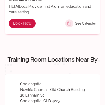
HLTAID012 Provide First Aid in an education and
care setting
Book Now
See Calender
Training Room Locations Near By
Coolangatta
Newlife Church - Old Church Building
26 Lanham St
Coolangatta, QLD 4225