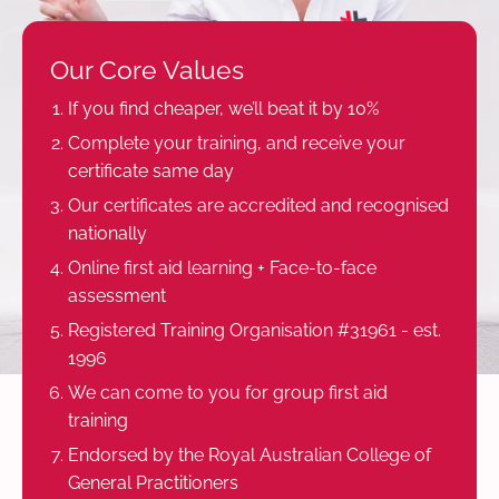
Our Core Values
If you find cheaper, we’ll beat it by 10%
Complete your training, and receive your
certificate same day
Our certificates are accredited and recognised
nationally
Online first aid learning + Face-to-face
assessment
Registered Training Organisation #31961 - est.
1996
We can come to you for group first aid
training
Endorsed by the Royal Australian College of
General Practitioners