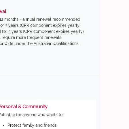
wal
 12 months - annual renewal recommended
for 3 years (CPR component expires yearly)
 for 3 years (CPR component expires yearly)
 require more frequent renewals
ionwide under the Australian Qualifications
Personal & Community
Valuable for anyone who wants to:
Protect family and friends