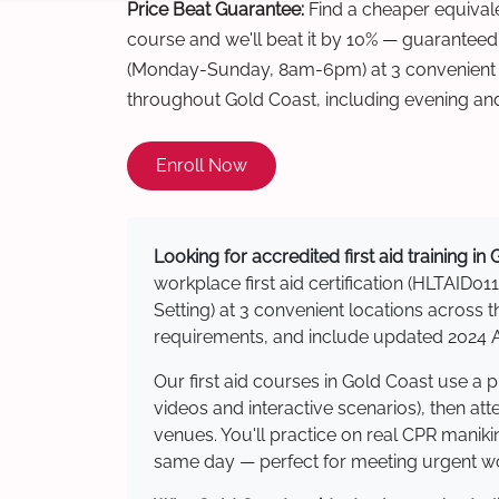
Price Beat Guarantee:
Find a cheaper equivalen
course and we'll beat it by 10% — guaranteed
(Monday-Sunday, 8am-6pm) at 3 convenient t
throughout Gold Coast, including evening an
Enroll Now
Looking for accredited first aid training in
workplace first aid certification (HLTAID011
Setting) at 3 convenient locations acros
requirements, and include updated 2024 Au
Our first aid courses in Gold Coast use a
videos and interactive scenarios), then at
venues. You'll practice on real CPR manikin
same day — perfect for meeting urgent wor