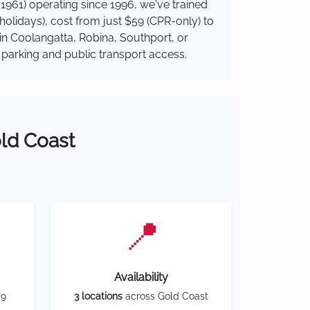
1961) operating since 1996, we've trained
 holidays), cost from just $59 (CPR-only) to
 in Coolangatta, Robina, Southport, or
y parking and public transport access.
old Coast
📍
Availability
59
3 locations
across Gold Coast