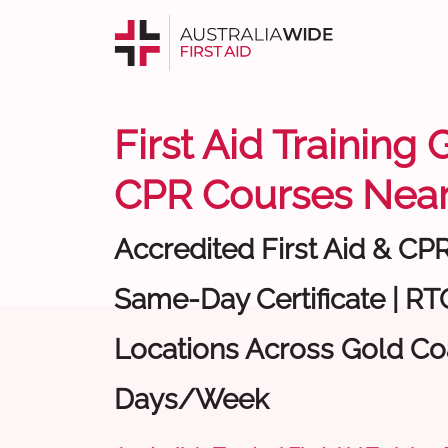
First Aid Training 
CPR Courses Near
Accredited First Aid & CP
Same-Day Certificate | RTO
Locations Across Gold Coa
Days/Week