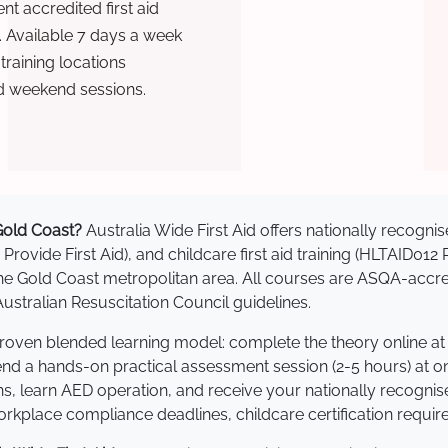
t accredited first aid
. Available 7 days a week
raining locations
d weekend sessions.
 Gold Coast?
Australia Wide First Aid offers nationally recog
 Provide First Aid), and childcare first aid training (HLTAID012
s the Gold Coast metropolitan area. All courses are ASQA-a
stralian Resuscitation Council guidelines.
 proven blended learning model: complete the theory online a
tend a hands-on practical assessment session (2-5 hours) at o
s, learn AED operation, and receive your nationally recognised,
kplace compliance deadlines, childcare certification requir