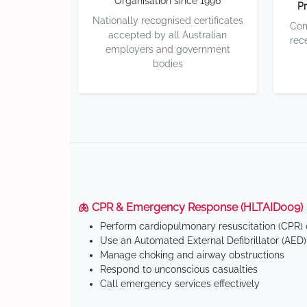
Organisation since 1996
Pr
Nationally recognised certificates
Com
accepted by all Australian
rec
employers and government
bodies
🫁 CPR & Emergency Response (HLTAID009)
Perform cardiopulmonary resuscitation (CPR) o
Use an Automated External Defibrillator (AED)
Manage choking and airway obstructions
Respond to unconscious casualties
Call emergency services effectively