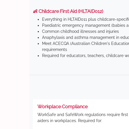
👶 Childcare First Aid (HLTAID012)
Everything in HLTAID011 plus childcare-specif
Paediatric emergency management (babies an
Common childhood illnesses and injuries
Anaphylaxis and asthma management in educa
Meet ACECQA (Australian Children's Education
requirements
Required for educators, teachers, childcare w
Workplace Compliance
WorkSafe and SafeWork regulations require first
aiders in workplaces. Required for: