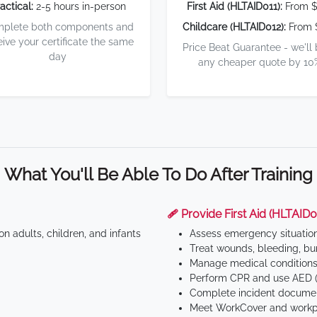
actical:
2-5 hours in-person
First Aid (HLTAID011):
From $
plete both components and
Childcare (HLTAID012):
From 
eive your certificate the same
Price Beat Guarantee - we'll
day
any cheaper quote by 10
What You'll Be Able To Do After Training
🩹 Provide First Aid (HLTAID0
n adults, children, and infants
Assess emergency situatio
Treat wounds, bleeding, bur
Manage medical conditions 
Perform CPR and use AED (
Complete incident documen
Meet WorkCover and workpl