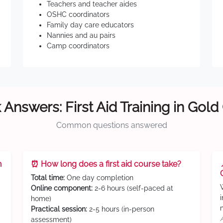
Teachers and teacher aides
OSHC coordinators
Family day care educators
Nannies and au pairs
Camp coordinators
 Answers: First Aid Training in Gold
Common questions answered
n
⏰ How long does a first aid course take?
Total time:
One day completion
Online component:
2-6 hours (self-paced at
home)
Practical session:
2-5 hours (in-person
assessment)