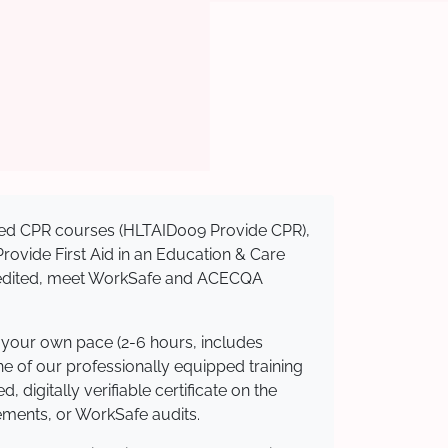
nised CPR courses (HLTAID009 Provide CPR),
 Provide First Aid in an Education & Care
ccredited, meet WorkSafe and ACECQA
t your own pace (2-6 hours, includes
ne of our professionally equipped training
 digitally verifiable certificate on the
ements, or WorkSafe audits.