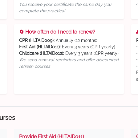
You receive your certificate the same day you
complete the practical
🔄 How often do I need to renew?
CPR (HLTAID009):
Annually (12 months)
First Aid (HLTAID011):
Every 3 years (CPR yearly)
Childcare (HLTAID012):
Every 3 years (CPR yearly)
We send renewal reminders and offer discounted
refresh courses
ourses
Provide First Aid (HLTAID011)