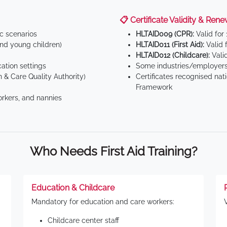
📋 Certificate Validity & Rene
ic scenarios
HLTAID009 (CPR):
Valid for
d young children)
HLTAID011 (First Aid):
Valid 
HLTAID012 (Childcare):
Valid
tion settings
Some industries/employers
 & Care Quality Authority)
Certificates recognised nat
Framework
orkers, and nannies
Who Needs First Aid Training?
Education & Childcare
Mandatory for education and care workers:
Childcare center staff