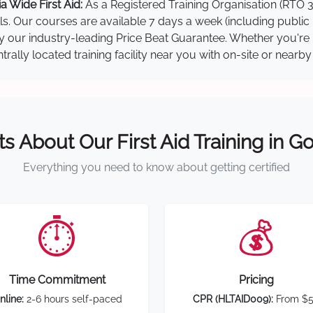
 Wide First Aid:
As a Registered Training Organisation (RTO 3
lls. Our courses are available 7 days a week (including public
 by our industry-leading Price Beat Guarantee. Whether you're
ally located training facility near you with on-site or nearb
ts About Our First Aid Training in G
Everything you need to know about getting certified
⏱️
💰
Time Commitment
Pricing
nline:
2-6 hours self-paced
CPR (HLTAID009):
From $