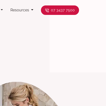
Resources
07 3437 7500