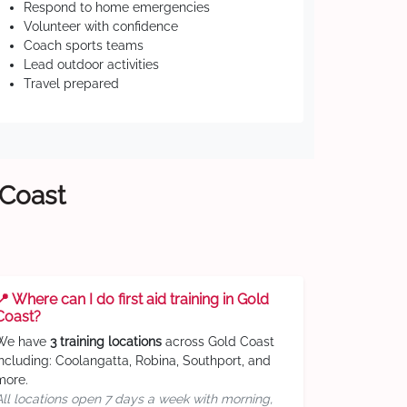
Respond to home emergencies
Volunteer with confidence
Coach sports teams
Lead outdoor activities
Travel prepared
 Coast
📍 Where can I do first aid training in Gold
Coast?
We have
3 training locations
across Gold Coast
including: Coolangatta, Robina, Southport, and
more.
All locations open 7 days a week with morning,