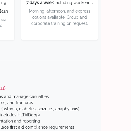
119
7 days a week
including weekends
$129
Morning, afternoon, and express
options available. Group and
 beat
corporate training on request.
%
11)
ns and manage casualties
ns, and fractures
(asthma, diabetes, seizures, anaphylaxis)
includes HLTAID009)
tation and reporting
ace first aid compliance requirements