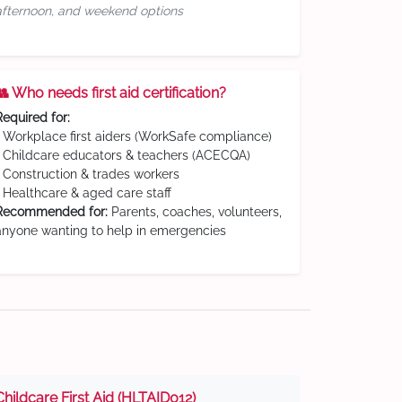
afternoon, and weekend options
👥 Who needs first aid certification?
Required for:
• Workplace first aiders (WorkSafe compliance)
• Childcare educators & teachers (ACECQA)
• Construction & trades workers
• Healthcare & aged care staff
Recommended for:
Parents, coaches, volunteers,
anyone wanting to help in emergencies
Childcare First Aid (HLTAID012)