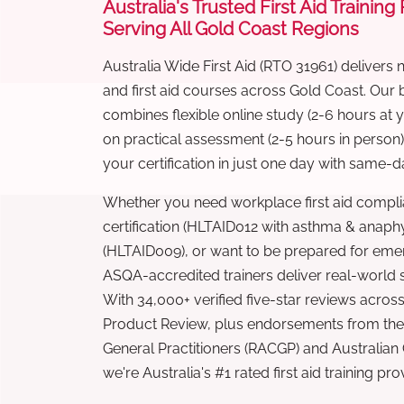
Australia's Trusted First Aid Training
Serving All Gold Coast Regions
Australia Wide First Aid (RTO 31961) delivers 
and first aid courses across Gold Coast. Our
combines flexible online study (2-6 hours at
on practical assessment (2-5 hours in person
your certification in just one day with same-da
Whether you need workplace first aid compli
certification (HLTAID012 with asthma & anaphy
(HLTAID009), or want to be prepared for eme
ASQA-accredited trainers deliver real-world ski
With 34,000+ verified five-star reviews across
Product Review, plus endorsements from the 
General Practitioners (RACGP) and Australian
we're Australia's #1 rated first aid training pr