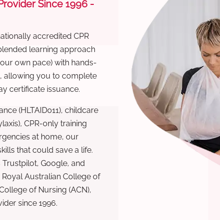
 Provider Since 1996 -
nationally accredited CPR
 blended learning approach
 your own pace) with hands-
), allowing you to complete
y certificate issuance.
ance (HLTAID011), childcare
laxis), CPR-only training
rgencies at home, our
lls that could save a life.
 Trustpilot, Google, and
Royal Australian College of
 College of Nursing (ACN),
ovider since 1996.