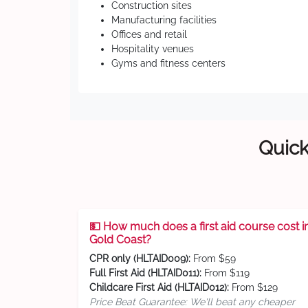
Construction sites
Manufacturing facilities
Offices and retail
Hospitality venues
Gyms and fitness centers
Quick
💵 How much does a first aid course cost i
Gold Coast?
CPR only (HLTAID009):
From $59
Full First Aid (HLTAID011):
From $119
Childcare First Aid (HLTAID012):
From $129
Price Beat Guarantee: We'll beat any cheaper