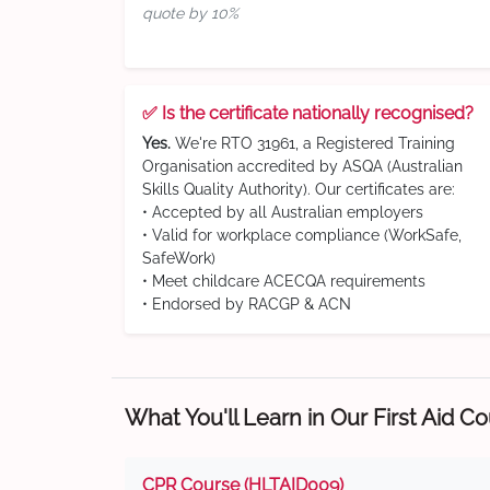
quote by 10%
✅ Is the certificate nationally recognised?
Yes.
We're RTO 31961, a Registered Training
Organisation accredited by ASQA (Australian
Skills Quality Authority). Our certificates are:
• Accepted by all Australian employers
• Valid for workplace compliance (WorkSafe,
SafeWork)
• Meet childcare ACECQA requirements
• Endorsed by RACGP & ACN
What You'll Learn in Our First Aid C
CPR Course (HLTAID009)