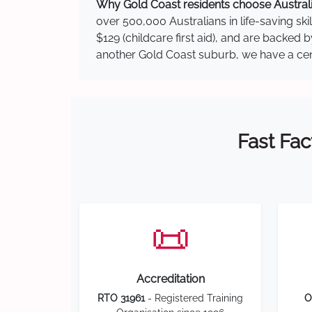
Why Gold Coast residents choose Australia
over 500,000 Australians in life-saving ski
$129 (childcare first aid), and are backed
another Gold Coast suburb, we have a centr
Fast Fac
📜
Accreditation
RTO 31961
- Registered Training
O