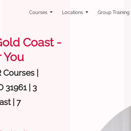
Courses
Locations
Group Training
Gold Coast -
 You
R Courses |
 31961 | 3
st | 7