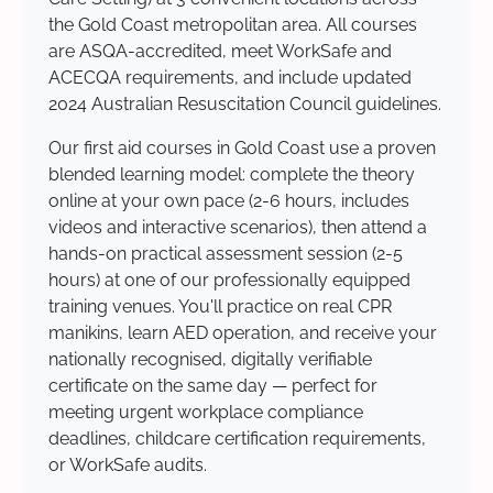
the Gold Coast metropolitan area. All courses
are ASQA-accredited, meet WorkSafe and
ACECQA requirements, and include updated
2024 Australian Resuscitation Council guidelines.
Our first aid courses in Gold Coast use a proven
blended learning model: complete the theory
online at your own pace (2-6 hours, includes
videos and interactive scenarios), then attend a
hands-on practical assessment session (2-5
hours) at one of our professionally equipped
training venues. You'll practice on real CPR
manikins, learn AED operation, and receive your
nationally recognised, digitally verifiable
certificate on the same day — perfect for
meeting urgent workplace compliance
deadlines, childcare certification requirements,
or WorkSafe audits.