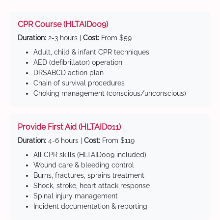
CPR Course (HLTAID009)
Duration:
2-3 hours |
Cost:
From $59
Adult, child & infant CPR techniques
AED (defibrillator) operation
DRSABCD action plan
Chain of survival procedures
Choking management (conscious/unconscious)
Provide First Aid (HLTAID011)
Duration:
4-6 hours |
Cost:
From $119
All CPR skills (HLTAID009 included)
Wound care & bleeding control
Burns, fractures, sprains treatment
Shock, stroke, heart attack response
Spinal injury management
Incident documentation & reporting