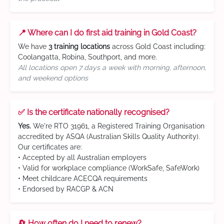
📍 Where can I do first aid training in Gold Coast?
We have
3 training locations
across Gold Coast including:
Coolangatta, Robina, Southport, and more.
All locations open 7 days a week with morning, afternoon,
and weekend options
✅ Is the certificate nationally recognised?
Yes.
We're RTO 31961, a Registered Training Organisation
accredited by ASQA (Australian Skills Quality Authority).
Our certificates are:
• Accepted by all Australian employers
• Valid for workplace compliance (WorkSafe, SafeWork)
• Meet childcare ACECQA requirements
• Endorsed by RACGP & ACN
🔄 How often do I need to renew?