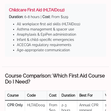
Childcare First Aid (HLTAID012)
Duration:
6-8 hours |
Cost:
From $129
All workplace first aid skills (HLTAID011)
Asthma management & spacer use
Anaphylaxis & EpiPen administration
Infant & child-specific emergencies
ACECQA regulatory requirements
Age-appropriate communication
Course Comparison: Which First Aid Course
Do I Need?
Course
Code
Cost
Duration
Best For
Val
CPR Only
HLTAID009
From
2-3
Annual CPR
12
$59
hours
renewal,
mo