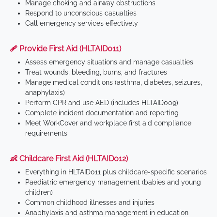
Manage choking and airway obstructions
Respond to unconscious casualties
Call emergency services effectively
🩹 Provide First Aid (HLTAID011)
Assess emergency situations and manage casualties
Treat wounds, bleeding, burns, and fractures
Manage medical conditions (asthma, diabetes, seizures,
anaphylaxis)
Perform CPR and use AED (includes HLTAID009)
Complete incident documentation and reporting
Meet WorkCover and workplace first aid compliance
requirements
👶 Childcare First Aid (HLTAID012)
Everything in HLTAID011 plus childcare-specific scenarios
Paediatric emergency management (babies and young
children)
Common childhood illnesses and injuries
Anaphylaxis and asthma management in education