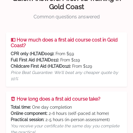
Gold Coast
Common questions answered
💵 How much does a first aid course cost in Gold
Coast?
CPR only (HLTAID009):
From $59
Full First Aid (HLTAID011):
From $119
Childcare First Aid (HLTAID012):
From $129
Price Beat Guarantee: We'll beat any cheaper quote by
10%
⏰ How long does a first aid course take?
Total time:
One day completion
Online component:
2-6 hours (self-paced at home)
Practical session:
2-5 hours (in-person assessment)
You receive your certificate the same day you complete
the practical