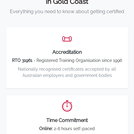
in Gold Coast
Everything you need to know about getting certified
📜
Accreditation
RTO 31961
- Registered Training Organisation since 1996
Nationally recognised certificates accepted by all
Australian employers and government bodies
⏱️
Time Commitment
Online:
2-6 hours self-paced