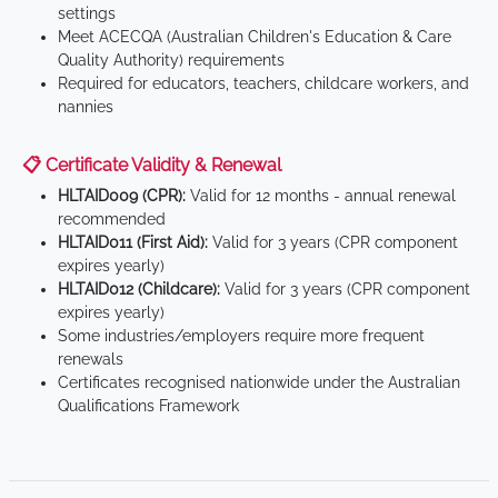
settings
Meet ACECQA (Australian Children's Education & Care
Quality Authority) requirements
Required for educators, teachers, childcare workers, and
nannies
📋 Certificate Validity & Renewal
HLTAID009 (CPR):
Valid for 12 months - annual renewal
recommended
HLTAID011 (First Aid):
Valid for 3 years (CPR component
expires yearly)
HLTAID012 (Childcare):
Valid for 3 years (CPR component
expires yearly)
Some industries/employers require more frequent
renewals
Certificates recognised nationwide under the Australian
Qualifications Framework