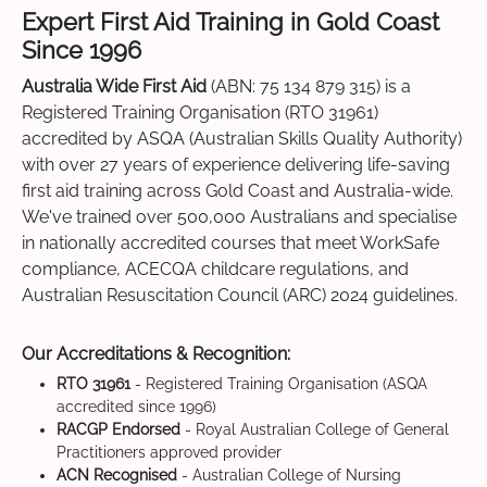
Expert First Aid Training in Gold Coast
Since 1996
Australia Wide First Aid
(ABN: 75 134 879 315) is a
Registered Training Organisation (RTO 31961)
accredited by ASQA (Australian Skills Quality Authority)
with over 27 years of experience delivering life-saving
first aid training across Gold Coast and Australia-wide.
We've trained over 500,000 Australians and specialise
in nationally accredited courses that meet WorkSafe
compliance, ACECQA childcare regulations, and
Australian Resuscitation Council (ARC) 2024 guidelines.
Our Accreditations & Recognition:
RTO 31961
- Registered Training Organisation (ASQA
accredited since 1996)
RACGP Endorsed
- Royal Australian College of General
Practitioners approved provider
ACN Recognised
- Australian College of Nursing