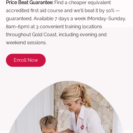
Price Beat Guarantee:
Find a cheaper equivalent
accredited first aid course and we'll beat it by 10% —
guaranteed. Available 7 days a week (Monday-Sunday,
8am-6pm) at 3 convenient training locations
throughout Gold Coast, including evening and
weekend sessions.
Enroll Now