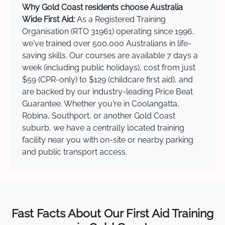
Why Gold Coast residents choose Australia
Wide First Aid:
As a Registered Training
Organisation (RTO 31961) operating since 1996,
we've trained over 500,000 Australians in life-
saving skills. Our courses are available 7 days a
week (including public holidays), cost from just
$59 (CPR-only) to $129 (childcare first aid), and
are backed by our industry-leading Price Beat
Guarantee. Whether you're in Coolangatta,
Robina, Southport, or another Gold Coast
suburb, we have a centrally located training
facility near you with on-site or nearby parking
and public transport access.
Fast Facts About Our First Aid Training