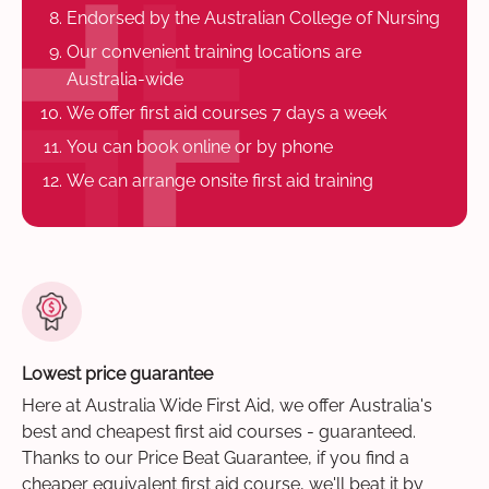
Endorsed by the Australian College of Nursing
Our convenient training locations are
Australia-wide
We offer first aid courses 7 days a week
You can book online or by phone
We can arrange onsite first aid training
Lowest price guarantee
Here at Australia Wide First Aid, we offer Australia's
best and cheapest first aid courses - guaranteed.
Thanks to our Price Beat Guarantee, if you find a
cheaper equivalent first aid course, we'll beat it by