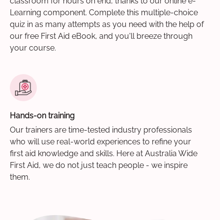
classroom for hours on end, thanks to our online e-
Learning component. Complete this multiple-choice
quiz in as many attempts as you need with the help of
our free First Aid eBook, and you'll breeze through
your course.
Hands-on training
Our trainers are time-tested industry professionals
who will use real-world experiences to refine your
first aid knowledge and skills. Here at Australia Wide
First Aid, we do not just teach people - we inspire
them.