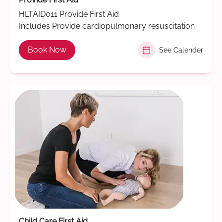
HLTAID011 Provide First Aid
Includes Provide cardiopulmonary resuscitation
Book Now
See Calender
Child Care First Aid