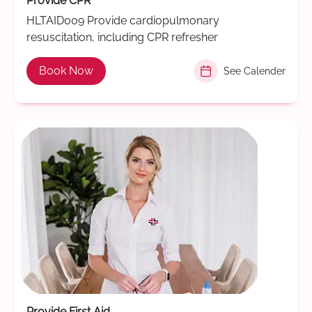
Provide CPR
HLTAID009 Provide cardiopulmonary
resuscitation, including CPR refresher
Book Now
See Calender
Provide First Aid