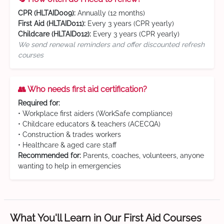
CPR (HLTAID009):
Annually (12 months)
First Aid (HLTAID011):
Every 3 years (CPR yearly)
Childcare (HLTAID012):
Every 3 years (CPR yearly)
We send renewal reminders and offer discounted refresh
courses
👥 Who needs first aid certification?
Required for:
• Workplace first aiders (WorkSafe compliance)
• Childcare educators & teachers (ACECQA)
• Construction & trades workers
• Healthcare & aged care staff
Recommended for:
Parents, coaches, volunteers, anyone
wanting to help in emergencies
What You'll Learn in Our First Aid Courses