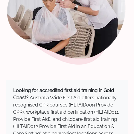
Looking for accredited first aid training in Gold
Coast?
Australia Wide First Aid offers nationally
recognised CPR courses (HLTAID009 Provide
CPR), workplace first aid certification (HLTAID011
Provide First Aid), and childcare first aid training
(HLTAID012 Provide First Aid in an Education &
Care Setting) at 3 convenient locations across