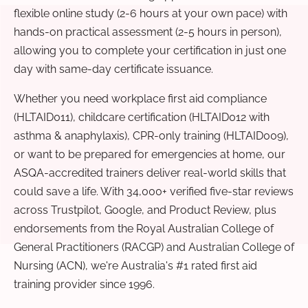
flexible online study (2-6 hours at your own pace) with
hands-on practical assessment (2-5 hours in person),
allowing you to complete your certification in just one
day with same-day certificate issuance.
Whether you need workplace first aid compliance
(HLTAID011), childcare certification (HLTAID012 with
asthma & anaphylaxis), CPR-only training (HLTAID009),
or want to be prepared for emergencies at home, our
ASQA-accredited trainers deliver real-world skills that
could save a life. With 34,000+ verified five-star reviews
across Trustpilot, Google, and Product Review, plus
endorsements from the Royal Australian College of
General Practitioners (RACGP) and Australian College of
Nursing (ACN), we're Australia's #1 rated first aid
training provider since 1996.