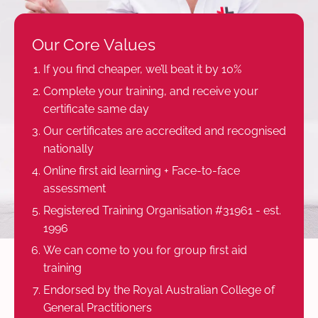
Our Core Values
If you find cheaper, we’ll beat it by 10%
Complete your training, and receive your
certificate same day
Our certificates are accredited and recognised
nationally
Online first aid learning + Face-to-face
assessment
Registered Training Organisation #31961 - est.
1996
We can come to you for group first aid
training
Endorsed by the Royal Australian College of
General Practitioners