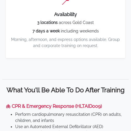
📍
Availability
3 locations
across Gold Coast
7 days a week
including weekends
Morning, afternoon, and express options available. Group
and corporate training on request.
What You'll Be Able To Do After Training
🫁 CPR & Emergency Response (HLTAID009)
Perform cardiopulmonary resuscitation (CPR) on adults,
children, and infants
Use an Automated External Defibrillator (AED)