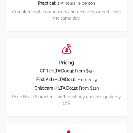
Practical:
2-5 hours in-person
Complete both components and receive your certificate
the same day
💰
Pricing
CPR (HLTAID009):
From $59
First Aid (HLTAID011):
From $119
Childcare (HLTAID012):
From $129
Price Beat Guarantee - we'll beat any cheaper quote by
10%