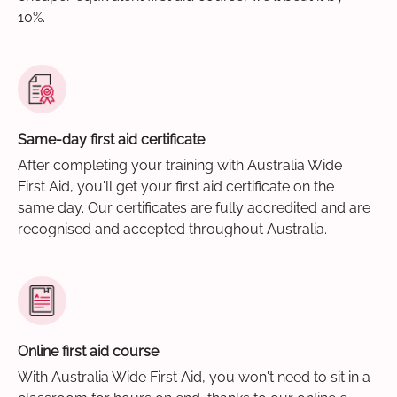
10%.
Same-day first aid certificate
After completing your training with Australia Wide
First Aid, you'll get your first aid certificate on the
same day. Our certificates are fully accredited and are
recognised and accepted throughout Australia.
Online first aid course
With Australia Wide First Aid, you won't need to sit in a