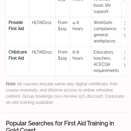
basic life
support
Provide
HLTAID011
From
4-6
WorkSafe
3 y
First Aid
$119
hours
compliance,
(CP
general
yea
workplaces
Childcare
HLTAID012
From
6-8
Educators,
3 y
First Aid
$129
hours
teachers,
(CP
ACECQA
yea
requirements
Note:
All courses include same-day digital certificate, free
course materials, and lifetime access to online refresher
content. Group bookings (10+) receive 15% discount. Corporate
on-site training available.
Popular Searches for First Aid Training in
Gold Coast