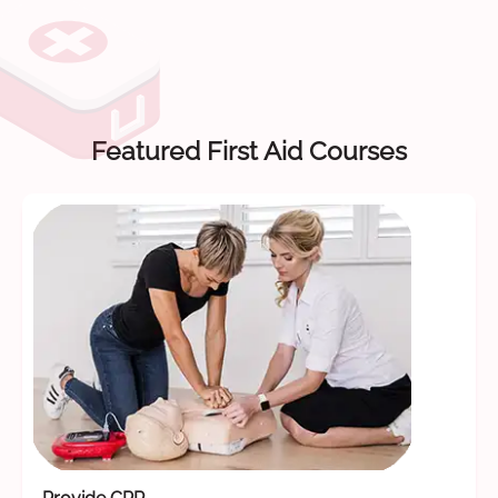
Featured First Aid Courses