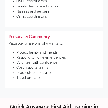
OSHC coordinators
Family day care educators
Nannies and au pairs
Camp coordinators
Personal & Community
Valuable for anyone who wants to:
Protect family and friends
Respond to home emergencies
Volunteer with confidence
Coach sports teams
Lead outdoor activities
Travel prepared
Quick Answers: First Aid Training in