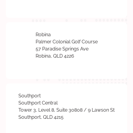
Robina
Palmer Colonial Golf Course
57 Paradise Springs Ave
Robina, QLD 4226
Southport
Southport Central
Tower 3, Level 8, Suite 30808 / 9 Lawson St
Southport, QLD 4215