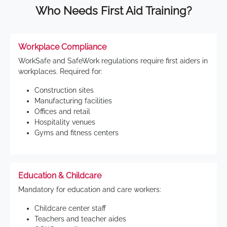
Who Needs First Aid Training?
Workplace Compliance
WorkSafe and SafeWork regulations require first aiders in
workplaces. Required for:
Construction sites
Manufacturing facilities
Offices and retail
Hospitality venues
Gyms and fitness centers
Education & Childcare
Mandatory for education and care workers:
Childcare center staff
Teachers and teacher aides