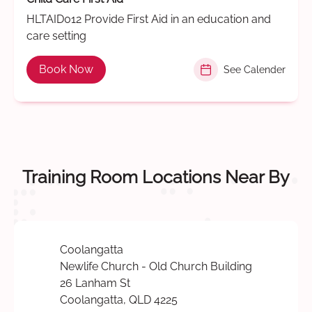
HLTAID012 Provide First Aid in an education and
care setting
Book Now
See Calender
Training Room Locations Near By
Coolangatta
Newlife Church - Old Church Building
26 Lanham St
Coolangatta, QLD 4225