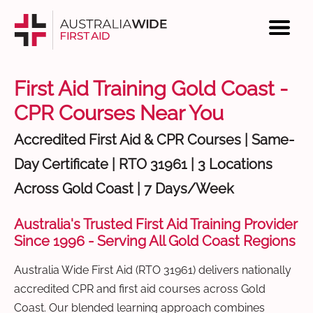
First Aid Training Gold Coast -
CPR Courses Near You
Accredited First Aid & CPR Courses | Same-
Day Certificate | RTO 31961 | 3 Locations
Across Gold Coast | 7 Days/Week
Australia's Trusted First Aid Training Provider
Since 1996 - Serving All Gold Coast Regions
Australia Wide First Aid (RTO 31961) delivers nationally
accredited CPR and first aid courses across Gold
Coast. Our blended learning approach combines