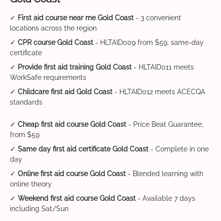
✓
First aid course near me Gold Coast
- 3 convenient
locations across the region
✓
CPR course Gold Coast
- HLTAID009 from $59, same-day
certificate
✓
Provide first aid training Gold Coast
- HLTAID011 meets
WorkSafe requirements
✓
Childcare first aid Gold Coast
- HLTAID012 meets ACECQA
standards
✓
Cheap first aid course Gold Coast
- Price Beat Guarantee,
from $59
✓
Same day first aid certificate Gold Coast
- Complete in one
day
✓
Online first aid course Gold Coast
- Blended learning with
online theory
✓
Weekend first aid course Gold Coast
- Available 7 days
including Sat/Sun