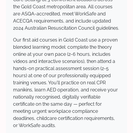
the Gold Coast metropolitan area. All courses
are ASQA-accredited, meet WorkSafe and
ACECQA requirements, and include updated
2024 Australian Resuscitation Council guidelines.
Our first aid courses in Gold Coast use a proven
blended learning model: complete the theory
online at your own pace (2-6 hours, includes
videos and interactive scenarios), then attend a
hands-on practical assessment session (2-5
hours) at one of our professionally equipped
training venues. You'll practice on real CPR
manikins, learn AED operation, and receive your
nationally recognised, digitally verifiable
certificate on the same day — perfect for
meeting urgent workplace compliance
deadlines, childcare certification requirements,
or WorkSafe audits.