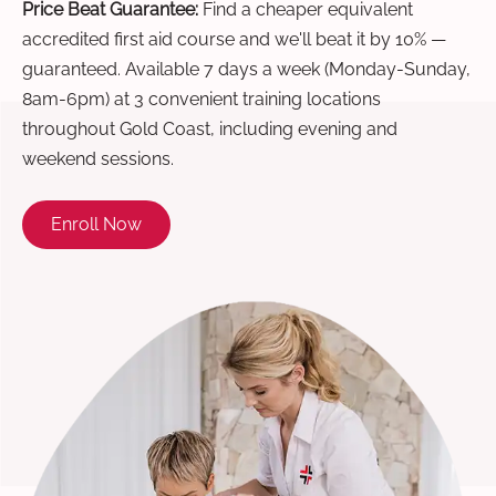
Price Beat Guarantee:
Find a cheaper equivalent
accredited first aid course and we'll beat it by 10% —
guaranteed. Available 7 days a week (Monday-Sunday,
8am-6pm) at 3 convenient training locations
throughout Gold Coast, including evening and
weekend sessions.
Enroll Now