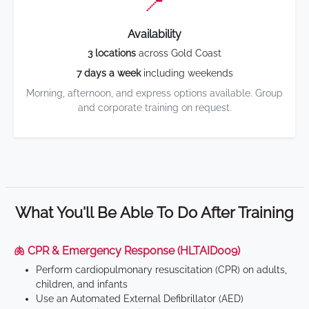
📍
Availability
3 locations
across Gold Coast
7 days a week
including weekends
Morning, afternoon, and express options available. Group
and corporate training on request.
What You'll Be Able To Do After Training
🫁 CPR & Emergency Response (HLTAID009)
Perform cardiopulmonary resuscitation (CPR) on adults,
children, and infants
Use an Automated External Defibrillator (AED)