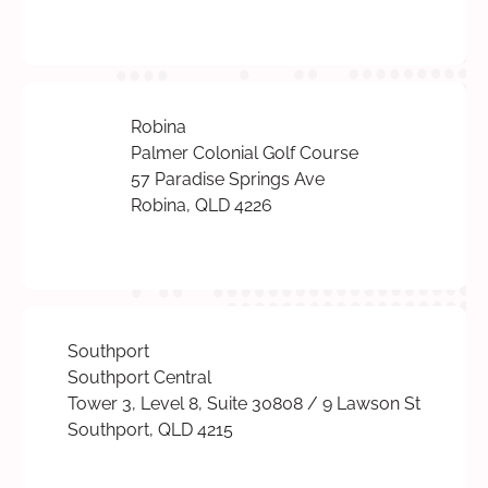
Robina
Palmer Colonial Golf Course
57 Paradise Springs Ave
Robina, QLD 4226
Southport
Southport Central
Tower 3, Level 8, Suite 30808 / 9 Lawson St
Southport, QLD 4215