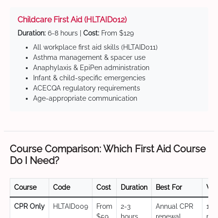
Childcare First Aid (HLTAID012)
Duration:
6-8 hours |
Cost:
From $129
All workplace first aid skills (HLTAID011)
Asthma management & spacer use
Anaphylaxis & EpiPen administration
Infant & child-specific emergencies
ACECQA regulatory requirements
Age-appropriate communication
Course Comparison: Which First Aid Course
Do I Need?
Course
Code
Cost
Duration
Best For
Val
CPR Only
HLTAID009
From
2-3
Annual CPR
12
$59
hours
renewal,
mo