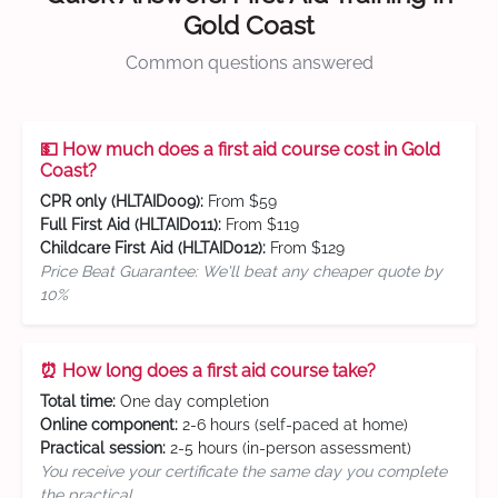
Gold Coast
Common questions answered
💵 How much does a first aid course cost in Gold
Coast?
CPR only (HLTAID009):
From $59
Full First Aid (HLTAID011):
From $119
Childcare First Aid (HLTAID012):
From $129
Price Beat Guarantee: We'll beat any cheaper quote by
10%
⏰ How long does a first aid course take?
Total time:
One day completion
Online component:
2-6 hours (self-paced at home)
Practical session:
2-5 hours (in-person assessment)
You receive your certificate the same day you complete
the practical