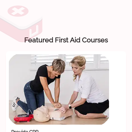
Featured First Aid Courses