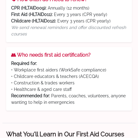
CPR (HLTAID009):
Annually (12 months)
First Aid (HLTAID011):
Every 3 years (CPR yearly)
Childcare (HLTAID012):
Every 3 years (CPR yearly)
We send renewal reminders and offer discounted refresh
courses
👥 Who needs first aid certification?
Required for:
• Workplace first aiders (WorkSafe compliance)
• Childcare educators & teachers (ACECQA)
• Construction & trades workers
• Healthcare & aged care staff
Recommended for:
Parents, coaches, volunteers, anyone
wanting to help in emergencies
What You'll Learn in Our First Aid Courses