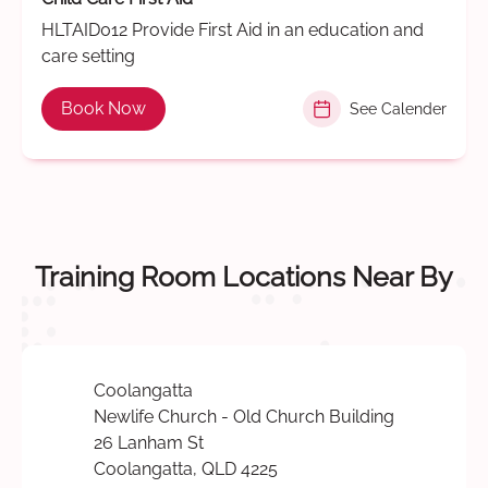
HLTAID012 Provide First Aid in an education and
care setting
Book Now
See Calender
Training Room Locations Near By
Coolangatta
Newlife Church - Old Church Building
26 Lanham St
Coolangatta, QLD 4225