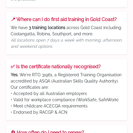
📍 Where can I do first aid training in Gold Coast?
We have
3 training locations
across Gold Coast including:
Coolangatta, Robina, Southport, and more.
All locations open 7 days a week with morning, afternoon,
and weekend options
✅ Is the certificate nationally recognised?
Yes.
We're RTO 31961, a Registered Training Organisation
accredited by ASQA (Australian Skills Quality Authority).
Our certificates are:
• Accepted by all Australian employers
• Valid for workplace compliance (WorkSafe, SafeWork)
• Meet childcare ACECQA requirements
• Endorsed by RACGP & ACN
🔄 How often do I need to renew?