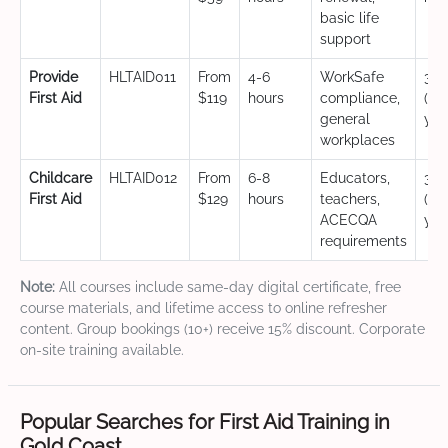
basic life
support
Provide
HLTAID011
From
4-6
WorkSafe
3 y
First Aid
$119
hours
compliance,
(CP
general
yea
workplaces
Childcare
HLTAID012
From
6-8
Educators,
3 y
First Aid
$129
hours
teachers,
(CP
ACECQA
yea
requirements
Note:
All courses include same-day digital certificate, free
course materials, and lifetime access to online refresher
content. Group bookings (10+) receive 15% discount. Corporate
on-site training available.
Popular Searches for First Aid Training in
Gold Coast