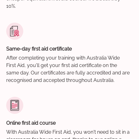
10%.
Same-day first aid certificate
After completing your training with Australia Wide
First Aid, you'll get your first aid certificate on the
same day. Our certificates are fully accredited and are
recognised and accepted throughout Australia.
Online first aid course
With Australia Wide First Aid, you won't need to sit in a