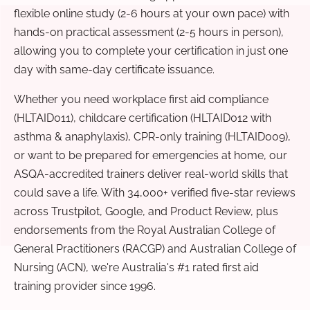
flexible online study (2-6 hours at your own pace) with
hands-on practical assessment (2-5 hours in person),
allowing you to complete your certification in just one
day with same-day certificate issuance.
Whether you need workplace first aid compliance
(HLTAID011), childcare certification (HLTAID012 with
asthma & anaphylaxis), CPR-only training (HLTAID009),
or want to be prepared for emergencies at home, our
ASQA-accredited trainers deliver real-world skills that
could save a life. With 34,000+ verified five-star reviews
across Trustpilot, Google, and Product Review, plus
endorsements from the Royal Australian College of
General Practitioners (RACGP) and Australian College of
Nursing (ACN), we're Australia's #1 rated first aid
training provider since 1996.