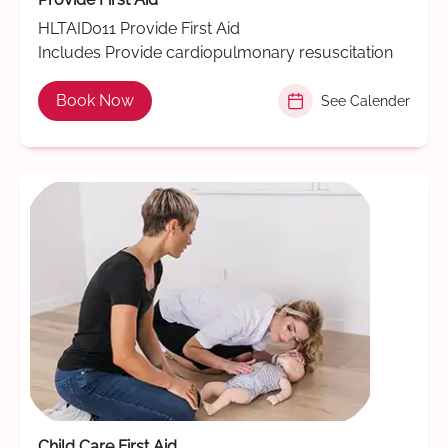
HLTAID011 Provide First Aid
Includes Provide cardiopulmonary resuscitation
Book Now
See Calender
Child Care First Aid