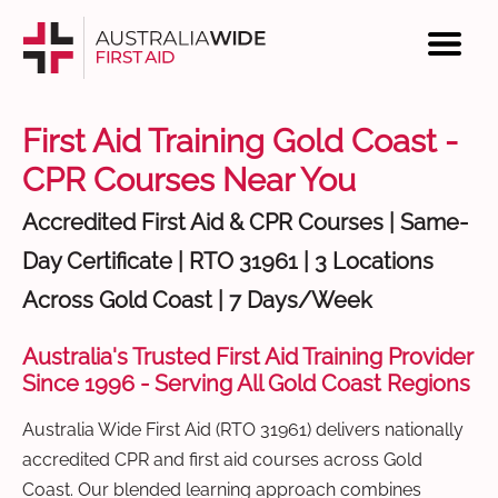
First Aid Training Gold Coast -
CPR Courses Near You
Accredited First Aid & CPR Courses | Same-
Day Certificate | RTO 31961 | 3 Locations
Across Gold Coast | 7 Days/Week
Australia's Trusted First Aid Training Provider
Since 1996 - Serving All Gold Coast Regions
Australia Wide First Aid (RTO 31961) delivers nationally
accredited CPR and first aid courses across Gold
Coast. Our blended learning approach combines