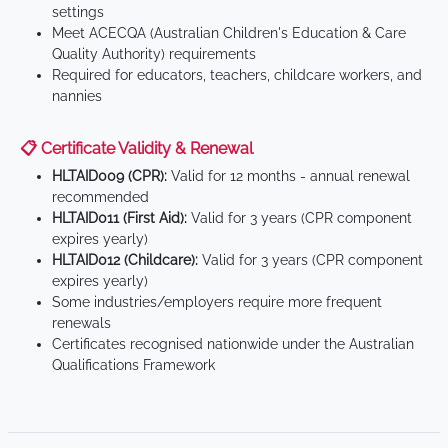
settings
Meet ACECQA (Australian Children's Education & Care
Quality Authority) requirements
Required for educators, teachers, childcare workers, and
nannies
📋 Certificate Validity & Renewal
HLTAID009 (CPR):
Valid for 12 months - annual renewal
recommended
HLTAID011 (First Aid):
Valid for 3 years (CPR component
expires yearly)
HLTAID012 (Childcare):
Valid for 3 years (CPR component
expires yearly)
Some industries/employers require more frequent
renewals
Certificates recognised nationwide under the Australian
Qualifications Framework