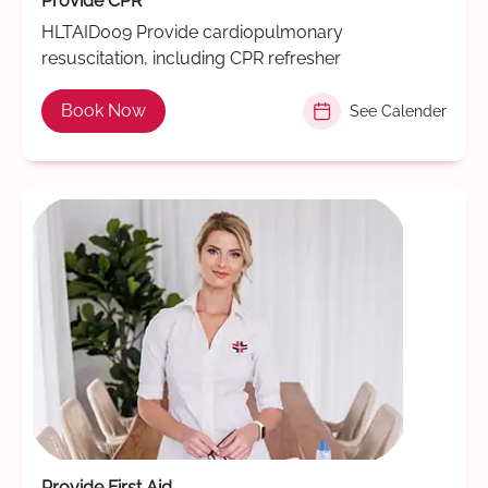
Provide CPR
HLTAID009 Provide cardiopulmonary
resuscitation, including CPR refresher
Book Now
See Calender
Provide First Aid