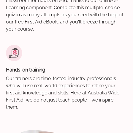
classroom for hours on end, thanks to our online e-
Learning component. Complete this multiple-choice
quiz in as many attempts as you need with the help of
our free First Aid eBook, and you'll breeze through
your course.
Hands-on training
Our trainers are time-tested industry professionals
who will use real-world experiences to refine your
first aid knowledge and skills. Here at Australia Wide
First Aid, we do not just teach people - we inspire
them.