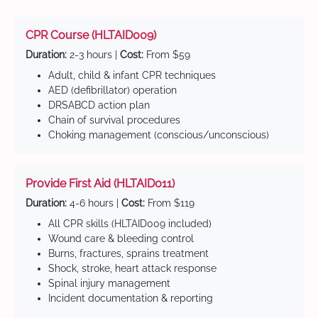
CPR Course (HLTAID009)
Duration:
2-3 hours |
Cost:
From $59
Adult, child & infant CPR techniques
AED (defibrillator) operation
DRSABCD action plan
Chain of survival procedures
Choking management (conscious/unconscious)
Provide First Aid (HLTAID011)
Duration:
4-6 hours |
Cost:
From $119
All CPR skills (HLTAID009 included)
Wound care & bleeding control
Burns, fractures, sprains treatment
Shock, stroke, heart attack response
Spinal injury management
Incident documentation & reporting