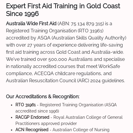
Expert First Aid Training in Gold Coast
Since 1996
Australia Wide First Aid
(ABN: 75 134 879 315) is a
Registered Training Organisation (RTO 31961)
accredited by ASQA (Australian Skills Quality Authority)
with over 27 years of experience delivering life-saving
first aid training across Gold Coast and Australia-wide.
We've trained over 500,000 Australians and specialise
in nationally accredited courses that meet WorkSafe
compliance, ACECQA childcare regulations, and
Australian Resuscitation Council (ARC) 2024 guidelines.
Our Accreditations & Recognition:
RTO 31961
- Registered Training Organisation (ASQA
accredited since 1996)
RACGP Endorsed
- Royal Australian College of General
Practitioners approved provider
ACN Recognised
- Australian College of Nursing