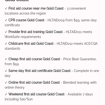
✓
First aid course near me Gold Coast
- 3 convenient
locations across the region
✓
CPR course Gold Coast
- HLTAID009 from $59, same-day
certificate
✓
Provide first aid training Gold Coast
- HLTAID011 meets
WorkSafe requirements
✓
Childcare first aid Gold Coast
- HLTAID012 meets ACECQA
standards
✓
Cheap first aid course Gold Coast
- Price Beat Guarantee,
from $59
✓
Same day first aid certificate Gold Coast
- Complete in one
day
✓
Online first aid course Gold Coast
- Blended learning with
online theory
✓
Weekend first aid course Gold Coast
- Available 7 days
including Sat/Sun