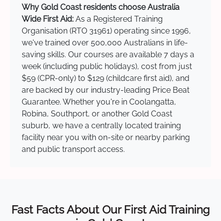
Why Gold Coast residents choose Australia
Wide First Aid:
As a Registered Training
Organisation (RTO 31961) operating since 1996,
we've trained over 500,000 Australians in life-
saving skills. Our courses are available 7 days a
week (including public holidays), cost from just
$59 (CPR-only) to $129 (childcare first aid), and
are backed by our industry-leading Price Beat
Guarantee. Whether you're in Coolangatta,
Robina, Southport, or another Gold Coast
suburb, we have a centrally located training
facility near you with on-site or nearby parking
and public transport access.
Fast Facts About Our First Aid Training