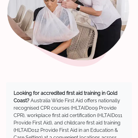
Looking for accredited first aid training in Gold
Coast?
Australia Wide First Aid offers nationally
recognised CPR courses (HLTAID009 Provide
CPR), workplace first aid certification (HLTAID011
Provide First Aid), and childcare first aid training
(HLTAID012 Provide First Aid in an Education &
Care Setting) at 3 convenient locations across