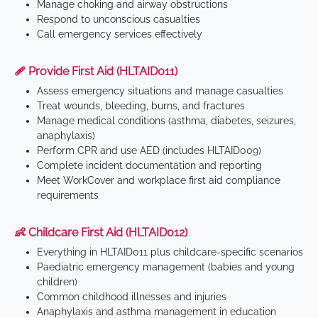
Manage choking and airway obstructions
Respond to unconscious casualties
Call emergency services effectively
🩹 Provide First Aid (HLTAID011)
Assess emergency situations and manage casualties
Treat wounds, bleeding, burns, and fractures
Manage medical conditions (asthma, diabetes, seizures,
anaphylaxis)
Perform CPR and use AED (includes HLTAID009)
Complete incident documentation and reporting
Meet WorkCover and workplace first aid compliance
requirements
👶 Childcare First Aid (HLTAID012)
Everything in HLTAID011 plus childcare-specific scenarios
Paediatric emergency management (babies and young
children)
Common childhood illnesses and injuries
Anaphylaxis and asthma management in education