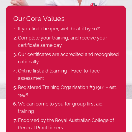
Our Core Values
If you find cheaper, we’ll beat it by 10%
Complete your training, and receive your
certificate same day
Our certificates are accredited and recognised
nationally
Online first aid learning + Face-to-face
assessment
Registered Training Organisation #31961 - est.
1996
We can come to you for group first aid
training
Endorsed by the Royal Australian College of
General Practitioners