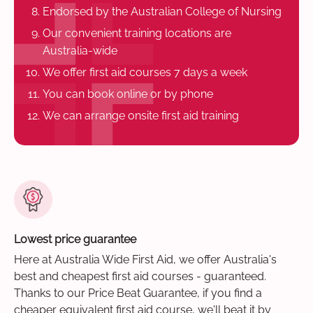
Endorsed by the Australian College of Nursing
Our convenient training locations are
Australia-wide
We offer first aid courses 7 days a week
You can book online or by phone
We can arrange onsite first aid training
Lowest price guarantee
Here at Australia Wide First Aid, we offer Australia's
best and cheapest first aid courses - guaranteed.
Thanks to our Price Beat Guarantee, if you find a
cheaper equivalent first aid course, we'll beat it by