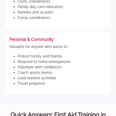
OSHC coordinators
Family day care educators
Nannies and au pairs
Camp coordinators
Personal & Community
Valuable for anyone who wants to:
Protect family and friends
Respond to home emergencies
Volunteer with confidence
Coach sports teams
Lead outdoor activities
Travel prepared
Quick Answers: First Aid Training in