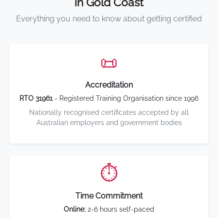
in Gold Coast
Everything you need to know about getting certified
📜
Accreditation
RTO 31961
- Registered Training Organisation since 1996
Nationally recognised certificates accepted by all
Australian employers and government bodies
⏱️
Time Commitment
Online:
2-6 hours self-paced