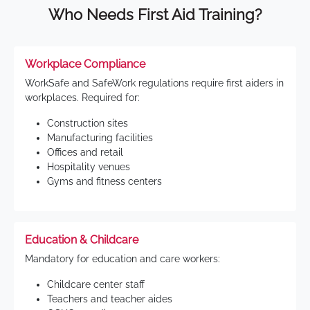
Who Needs First Aid Training?
Workplace Compliance
WorkSafe and SafeWork regulations require first aiders in
workplaces. Required for:
Construction sites
Manufacturing facilities
Offices and retail
Hospitality venues
Gyms and fitness centers
Education & Childcare
Mandatory for education and care workers:
Childcare center staff
Teachers and teacher aides