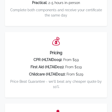
Practical:
2-5 hours in-person
Complete both components and receive your certificate
the same day
💰
Pricing
CPR (HLTAID009):
From $59
First Aid (HLTAID011):
From $119
Childcare (HLTAID012):
From $129
Price Beat Guarantee - we'll beat any cheaper quote by
10%