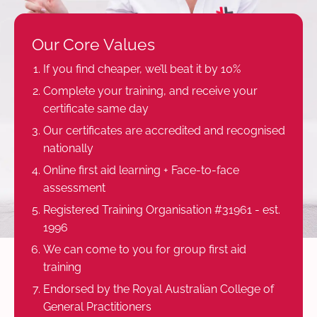
Our Core Values
If you find cheaper, we’ll beat it by 10%
Complete your training, and receive your
certificate same day
Our certificates are accredited and recognised
nationally
Online first aid learning + Face-to-face
assessment
Registered Training Organisation #31961 - est.
1996
We can come to you for group first aid
training
Endorsed by the Royal Australian College of
General Practitioners