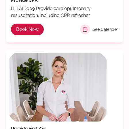
Provide CPR
HLTAID009 Provide cardiopulmonary
resuscitation, including CPR refresher
Book Now
See Calender
Provide First Aid