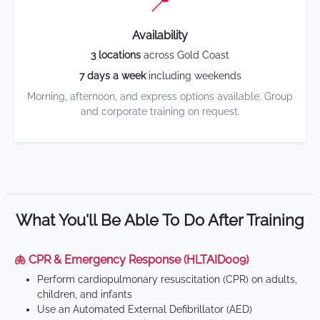
📍
Availability
3 locations
across Gold Coast
7 days a week
including weekends
Morning, afternoon, and express options available. Group
and corporate training on request.
What You'll Be Able To Do After Training
🫁 CPR & Emergency Response (HLTAID009)
Perform cardiopulmonary resuscitation (CPR) on adults,
children, and infants
Use an Automated External Defibrillator (AED)