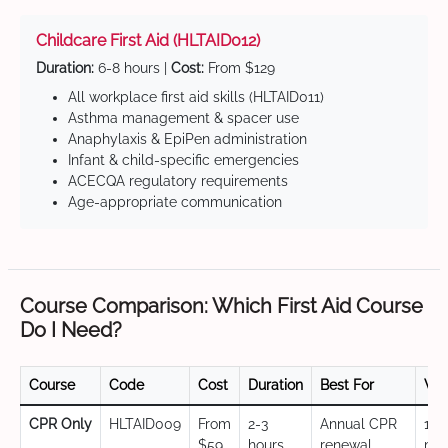
Childcare First Aid (HLTAID012)
Duration:
6-8 hours |
Cost:
From $129
All workplace first aid skills (HLTAID011)
Asthma management & spacer use
Anaphylaxis & EpiPen administration
Infant & child-specific emergencies
ACECQA regulatory requirements
Age-appropriate communication
Course Comparison: Which First Aid Course
Do I Need?
Course
Code
Cost
Duration
Best For
Val
CPR Only
HLTAID009
From
2-3
Annual CPR
12
$59
hours
renewal,
mo