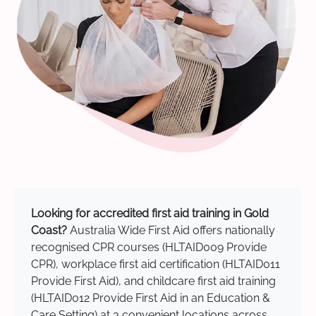
Looking for accredited first aid training in Gold
Coast?
Australia Wide First Aid offers nationally
recognised CPR courses (HLTAID009 Provide
CPR), workplace first aid certification (HLTAID011
Provide First Aid), and childcare first aid training
(HLTAID012 Provide First Aid in an Education &
Care Setting) at 3 convenient locations across