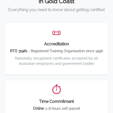
in Gold Coast
Everything you need to know about getting certified
📜
Accreditation
RTO 31961
- Registered Training Organisation since 1996
Nationally recognised certificates accepted by all
Australian employers and government bodies
⏱️
Time Commitment
Online:
2-6 hours self-paced