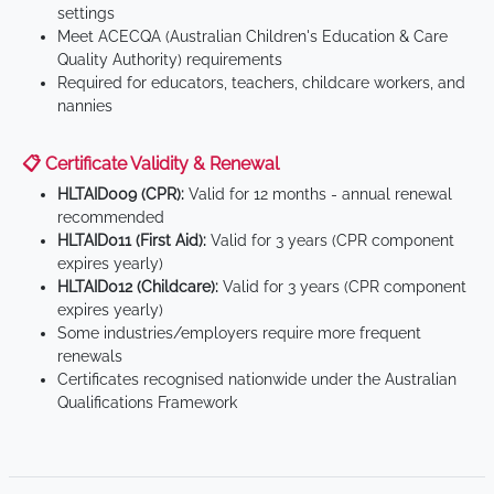
settings
Meet ACECQA (Australian Children's Education & Care
Quality Authority) requirements
Required for educators, teachers, childcare workers, and
nannies
📋 Certificate Validity & Renewal
HLTAID009 (CPR):
Valid for 12 months - annual renewal
recommended
HLTAID011 (First Aid):
Valid for 3 years (CPR component
expires yearly)
HLTAID012 (Childcare):
Valid for 3 years (CPR component
expires yearly)
Some industries/employers require more frequent
renewals
Certificates recognised nationwide under the Australian
Qualifications Framework