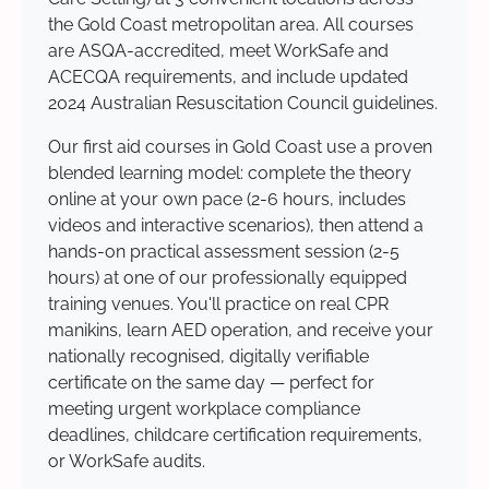
the Gold Coast metropolitan area. All courses
are ASQA-accredited, meet WorkSafe and
ACECQA requirements, and include updated
2024 Australian Resuscitation Council guidelines.
Our first aid courses in Gold Coast use a proven
blended learning model: complete the theory
online at your own pace (2-6 hours, includes
videos and interactive scenarios), then attend a
hands-on practical assessment session (2-5
hours) at one of our professionally equipped
training venues. You'll practice on real CPR
manikins, learn AED operation, and receive your
nationally recognised, digitally verifiable
certificate on the same day — perfect for
meeting urgent workplace compliance
deadlines, childcare certification requirements,
or WorkSafe audits.