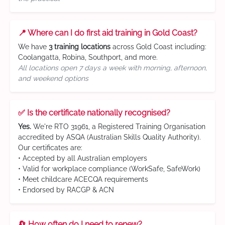
📍 Where can I do first aid training in Gold Coast?
We have
3 training locations
across Gold Coast including:
Coolangatta, Robina, Southport, and more.
All locations open 7 days a week with morning, afternoon,
and weekend options
✅ Is the certificate nationally recognised?
Yes.
We're RTO 31961, a Registered Training Organisation
accredited by ASQA (Australian Skills Quality Authority).
Our certificates are:
• Accepted by all Australian employers
• Valid for workplace compliance (WorkSafe, SafeWork)
• Meet childcare ACECQA requirements
• Endorsed by RACGP & ACN
🔄 How often do I need to renew?