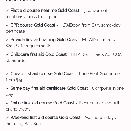
✓
First aid course near me Gold Coast
- 3 convenient
locations across the region
✓
CPR course Gold Coast
- HLTAID009 from $59, same-day
certificate
✓
Provide first aid training Gold Coast
- HLTAID011 meets
WorkSafe requirements
✓
Childcare first aid Gold Coast
- HLTAID012 meets ACECQA
standards
✓
Cheap first aid course Gold Coast
- Price Beat Guarantee,
from $59
✓
Same day first aid certificate Gold Coast
- Complete in one
day
✓
Online first aid course Gold Coast
- Blended learning with
online theory
✓
Weekend first aid course Gold Coast
- Available 7 days
including Sat/Sun