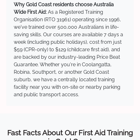
Why Gold Coast residents choose Australia
Wide First Aid:
As a Registered Training
Organisation (RTO 31961) operating since 1996,
we've trained over 500,000 Australians in life-
saving skills. Our courses are available 7 days a
week (including public holidays), cost from just
$59 (CPR-only) to $129 (childcare first aid), and
are backed by our industry-leading Price Beat
Guarantee. Whether you're in Coolangatta,
Robina, Southport, or another Gold Coast
suburb, we have a centrally located training
facility near you with on-site or nearby parking
and public transport access.
Fast Facts About Our First Aid Training