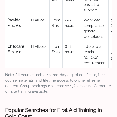
basic life
support
Provide
HLTAID011
From
4-6
WorkSafe
3 y
First Aid
$119
hours
compliance,
(CP
general
yea
workplaces
Childcare
HLTAID012
From
6-8
Educators,
3 y
First Aid
$129
hours
teachers,
(CP
ACECQA
yea
requirements
Note:
All courses include same-day digital certificate, free
course materials, and lifetime access to online refresher
content. Group bookings (10+) receive 15% discount. Corporate
on-site training available.
Popular Searches for First Aid Training in
Gold Coast