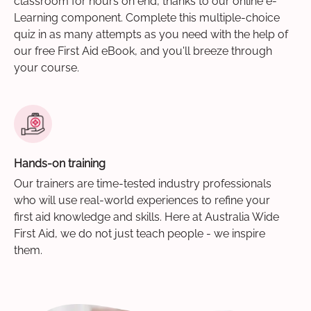
classroom for hours on end, thanks to our online e-
Learning component. Complete this multiple-choice
quiz in as many attempts as you need with the help of
our free First Aid eBook, and you'll breeze through
your course.
Hands-on training
Our trainers are time-tested industry professionals
who will use real-world experiences to refine your
first aid knowledge and skills. Here at Australia Wide
First Aid, we do not just teach people - we inspire
them.