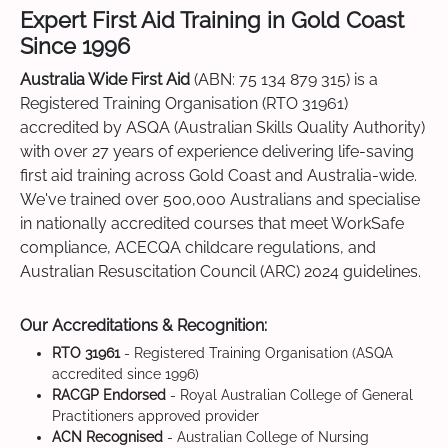
Expert First Aid Training in Gold Coast
Since 1996
Australia Wide First Aid
(ABN: 75 134 879 315) is a
Registered Training Organisation (RTO 31961)
accredited by ASQA (Australian Skills Quality Authority)
with over 27 years of experience delivering life-saving
first aid training across Gold Coast and Australia-wide.
We've trained over 500,000 Australians and specialise
in nationally accredited courses that meet WorkSafe
compliance, ACECQA childcare regulations, and
Australian Resuscitation Council (ARC) 2024 guidelines.
Our Accreditations & Recognition:
RTO 31961
- Registered Training Organisation (ASQA
accredited since 1996)
RACGP Endorsed
- Royal Australian College of General
Practitioners approved provider
ACN Recognised
- Australian College of Nursing