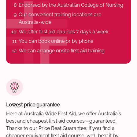
Endorsed by the Australian College of Nursing
Our convenient training locations are
Australia-wide
We offer first aid courses 7 days a week
You can book online or by phone
We can arrange onsite first aid training
Lowest price guarantee
Here at Australia Wide First Aid, we offer Australia's
best and cheapest first aid courses - guaranteed.
Thanks to our Price Beat Guarantee, if you find a
cheaper equivalent first aid course, we'll beat it by