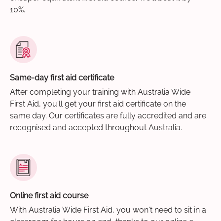
10%.
Same-day first aid certificate
After completing your training with Australia Wide
First Aid, you'll get your first aid certificate on the
same day. Our certificates are fully accredited and are
recognised and accepted throughout Australia.
Online first aid course
With Australia Wide First Aid, you won't need to sit in a