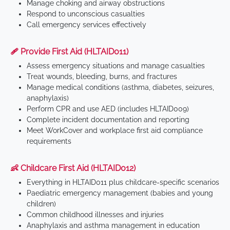
Manage choking and airway obstructions
Respond to unconscious casualties
Call emergency services effectively
🩹 Provide First Aid (HLTAID011)
Assess emergency situations and manage casualties
Treat wounds, bleeding, burns, and fractures
Manage medical conditions (asthma, diabetes, seizures,
anaphylaxis)
Perform CPR and use AED (includes HLTAID009)
Complete incident documentation and reporting
Meet WorkCover and workplace first aid compliance
requirements
👶 Childcare First Aid (HLTAID012)
Everything in HLTAID011 plus childcare-specific scenarios
Paediatric emergency management (babies and young
children)
Common childhood illnesses and injuries
Anaphylaxis and asthma management in education