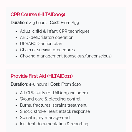
CPR Course (HLTAID009)
Duration:
2-3 hours |
Cost:
From $59
Adult, child & infant CPR techniques
AED (defibrillator) operation
DRSABCD action plan
Chain of survival procedures
Choking management (conscious/unconscious)
Provide First Aid (HLTAID011)
Duration:
4-6 hours |
Cost:
From $119
All CPR skills (HLTAID009 included)
Wound care & bleeding control
Burns, fractures, sprains treatment
Shock, stroke, heart attack response
Spinal injury management
Incident documentation & reporting