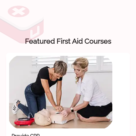
Featured First Aid Courses