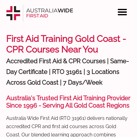
First Aid Training Gold Coast -
CPR Courses Near You
Accredited First Aid & CPR Courses | Same-
Day Certificate | RTO 31961 | 3 Locations
Across Gold Coast | 7 Days/Week
Australia's Trusted First Aid Training Provider
Since 1996 - Serving All Gold Coast Regions
Australia Wide First Aid (RTO 31961) delivers nationally
accredited CPR and first aid courses across Gold
Coast. Our blended learning approach combines