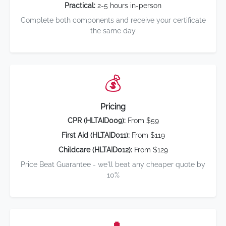
Practical:
2-5 hours in-person
Complete both components and receive your certificate
the same day
💰
Pricing
CPR (HLTAID009):
From $59
First Aid (HLTAID011):
From $119
Childcare (HLTAID012):
From $129
Price Beat Guarantee - we'll beat any cheaper quote by
10%