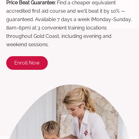
Price Beat Guarantee:
Find a cheaper equivalent
accredited first aid course and we'll beat it by 10% —
guaranteed. Available 7 days a week (Monday-Sunday,
8am-6pm) at 3 convenient training locations
throughout Gold Coast, including evening and
weekend sessions.
Enroll Now