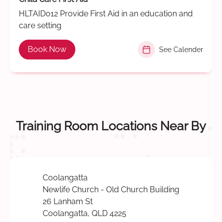
HLTAID012 Provide First Aid in an education and
care setting
Book Now
See Calender
Training Room Locations Near By
Coolangatta
Newlife Church - Old Church Building
26 Lanham St
Coolangatta, QLD 4225