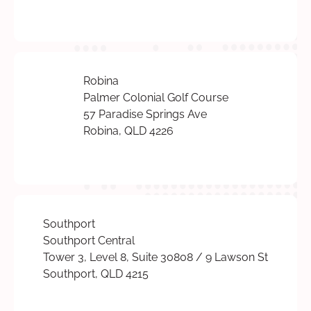
Robina
Palmer Colonial Golf Course
57 Paradise Springs Ave
Robina, QLD 4226
Southport
Southport Central
Tower 3, Level 8, Suite 30808 / 9 Lawson St
Southport, QLD 4215