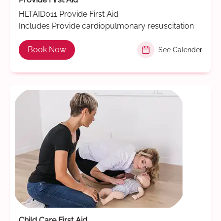
HLTAID011 Provide First Aid
Includes Provide cardiopulmonary resuscitation
Book Now
See Calender
Child Care First Aid