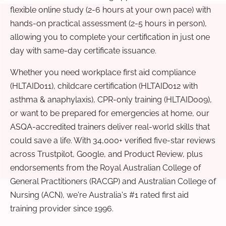
flexible online study (2-6 hours at your own pace) with
hands-on practical assessment (2-5 hours in person),
allowing you to complete your certification in just one
day with same-day certificate issuance.
Whether you need workplace first aid compliance
(HLTAID011), childcare certification (HLTAID012 with
asthma & anaphylaxis), CPR-only training (HLTAID009),
or want to be prepared for emergencies at home, our
ASQA-accredited trainers deliver real-world skills that
could save a life. With 34,000+ verified five-star reviews
across Trustpilot, Google, and Product Review, plus
endorsements from the Royal Australian College of
General Practitioners (RACGP) and Australian College of
Nursing (ACN), we're Australia's #1 rated first aid
training provider since 1996.