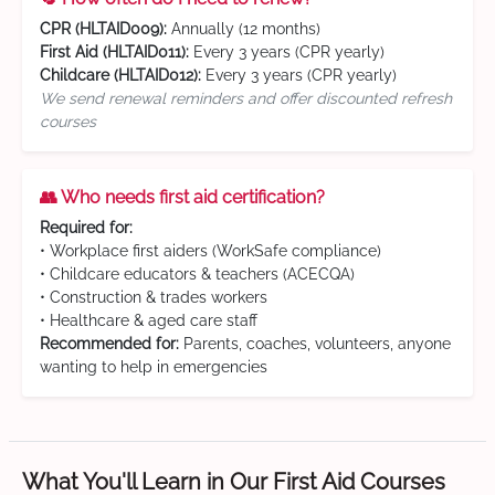
CPR (HLTAID009):
Annually (12 months)
First Aid (HLTAID011):
Every 3 years (CPR yearly)
Childcare (HLTAID012):
Every 3 years (CPR yearly)
We send renewal reminders and offer discounted refresh
courses
👥 Who needs first aid certification?
Required for:
• Workplace first aiders (WorkSafe compliance)
• Childcare educators & teachers (ACECQA)
• Construction & trades workers
• Healthcare & aged care staff
Recommended for:
Parents, coaches, volunteers, anyone
wanting to help in emergencies
What You'll Learn in Our First Aid Courses