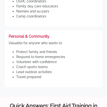
OSHC coordinators
Family day care educators
Nannies and au pairs
Camp coordinators
Personal & Community
Valuable for anyone who wants to:
Protect family and friends
Respond to home emergencies
Volunteer with confidence
Coach sports teams
Lead outdoor activities
Travel prepared
Quick Answers: First Aid Training in