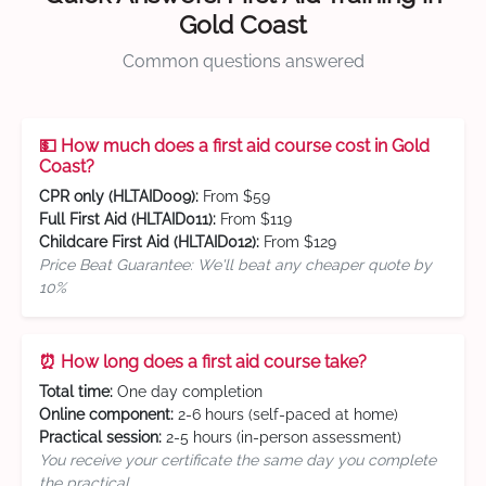
Gold Coast
Common questions answered
💵 How much does a first aid course cost in Gold
Coast?
CPR only (HLTAID009):
From $59
Full First Aid (HLTAID011):
From $119
Childcare First Aid (HLTAID012):
From $129
Price Beat Guarantee: We'll beat any cheaper quote by
10%
⏰ How long does a first aid course take?
Total time:
One day completion
Online component:
2-6 hours (self-paced at home)
Practical session:
2-5 hours (in-person assessment)
You receive your certificate the same day you complete
the practical