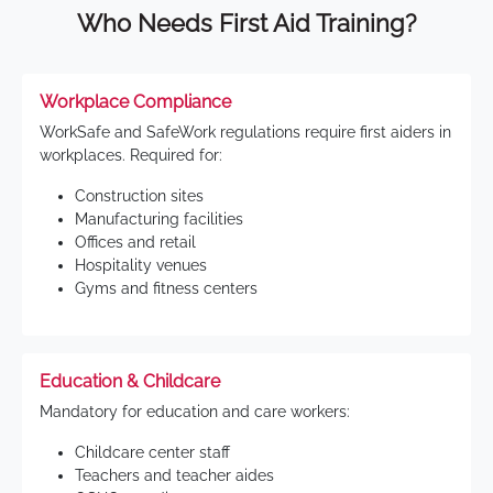
Who Needs First Aid Training?
Workplace Compliance
WorkSafe and SafeWork regulations require first aiders in
workplaces. Required for:
Construction sites
Manufacturing facilities
Offices and retail
Hospitality venues
Gyms and fitness centers
Education & Childcare
Mandatory for education and care workers:
Childcare center staff
Teachers and teacher aides