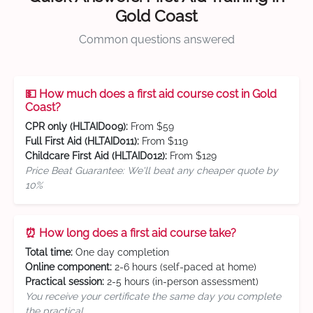
Gold Coast
Common questions answered
💵 How much does a first aid course cost in Gold
Coast?
CPR only (HLTAID009):
From $59
Full First Aid (HLTAID011):
From $119
Childcare First Aid (HLTAID012):
From $129
Price Beat Guarantee: We'll beat any cheaper quote by
10%
⏰ How long does a first aid course take?
Total time:
One day completion
Online component:
2-6 hours (self-paced at home)
Practical session:
2-5 hours (in-person assessment)
You receive your certificate the same day you complete
the practical