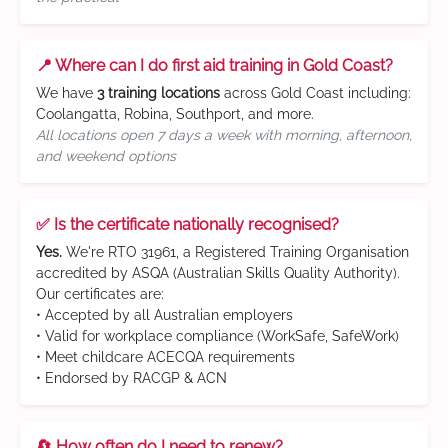
📍 Where can I do first aid training in Gold Coast?
We have
3 training locations
across Gold Coast including:
Coolangatta, Robina, Southport, and more.
All locations open 7 days a week with morning, afternoon,
and weekend options
✅ Is the certificate nationally recognised?
Yes.
We're RTO 31961, a Registered Training Organisation
accredited by ASQA (Australian Skills Quality Authority).
Our certificates are:
• Accepted by all Australian employers
• Valid for workplace compliance (WorkSafe, SafeWork)
• Meet childcare ACECQA requirements
• Endorsed by RACGP & ACN
🔄 How often do I need to renew?