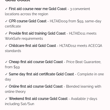
✓
First aid course near me Gold Coast
- 3 convenient
locations across the region
✓
CPR course Gold Coast
- HLTAID009 from $59, same-day
certificate
✓
Provide first aid training Gold Coast
- HLTAID011 meets
WorkSafe requirements
✓
Childcare first aid Gold Coast
- HLTAID012 meets ACECQA
standards
✓
Cheap first aid course Gold Coast
- Price Beat Guarantee,
from $59
✓
Same day first aid certificate Gold Coast
- Complete in one
day
✓
Online first aid course Gold Coast
- Blended learning with
online theory
✓
Weekend first aid course Gold Coast
- Available 7 days
including Sat/Sun