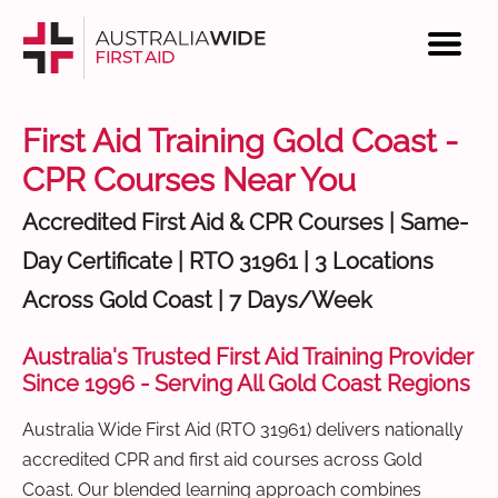
First Aid Training Gold Coast -
CPR Courses Near You
Accredited First Aid & CPR Courses | Same-
Day Certificate | RTO 31961 | 3 Locations
Across Gold Coast | 7 Days/Week
Australia's Trusted First Aid Training Provider
Since 1996 - Serving All Gold Coast Regions
Australia Wide First Aid (RTO 31961) delivers nationally
accredited CPR and first aid courses across Gold
Coast. Our blended learning approach combines