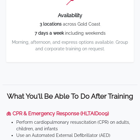
📍
Availability
3 locations
across Gold Coast
7 days a week
including weekends
Morning, afternoon, and express options available. Group
and corporate training on request.
What You'll Be Able To Do After Training
🫁 CPR & Emergency Response (HLTAID009)
Perform cardiopulmonary resuscitation (CPR) on adults,
children, and infants
Use an Automated External Defibrillator (AED)