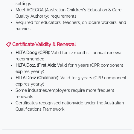
settings
Meet ACECQA (Australian Children's Education & Care
Quality Authority) requirements
Required for educators, teachers, childcare workers, and
nannies
📋 Certificate Validity & Renewal
HLTAID009 (CPR):
Valid for 12 months - annual renewal
recommended
HLTAID011 (First Aid):
Valid for 3 years (CPR component
expires yearly)
HLTAID012 (Childcare):
Valid for 3 years (CPR component
expires yearly)
Some industries/employers require more frequent
renewals
Certificates recognised nationwide under the Australian
Qualifications Framework