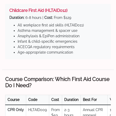
Childcare First Aid (HLTAID012)
Duration:
6-8 hours |
Cost:
From $129
All workplace first aid skills (HLTAID011)
Asthma management & spacer use
Anaphylaxis & EpiPen administration
Infant & child-specific emergencies
ACECQA regulatory requirements
Age-appropriate communication
Course Comparison: Which First Aid Course
Do I Need?
Course
Code
Cost
Duration
Best For
Val
CPR Only
HLTAID009
From
2-3
Annual CPR
12
$59
hours
renewal,
mo