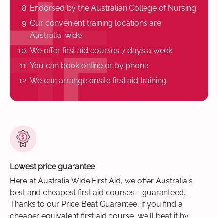
Endorsed by the Australian College of Nursing
Our convenient training locations are
Australia-wide
We offer first aid courses 7 days a week
You can book online or by phone
We can arrange onsite first aid training
Lowest price guarantee
Here at Australia Wide First Aid, we offer Australia's
best and cheapest first aid courses - guaranteed.
Thanks to our Price Beat Guarantee, if you find a
cheaper equivalent first aid course, we'll beat it by