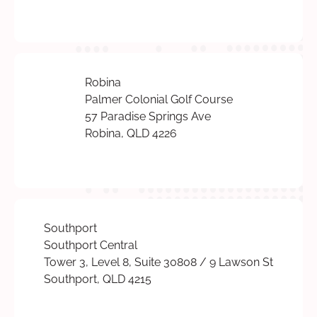
Robina
Palmer Colonial Golf Course
57 Paradise Springs Ave
Robina, QLD 4226
Southport
Southport Central
Tower 3, Level 8, Suite 30808 / 9 Lawson St
Southport, QLD 4215