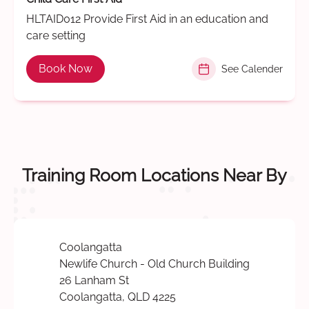
HLTAID012 Provide First Aid in an education and
care setting
Book Now
See Calender
Training Room Locations Near By
Coolangatta
Newlife Church - Old Church Building
26 Lanham St
Coolangatta, QLD 4225