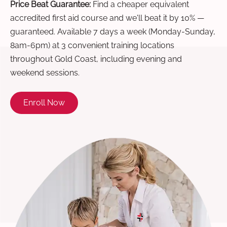
Price Beat Guarantee:
Find a cheaper equivalent
accredited first aid course and we'll beat it by 10% —
guaranteed. Available 7 days a week (Monday-Sunday,
8am-6pm) at 3 convenient training locations
throughout Gold Coast, including evening and
weekend sessions.
Enroll Now