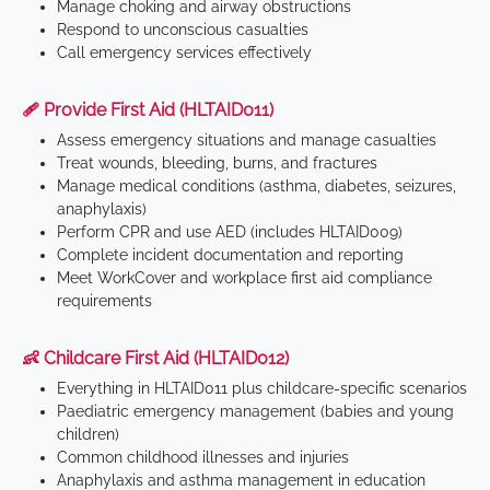
Manage choking and airway obstructions
Respond to unconscious casualties
Call emergency services effectively
🩹 Provide First Aid (HLTAID011)
Assess emergency situations and manage casualties
Treat wounds, bleeding, burns, and fractures
Manage medical conditions (asthma, diabetes, seizures,
anaphylaxis)
Perform CPR and use AED (includes HLTAID009)
Complete incident documentation and reporting
Meet WorkCover and workplace first aid compliance
requirements
👶 Childcare First Aid (HLTAID012)
Everything in HLTAID011 plus childcare-specific scenarios
Paediatric emergency management (babies and young
children)
Common childhood illnesses and injuries
Anaphylaxis and asthma management in education