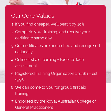
Our Core Values
If you find cheaper, we’ll beat it by 10%
Complete your training, and receive your
certificate same day
Our certificates are accredited and recognised
nationally
Online first aid learning + Face-to-face
assessment
Registered Training Organisation #31961 - est.
1996
We can come to you for group first aid
training
Endorsed by the Royal Australian College of
General Practitioners