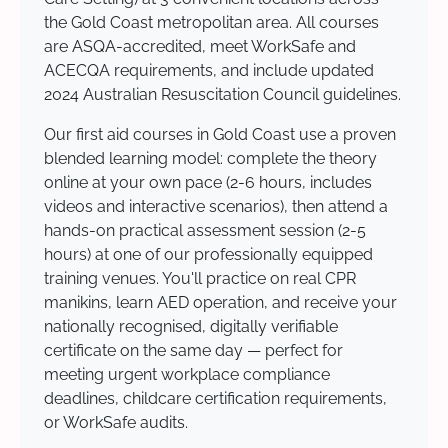
the Gold Coast metropolitan area. All courses
are ASQA-accredited, meet WorkSafe and
ACECQA requirements, and include updated
2024 Australian Resuscitation Council guidelines.
Our first aid courses in Gold Coast use a proven
blended learning model: complete the theory
online at your own pace (2-6 hours, includes
videos and interactive scenarios), then attend a
hands-on practical assessment session (2-5
hours) at one of our professionally equipped
training venues. You'll practice on real CPR
manikins, learn AED operation, and receive your
nationally recognised, digitally verifiable
certificate on the same day — perfect for
meeting urgent workplace compliance
deadlines, childcare certification requirements,
or WorkSafe audits.