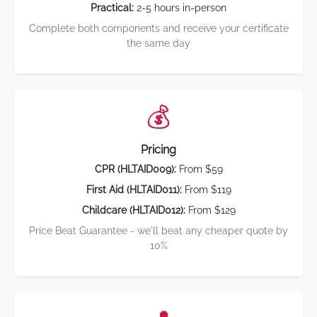
Practical:
2-5 hours in-person
Complete both components and receive your certificate
the same day
💰
Pricing
CPR (HLTAID009):
From $59
First Aid (HLTAID011):
From $119
Childcare (HLTAID012):
From $129
Price Beat Guarantee - we'll beat any cheaper quote by
10%