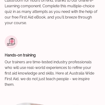
classroom for hours on end, thanks to our online e-
Learning component. Complete this multiple-choice
quiz in as many attempts as you need with the help of
our free First Aid eBook, and you'll breeze through
your course.
Hands-on training
Our trainers are time-tested industry professionals
who will use real-world experiences to refine your
first aid knowledge and skills. Here at Australia Wide
First Aid, we do not just teach people - we inspire
them.