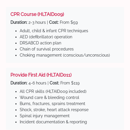
CPR Course (HLTAID009)
Duration:
2-3 hours |
Cost:
From $59
Adult, child & infant CPR techniques
AED (defibrillator) operation
DRSABCD action plan
Chain of survival procedures
Choking management (conscious/unconscious)
Provide First Aid (HLTAID011)
Duration:
4-6 hours |
Cost:
From $119
All CPR skills (HLTAID009 included)
Wound care & bleeding control
Burns, fractures, sprains treatment
Shock, stroke, heart attack response
Spinal injury management
Incident documentation & reporting