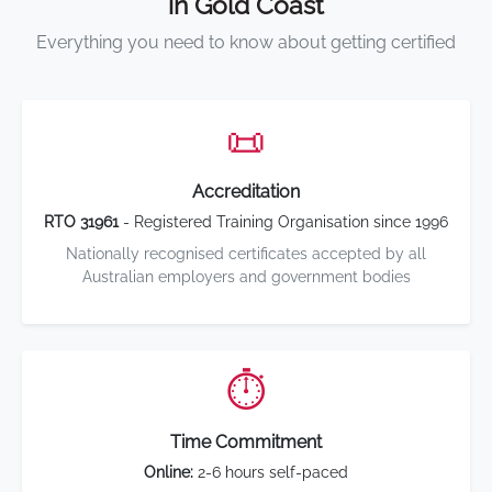
in Gold Coast
Everything you need to know about getting certified
📜
Accreditation
RTO 31961
- Registered Training Organisation since 1996
Nationally recognised certificates accepted by all
Australian employers and government bodies
⏱️
Time Commitment
Online:
2-6 hours self-paced