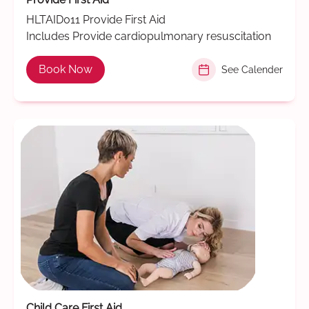
HLTAID011 Provide First Aid
Includes Provide cardiopulmonary resuscitation
Book Now
See Calender
Child Care First Aid