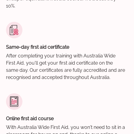
10%.
Same-day first aid certificate
After completing your training with Australia Wide
First Aid, you'll get your first aid certificate on the
same day. Our certificates are fully accredited and are
recognised and accepted throughout Australia.
Online first aid course
With Australia Wide First Aid, you won't need to sit in a