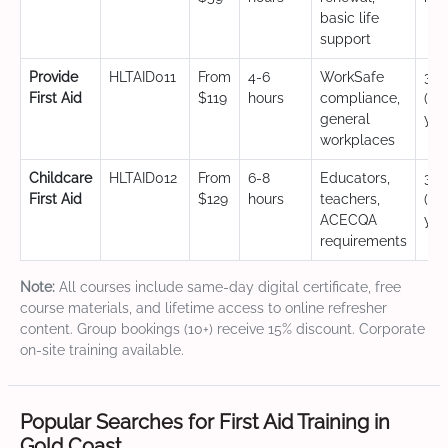
basic life
support
Provide
HLTAID011
From
4-6
WorkSafe
3 y
First Aid
$119
hours
compliance,
(CP
general
yea
workplaces
Childcare
HLTAID012
From
6-8
Educators,
3 y
First Aid
$129
hours
teachers,
(CP
ACECQA
yea
requirements
Note:
All courses include same-day digital certificate, free
course materials, and lifetime access to online refresher
content. Group bookings (10+) receive 15% discount. Corporate
on-site training available.
Popular Searches for First Aid Training in
Gold Coast