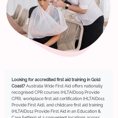
Looking for accredited first aid training in Gold
Coast?
Australia Wide First Aid offers nationally
recognised CPR courses (HLTAID009 Provide
CPR), workplace first aid certification (HLTAID011
Provide First Aid), and childcare first aid training
(HLTAID012 Provide First Aid in an Education &
Care Setting) at 3 convenient locations across