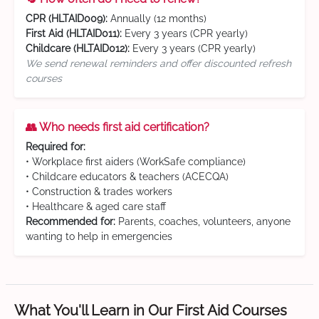
CPR (HLTAID009):
Annually (12 months)
First Aid (HLTAID011):
Every 3 years (CPR yearly)
Childcare (HLTAID012):
Every 3 years (CPR yearly)
We send renewal reminders and offer discounted refresh
courses
👥 Who needs first aid certification?
Required for:
• Workplace first aiders (WorkSafe compliance)
• Childcare educators & teachers (ACECQA)
• Construction & trades workers
• Healthcare & aged care staff
Recommended for:
Parents, coaches, volunteers, anyone
wanting to help in emergencies
What You'll Learn in Our First Aid Courses