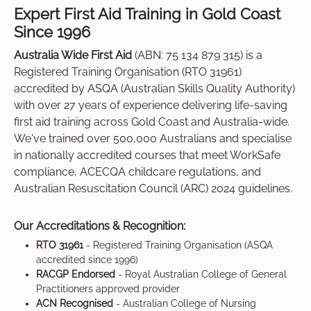
Expert First Aid Training in Gold Coast
Since 1996
Australia Wide First Aid
(ABN: 75 134 879 315) is a
Registered Training Organisation (RTO 31961)
accredited by ASQA (Australian Skills Quality Authority)
with over 27 years of experience delivering life-saving
first aid training across Gold Coast and Australia-wide.
We've trained over 500,000 Australians and specialise
in nationally accredited courses that meet WorkSafe
compliance, ACECQA childcare regulations, and
Australian Resuscitation Council (ARC) 2024 guidelines.
Our Accreditations & Recognition:
RTO 31961
- Registered Training Organisation (ASQA
accredited since 1996)
RACGP Endorsed
- Royal Australian College of General
Practitioners approved provider
ACN Recognised
- Australian College of Nursing