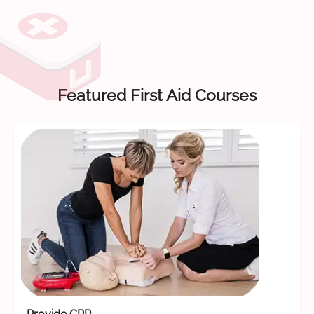
Featured First Aid Courses