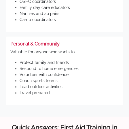
OSHC coordinators
Family day care educators
Nannies and au pairs
Camp coordinators
Personal & Community
Valuable for anyone who wants to:
Protect family and friends
Respond to home emergencies
Volunteer with confidence
Coach sports teams
Lead outdoor activities
Travel prepared
Quick Answers: First Aid Training in