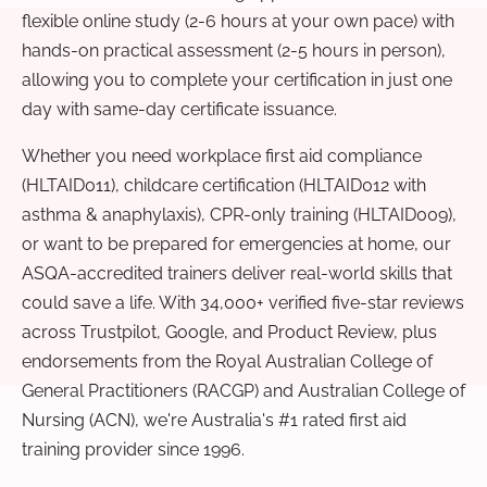
flexible online study (2-6 hours at your own pace) with
hands-on practical assessment (2-5 hours in person),
allowing you to complete your certification in just one
day with same-day certificate issuance.
Whether you need workplace first aid compliance
(HLTAID011), childcare certification (HLTAID012 with
asthma & anaphylaxis), CPR-only training (HLTAID009),
or want to be prepared for emergencies at home, our
ASQA-accredited trainers deliver real-world skills that
could save a life. With 34,000+ verified five-star reviews
across Trustpilot, Google, and Product Review, plus
endorsements from the Royal Australian College of
General Practitioners (RACGP) and Australian College of
Nursing (ACN), we're Australia's #1 rated first aid
training provider since 1996.