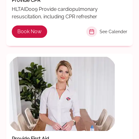
Provide CPR
HLTAID009 Provide cardiopulmonary
resuscitation, including CPR refresher
Book Now
See Calender
Provide First Aid