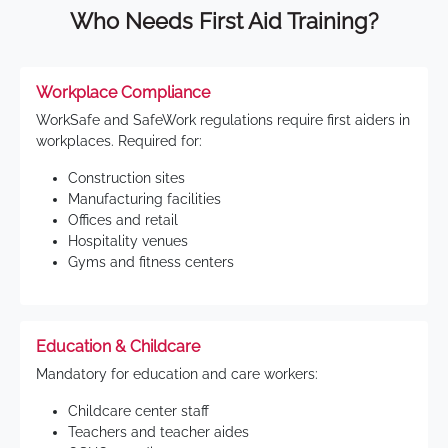
Who Needs First Aid Training?
Workplace Compliance
WorkSafe and SafeWork regulations require first aiders in
workplaces. Required for:
Construction sites
Manufacturing facilities
Offices and retail
Hospitality venues
Gyms and fitness centers
Education & Childcare
Mandatory for education and care workers:
Childcare center staff
Teachers and teacher aides