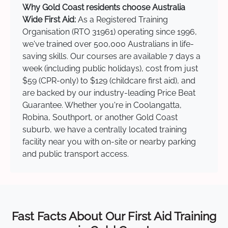
Why Gold Coast residents choose Australia
Wide First Aid:
As a Registered Training
Organisation (RTO 31961) operating since 1996,
we've trained over 500,000 Australians in life-
saving skills. Our courses are available 7 days a
week (including public holidays), cost from just
$59 (CPR-only) to $129 (childcare first aid), and
are backed by our industry-leading Price Beat
Guarantee. Whether you're in Coolangatta,
Robina, Southport, or another Gold Coast
suburb, we have a centrally located training
facility near you with on-site or nearby parking
and public transport access.
Fast Facts About Our First Aid Training