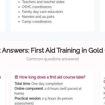
Teachers and teacher aides
OSHC coordinators
Family day care educators
Nannies and au pairs
Camp coordinators
 Answers: First Aid Training in Gold
Common questions answered
n
⏰ How long does a first aid course take?
Total time:
One day completion
Online component:
2-6 hours (self-paced at
home)
Practical session:
2-5 hours (in-person
assessment)