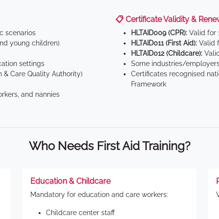
📋 Certificate Validity & Rene
ic scenarios
HLTAID009 (CPR):
Valid for
d young children)
HLTAID011 (First Aid):
Valid 
HLTAID012 (Childcare):
Valid
tion settings
Some industries/employers
 & Care Quality Authority)
Certificates recognised nat
Framework
orkers, and nannies
Who Needs First Aid Training?
Education & Childcare
Mandatory for education and care workers:
Childcare center staff