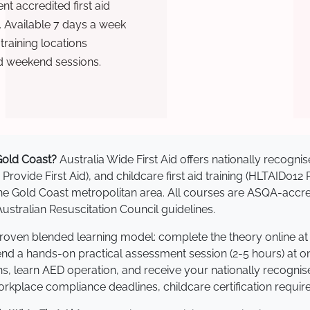
t accredited first aid
. Available 7 days a week
raining locations
d weekend sessions.
 Gold Coast?
Australia Wide First Aid offers nationally recog
 Provide First Aid), and childcare first aid training (HLTAID012
s the Gold Coast metropolitan area. All courses are ASQA-a
stralian Resuscitation Council guidelines.
 proven blended learning model: complete the theory online a
tend a hands-on practical assessment session (2-5 hours) at o
s, learn AED operation, and receive your nationally recognised,
kplace compliance deadlines, childcare certification requir