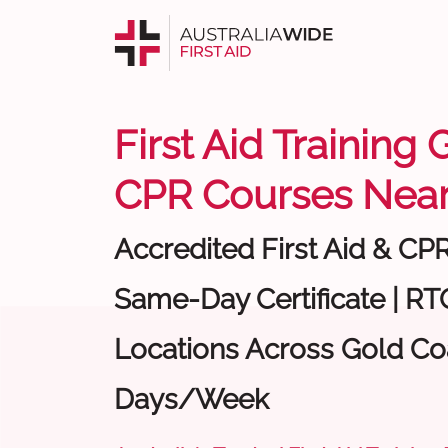
First Aid Training 
CPR Courses Near
Accredited First Aid & CP
Same-Day Certificate | RTO
Locations Across Gold Coa
Days/Week