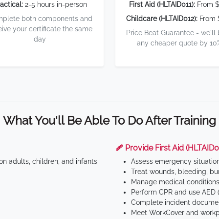
actical:
2-5 hours in-person
First Aid (HLTAID011):
From $
plete both components and
Childcare (HLTAID012):
From 
eive your certificate the same
Price Beat Guarantee - we'll
day
any cheaper quote by 10
What You'll Be Able To Do After Training
🩹 Provide First Aid (HLTAID0
n adults, children, and infants
Assess emergency situatio
Treat wounds, bleeding, bur
Manage medical conditions 
Perform CPR and use AED (
Complete incident documen
Meet WorkCover and workpl