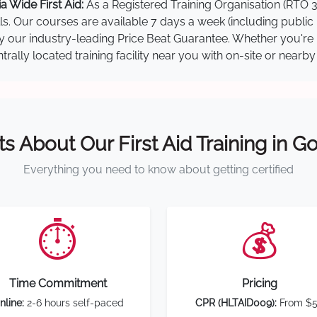
 Wide First Aid:
As a Registered Training Organisation (RTO 3
lls. Our courses are available 7 days a week (including public
 by our industry-leading Price Beat Guarantee. Whether you're
ally located training facility near you with on-site or nearb
ts About Our First Aid Training in G
Everything you need to know about getting certified
⏱️
💰
Time Commitment
Pricing
nline:
2-6 hours self-paced
CPR (HLTAID009):
From $