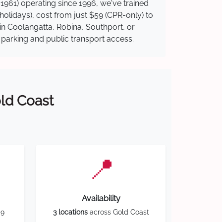
1961) operating since 1996, we've trained
 holidays), cost from just $59 (CPR-only) to
 in Coolangatta, Robina, Southport, or
y parking and public transport access.
old Coast
📍
Availability
59
3 locations
across Gold Coast