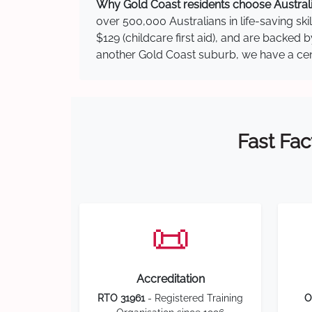
Why Gold Coast residents choose Australia
over 500,000 Australians in life-saving ski
$129 (childcare first aid), and are backed
another Gold Coast suburb, we have a centr
Fast Fac
📜
Accreditation
RTO 31961
- Registered Training
O