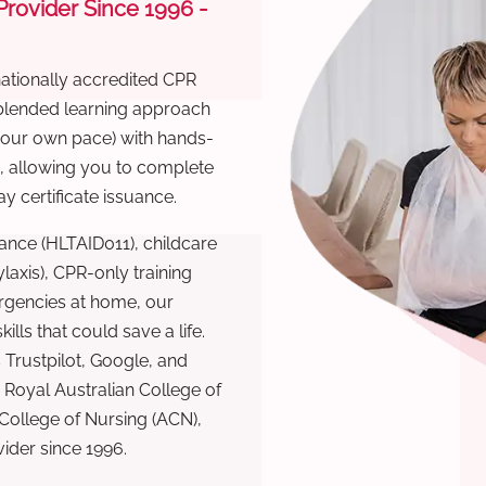
 Provider Since 1996 -
nationally accredited CPR
 blended learning approach
 your own pace) with hands-
), allowing you to complete
y certificate issuance.
ance (HLTAID011), childcare
laxis), CPR-only training
rgencies at home, our
lls that could save a life.
 Trustpilot, Google, and
Royal Australian College of
 College of Nursing (ACN),
ovider since 1996.