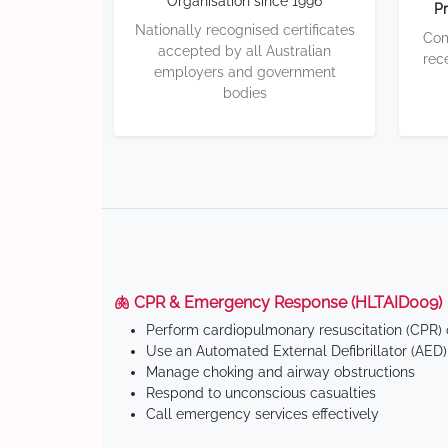
Organisation since 1996
Pr
Nationally recognised certificates
Com
accepted by all Australian
rec
employers and government
bodies
🫁 CPR & Emergency Response (HLTAID009)
Perform cardiopulmonary resuscitation (CPR) o
Use an Automated External Defibrillator (AED)
Manage choking and airway obstructions
Respond to unconscious casualties
Call emergency services effectively