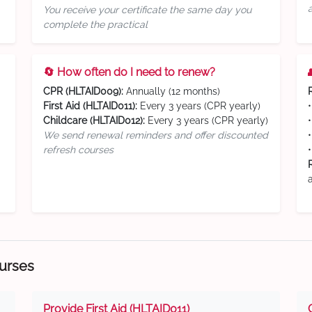
You receive your certificate the same day you
complete the practical
🔄 How often do I need to renew?
CPR (HLTAID009):
Annually (12 months)
First Aid (HLTAID011):
Every 3 years (CPR yearly)
Childcare (HLTAID012):
Every 3 years (CPR yearly)
We send renewal reminders and offer discounted
refresh courses
ourses
Provide First Aid (HLTAID011)