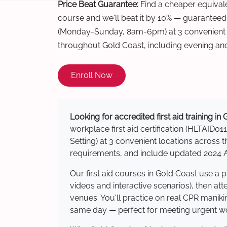
Price Beat Guarantee:
Find a cheaper equivalen
course and we'll beat it by 10% — guaranteed
(Monday-Sunday, 8am-6pm) at 3 convenient t
throughout Gold Coast, including evening an
Enroll Now
Looking for accredited first aid training in
workplace first aid certification (HLTAID011
Setting) at 3 convenient locations acros
requirements, and include updated 2024 Au
Our first aid courses in Gold Coast use a
videos and interactive scenarios), then at
venues. You'll practice on real CPR manikin
same day — perfect for meeting urgent wor