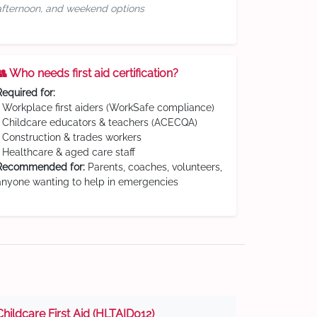
afternoon, and weekend options
👥 Who needs first aid certification?
Required for:
• Workplace first aiders (WorkSafe compliance)
• Childcare educators & teachers (ACECQA)
• Construction & trades workers
• Healthcare & aged care staff
Recommended for:
Parents, coaches, volunteers,
anyone wanting to help in emergencies
Childcare First Aid (HLTAID012)