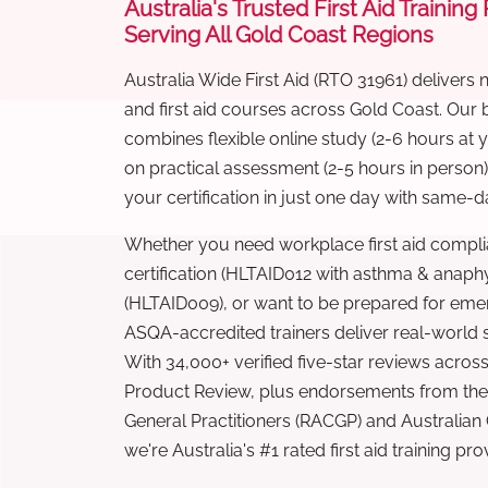
Australia's Trusted First Aid Training
Serving All Gold Coast Regions
Australia Wide First Aid (RTO 31961) delivers 
and first aid courses across Gold Coast. Our
combines flexible online study (2-6 hours at
on practical assessment (2-5 hours in person
your certification in just one day with same-da
Whether you need workplace first aid compli
certification (HLTAID012 with asthma & anaphy
(HLTAID009), or want to be prepared for eme
ASQA-accredited trainers deliver real-world ski
With 34,000+ verified five-star reviews across
Product Review, plus endorsements from the 
General Practitioners (RACGP) and Australian
we're Australia's #1 rated first aid training pr