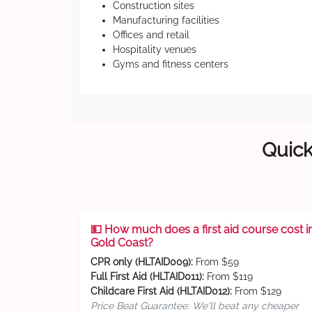
Construction sites
Manufacturing facilities
Offices and retail
Hospitality venues
Gyms and fitness centers
Quick
💵 How much does a first aid course cost i
Gold Coast?
CPR only (HLTAID009):
From $59
Full First Aid (HLTAID011):
From $119
Childcare First Aid (HLTAID012):
From $129
Price Beat Guarantee: We'll beat any cheaper