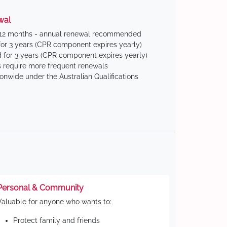
wal
 12 months - annual renewal recommended
for 3 years (CPR component expires yearly)
 for 3 years (CPR component expires yearly)
 require more frequent renewals
ionwide under the Australian Qualifications
Personal & Community
Valuable for anyone who wants to:
Protect family and friends