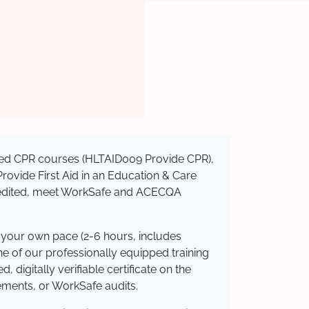
nised CPR courses (HLTAID009 Provide CPR),
 Provide First Aid in an Education & Care
ccredited, meet WorkSafe and ACECQA
t your own pace (2-6 hours, includes
ne of our professionally equipped training
 digitally verifiable certificate on the
ements, or WorkSafe audits.