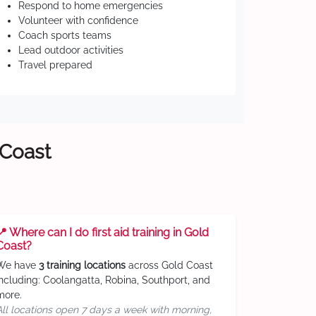
Respond to home emergencies
Volunteer with confidence
Coach sports teams
Lead outdoor activities
Travel prepared
 Coast
📍 Where can I do first aid training in Gold
Coast?
We have
3 training locations
across Gold Coast
including: Coolangatta, Robina, Southport, and
more.
All locations open 7 days a week with morning,