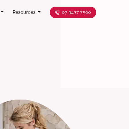
Resources
07 3437 7500