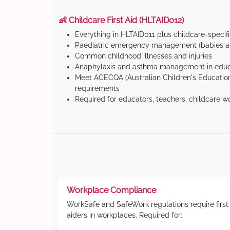
👶 Childcare First Aid (HLTAID012)
Everything in HLTAID011 plus childcare-specif
Paediatric emergency management (babies an
Common childhood illnesses and injuries
Anaphylaxis and asthma management in educa
Meet ACECQA (Australian Children's Education
requirements
Required for educators, teachers, childcare w
Workplace Compliance
WorkSafe and SafeWork regulations require first
aiders in workplaces. Required for: