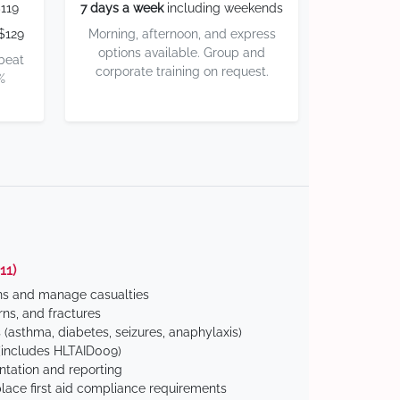
119
7 days a week
including weekends
$129
Morning, afternoon, and express
options available. Group and
 beat
corporate training on request.
%
11)
ns and manage casualties
ns, and fractures
(asthma, diabetes, seizures, anaphylaxis)
includes HLTAID009)
tation and reporting
ace first aid compliance requirements