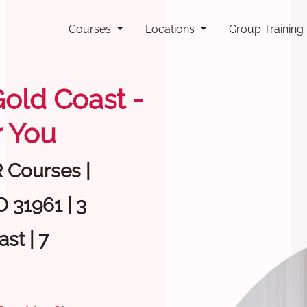
Courses
Locations
Group Training
Gold Coast -
 You
R Courses |
 31961 | 3
st | 7