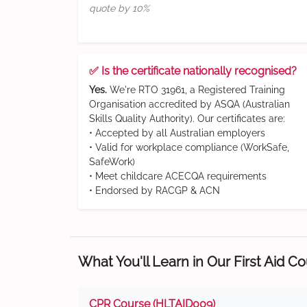
quote by 10%
✅ Is the certificate nationally recognised?
Yes.
We're RTO 31961, a Registered Training
Organisation accredited by ASQA (Australian
Skills Quality Authority). Our certificates are:
• Accepted by all Australian employers
• Valid for workplace compliance (WorkSafe,
SafeWork)
• Meet childcare ACECQA requirements
• Endorsed by RACGP & ACN
What You'll Learn in Our First Aid C
CPR Course (HLTAID009)