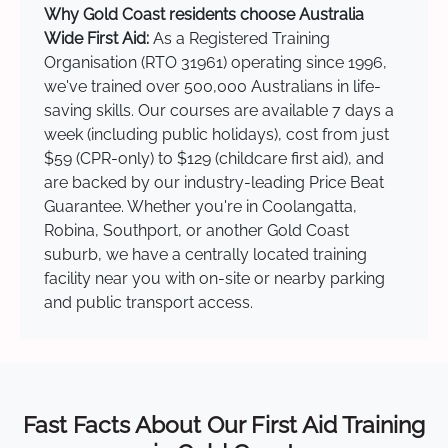
Why Gold Coast residents choose Australia
Wide First Aid:
As a Registered Training
Organisation (RTO 31961) operating since 1996,
we've trained over 500,000 Australians in life-
saving skills. Our courses are available 7 days a
week (including public holidays), cost from just
$59 (CPR-only) to $129 (childcare first aid), and
are backed by our industry-leading Price Beat
Guarantee. Whether you're in Coolangatta,
Robina, Southport, or another Gold Coast
suburb, we have a centrally located training
facility near you with on-site or nearby parking
and public transport access.
Fast Facts About Our First Aid Training