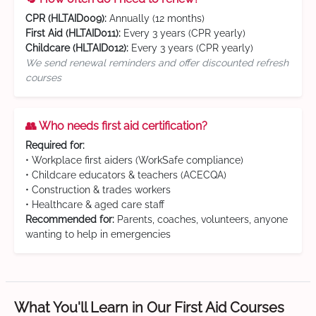
CPR (HLTAID009):
Annually (12 months)
First Aid (HLTAID011):
Every 3 years (CPR yearly)
Childcare (HLTAID012):
Every 3 years (CPR yearly)
We send renewal reminders and offer discounted refresh
courses
👥 Who needs first aid certification?
Required for:
• Workplace first aiders (WorkSafe compliance)
• Childcare educators & teachers (ACECQA)
• Construction & trades workers
• Healthcare & aged care staff
Recommended for:
Parents, coaches, volunteers, anyone
wanting to help in emergencies
What You'll Learn in Our First Aid Courses