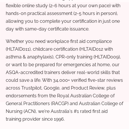
flexible online study (2-6 hours at your own pace) with
hands-on practical assessment (2-5 hours in person),
allowing you to complete your certification in just one
day with same-day certificate issuance.
Whether you need workplace first aid compliance
(HLTAID011), childcare certification (HLTAID012 with
asthma & anaphylaxis), CPR-only training (HLTAID009),
or want to be prepared for emergencies at home, our
ASQA-accredited trainers deliver real-world skills that
could save a life. With 34,000+ verified five-star reviews
across Trustpilot, Google, and Product Review, plus
endorsements from the Royal Australian College of
General Practitioners (RACGP) and Australian College of
Nursing (ACN), we're Australia's #1 rated first aid
training provider since 1996.