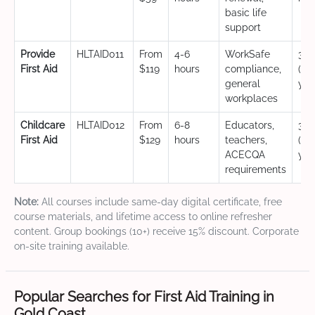
basic life
support
Provide
HLTAID011
From
4-6
WorkSafe
3 y
First Aid
$119
hours
compliance,
(CP
general
yea
workplaces
Childcare
HLTAID012
From
6-8
Educators,
3 y
First Aid
$129
hours
teachers,
(CP
ACECQA
yea
requirements
Note:
All courses include same-day digital certificate, free
course materials, and lifetime access to online refresher
content. Group bookings (10+) receive 15% discount. Corporate
on-site training available.
Popular Searches for First Aid Training in
Gold Coast