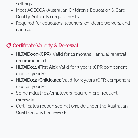
settings
Meet ACECQA (Australian Children's Education & Care
Quality Authority) requirements
Required for educators, teachers, childcare workers, and
nannies
📋 Certificate Validity & Renewal
HLTAID009 (CPR):
Valid for 12 months - annual renewal
recommended
HLTAID011 (First Aid):
Valid for 3 years (CPR component
expires yearly)
HLTAID012 (Childcare):
Valid for 3 years (CPR component
expires yearly)
Some industries/employers require more frequent
renewals
Certificates recognised nationwide under the Australian
Qualifications Framework