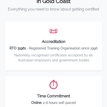
in Gold Coast
Everything you need to know about getting certified
📜
Accreditation
RTO 31961
- Registered Training Organisation since 1996
Nationally recognised certificates accepted by all
Australian employers and government bodies
⏱️
Time Commitment
Online:
2-6 hours self-paced