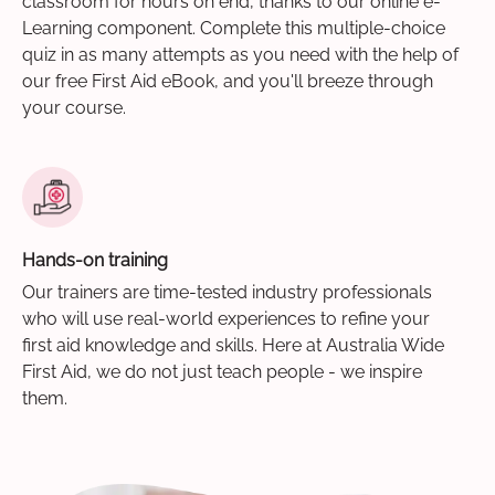
classroom for hours on end, thanks to our online e-
Learning component. Complete this multiple-choice
quiz in as many attempts as you need with the help of
our free First Aid eBook, and you'll breeze through
your course.
Hands-on training
Our trainers are time-tested industry professionals
who will use real-world experiences to refine your
first aid knowledge and skills. Here at Australia Wide
First Aid, we do not just teach people - we inspire
them.