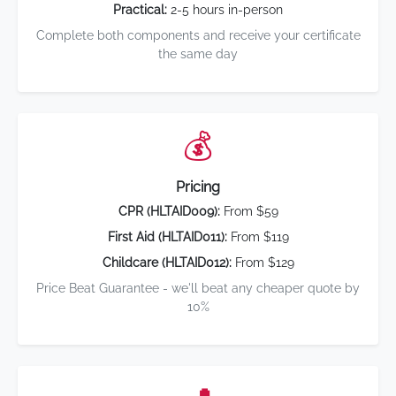
Practical:
2-5 hours in-person
Complete both components and receive your certificate
the same day
💰
Pricing
CPR (HLTAID009):
From $59
First Aid (HLTAID011):
From $119
Childcare (HLTAID012):
From $129
Price Beat Guarantee - we'll beat any cheaper quote by
10%