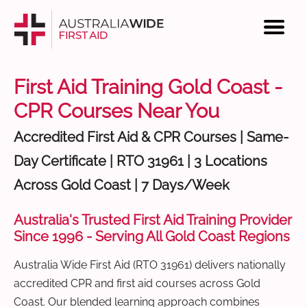
First Aid Training Gold Coast -
CPR Courses Near You
Accredited First Aid & CPR Courses | Same-
Day Certificate | RTO 31961 | 3 Locations
Across Gold Coast | 7 Days/Week
Australia's Trusted First Aid Training Provider
Since 1996 - Serving All Gold Coast Regions
Australia Wide First Aid (RTO 31961) delivers nationally
accredited CPR and first aid courses across Gold
Coast. Our blended learning approach combines