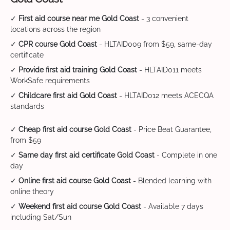
✓
First aid course near me Gold Coast
- 3 convenient
locations across the region
✓
CPR course Gold Coast
- HLTAID009 from $59, same-day
certificate
✓
Provide first aid training Gold Coast
- HLTAID011 meets
WorkSafe requirements
✓
Childcare first aid Gold Coast
- HLTAID012 meets ACECQA
standards
✓
Cheap first aid course Gold Coast
- Price Beat Guarantee,
from $59
✓
Same day first aid certificate Gold Coast
- Complete in one
day
✓
Online first aid course Gold Coast
- Blended learning with
online theory
✓
Weekend first aid course Gold Coast
- Available 7 days
including Sat/Sun