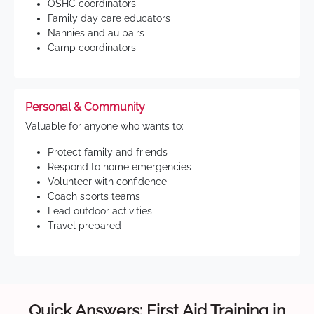
OSHC coordinators
Family day care educators
Nannies and au pairs
Camp coordinators
Personal & Community
Valuable for anyone who wants to:
Protect family and friends
Respond to home emergencies
Volunteer with confidence
Coach sports teams
Lead outdoor activities
Travel prepared
Quick Answers: First Aid Training in