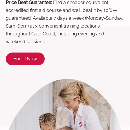
Price Beat Guarantee:
Find a cheaper equivalent
accredited first aid course and we'll beat it by 10% —
guaranteed. Available 7 days a week (Monday-Sunday,
8am-6pm) at 3 convenient training locations
throughout Gold Coast, including evening and
weekend sessions.
Enroll Now