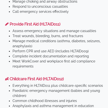
Manage choking and airway obstructions
Respond to unconscious casualties
Call emergency services effectively
🩹 Provide First Aid (HLTAID011)
Assess emergency situations and manage casualties
Treat wounds, bleeding, burns, and fractures
Manage medical conditions (asthma, diabetes, seizures,
anaphylaxis)
Perform CPR and use AED (includes HLTAID009)
Complete incident documentation and reporting
Meet WorkCover and workplace first aid compliance
requirements
👶 Childcare First Aid (HLTAID012)
Everything in HLTAID011 plus childcare-specific scenarios
Paediatric emergency management (babies and young
children)
Common childhood illnesses and injuries
Anaphylaxis and asthma management in education