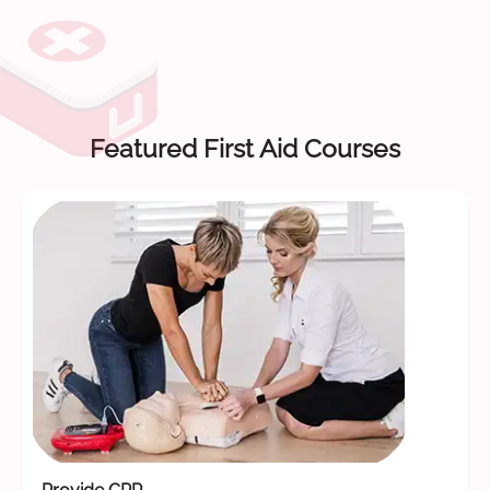
Featured First Aid Courses