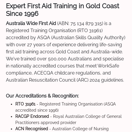
Expert First Aid Training in Gold Coast
Since 1996
Australia Wide First Aid
(ABN: 75 134 879 315) is a
Registered Training Organisation (RTO 31961)
accredited by ASQA (Australian Skills Quality Authority)
with over 27 years of experience delivering life-saving
first aid training across Gold Coast and Australia-wide.
We've trained over 500,000 Australians and specialise
in nationally accredited courses that meet WorkSafe
compliance, ACECQA childcare regulations, and
Australian Resuscitation Council (ARC) 2024 guidelines.
Our Accreditations & Recognition:
RTO 31961
- Registered Training Organisation (ASQA
accredited since 1996)
RACGP Endorsed
- Royal Australian College of General
Practitioners approved provider
ACN Recognised
- Australian College of Nursing