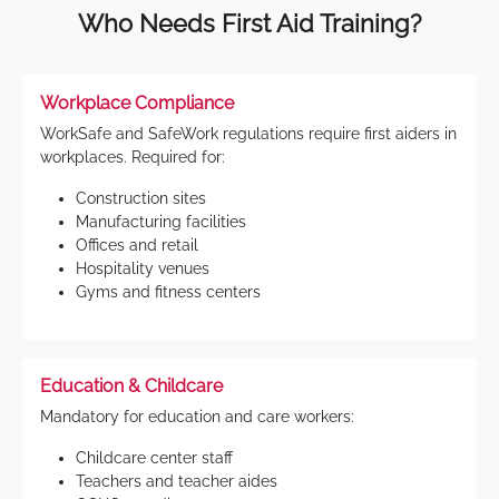
Who Needs First Aid Training?
Workplace Compliance
WorkSafe and SafeWork regulations require first aiders in
workplaces. Required for:
Construction sites
Manufacturing facilities
Offices and retail
Hospitality venues
Gyms and fitness centers
Education & Childcare
Mandatory for education and care workers:
Childcare center staff
Teachers and teacher aides