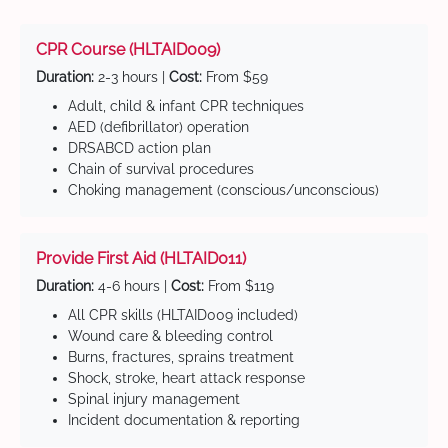
CPR Course (HLTAID009)
Duration:
2-3 hours |
Cost:
From $59
Adult, child & infant CPR techniques
AED (defibrillator) operation
DRSABCD action plan
Chain of survival procedures
Choking management (conscious/unconscious)
Provide First Aid (HLTAID011)
Duration:
4-6 hours |
Cost:
From $119
All CPR skills (HLTAID009 included)
Wound care & bleeding control
Burns, fractures, sprains treatment
Shock, stroke, heart attack response
Spinal injury management
Incident documentation & reporting