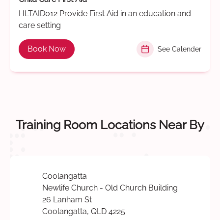
HLTAID012 Provide First Aid in an education and
care setting
Book Now
See Calender
Training Room Locations Near By
Coolangatta
Newlife Church - Old Church Building
26 Lanham St
Coolangatta, QLD 4225