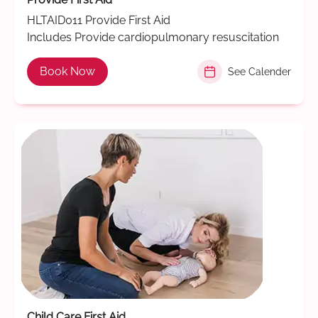
HLTAID011 Provide First Aid
Includes Provide cardiopulmonary resuscitation
Book Now
See Calender
Child Care First Aid