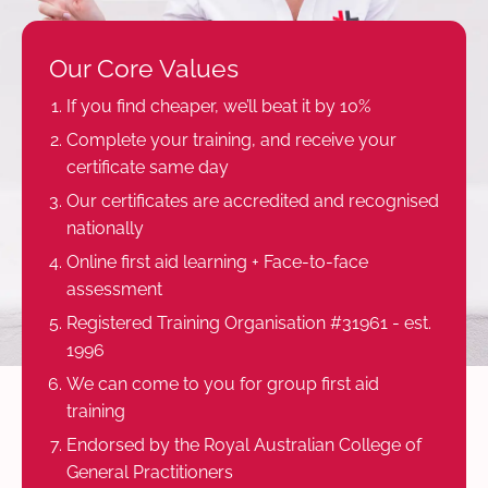
Our Core Values
If you find cheaper, we’ll beat it by 10%
Complete your training, and receive your
certificate same day
Our certificates are accredited and recognised
nationally
Online first aid learning + Face-to-face
assessment
Registered Training Organisation #31961 - est.
1996
We can come to you for group first aid
training
Endorsed by the Royal Australian College of
General Practitioners