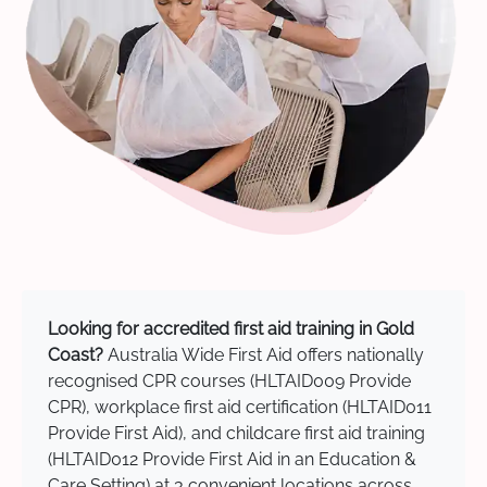
Looking for accredited first aid training in Gold
Coast?
Australia Wide First Aid offers nationally
recognised CPR courses (HLTAID009 Provide
CPR), workplace first aid certification (HLTAID011
Provide First Aid), and childcare first aid training
(HLTAID012 Provide First Aid in an Education &
Care Setting) at 3 convenient locations across