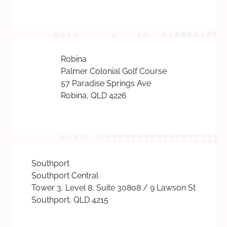
Robina
Palmer Colonial Golf Course
57 Paradise Springs Ave
Robina, QLD 4226
Southport
Southport Central
Tower 3, Level 8, Suite 30808 / 9 Lawson St
Southport, QLD 4215