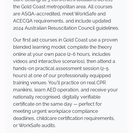
the Gold Coast metropolitan area. All courses
are ASQA-accredited, meet WorkSafe and
ACECQA requirements, and include updated
2024 Australian Resuscitation Council guidelines.
Our first aid courses in Gold Coast use a proven
blended learning model: complete the theory
online at your own pace (2-6 hours, includes
videos and interactive scenarios), then attend a
hands-on practical assessment session (2-5
hours) at one of our professionally equipped
training venues. You'll practice on real CPR
manikins, learn AED operation, and receive your
nationally recognised, digitally verifiable
certificate on the same day — perfect for
meeting urgent workplace compliance
deadlines, childcare certification requirements,
or WorkSafe audits.