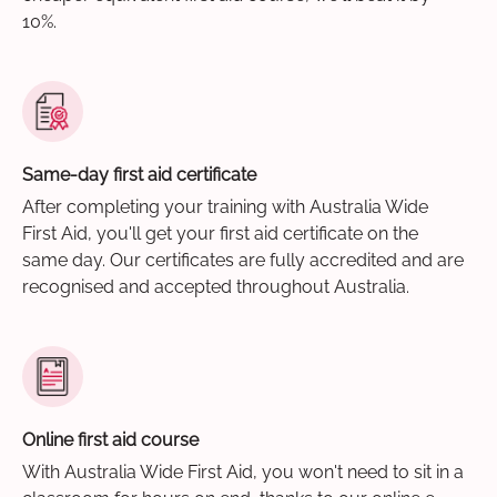
10%.
Same-day first aid certificate
After completing your training with Australia Wide
First Aid, you'll get your first aid certificate on the
same day. Our certificates are fully accredited and are
recognised and accepted throughout Australia.
Online first aid course
With Australia Wide First Aid, you won't need to sit in a