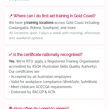
📍 Where can I do first aid training in Gold Coast?
We have
3 training locations
across Gold Coast including:
Coolangatta, Robina, Southport, and more.
All locations open 7 days a week with morning, afternoon,
and weekend options
✅ Is the certificate nationally recognised?
Yes.
We're RTO 31961, a Registered Training Organisation
accredited by ASQA (Australian Skills Quality Authority).
Our certificates are:
• Accepted by all Australian employers
• Valid for workplace compliance (WorkSafe, SafeWork)
• Meet childcare ACECQA requirements
• Endorsed by RACGP & ACN
🔄 How often do I need to renew?