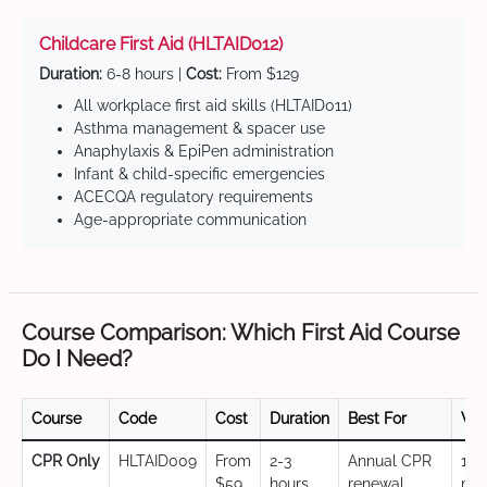
Childcare First Aid (HLTAID012)
Duration:
6-8 hours |
Cost:
From $129
All workplace first aid skills (HLTAID011)
Asthma management & spacer use
Anaphylaxis & EpiPen administration
Infant & child-specific emergencies
ACECQA regulatory requirements
Age-appropriate communication
Course Comparison: Which First Aid Course
Do I Need?
Course
Code
Cost
Duration
Best For
Val
CPR Only
HLTAID009
From
2-3
Annual CPR
12
$59
hours
renewal,
mo