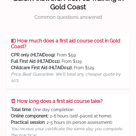
Gold Coast
Common questions answered
💵 How much does a first aid course cost in Gold
Coast?
CPR only (HLTAID009):
From $59
Full First Aid (HLTAID011):
From $119
Childcare First Aid (HLTAID012):
From $129
Price Beat Guarantee: We'll beat any cheaper quote by
10%
⏰ How long does a first aid course take?
Total time:
One day completion
Online component:
2-6 hours (self-paced at home)
Practical session:
2-5 hours (in-person assessment)
You receive your certificate the same day you complete
the practical