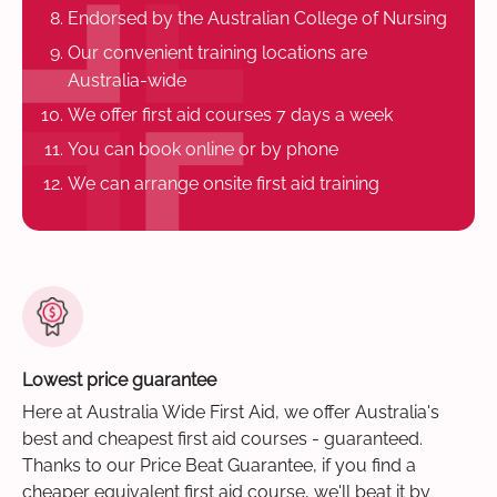
Endorsed by the Australian College of Nursing
Our convenient training locations are
Australia-wide
We offer first aid courses 7 days a week
You can book online or by phone
We can arrange onsite first aid training
Lowest price guarantee
Here at Australia Wide First Aid, we offer Australia's
best and cheapest first aid courses - guaranteed.
Thanks to our Price Beat Guarantee, if you find a
cheaper equivalent first aid course, we'll beat it by