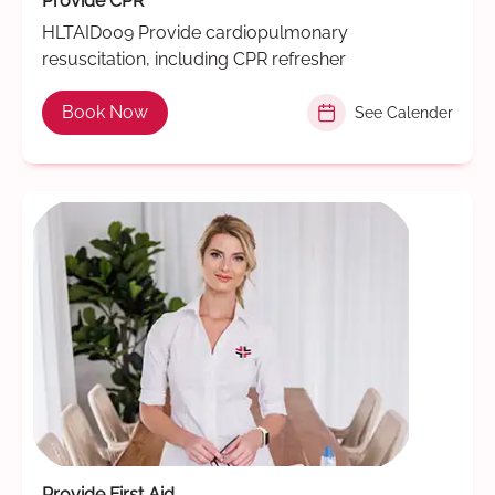
Provide CPR
HLTAID009 Provide cardiopulmonary
resuscitation, including CPR refresher
Book Now
See Calender
Provide First Aid