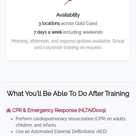
📍
Availability
3 locations
across Gold Coast
7 days a week
including weekends
Morning, afternoon, and express options available. Group
and corporate training on request.
What You'll Be Able To Do After Training
🫁 CPR & Emergency Response (HLTAID009)
Perform cardiopulmonary resuscitation (CPR) on adults,
children, and infants
Use an Automated External Defibrillator (AED)