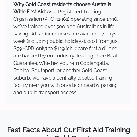
Why Gold Coast residents choose Australia
Wide First Aid:
As a Registered Training
Organisation (RTO 31961) operating since 1996,
we've trained over 500,000 Australians in life-
saving skills. Our courses are available 7 days a
week (including public holidays), cost from just
$59 (CPR-only) to $129 (childcare first aid), and
are backed by our industry-leading Price Beat
Guarantee. Whether you're in Coolangatta,
Robina, Southport, or another Gold Coast
suburb, we have a centrally located training
facility near you with on-site or nearby parking
and public transport access.
Fast Facts About Our First Aid Training