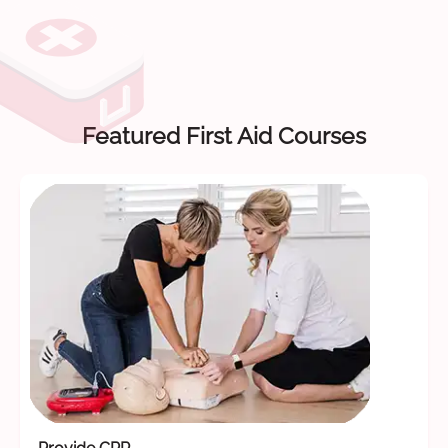
Featured First Aid Courses