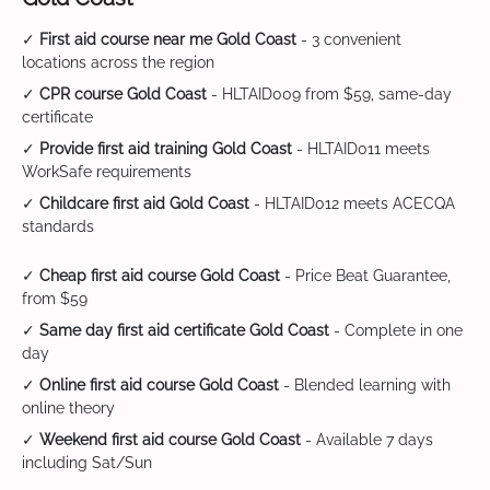
✓
First aid course near me Gold Coast
- 3 convenient
locations across the region
✓
CPR course Gold Coast
- HLTAID009 from $59, same-day
certificate
✓
Provide first aid training Gold Coast
- HLTAID011 meets
WorkSafe requirements
✓
Childcare first aid Gold Coast
- HLTAID012 meets ACECQA
standards
✓
Cheap first aid course Gold Coast
- Price Beat Guarantee,
from $59
✓
Same day first aid certificate Gold Coast
- Complete in one
day
✓
Online first aid course Gold Coast
- Blended learning with
online theory
✓
Weekend first aid course Gold Coast
- Available 7 days
including Sat/Sun