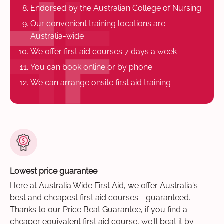
Endorsed by the Australian College of Nursing
Our convenient training locations are
Australia-wide
We offer first aid courses 7 days a week
You can book online or by phone
We can arrange onsite first aid training
Lowest price guarantee
Here at Australia Wide First Aid, we offer Australia's
best and cheapest first aid courses - guaranteed.
Thanks to our Price Beat Guarantee, if you find a
cheaper equivalent first aid course, we'll beat it by