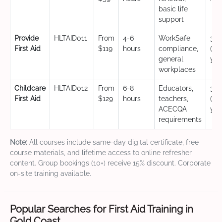
basic life
support
Provide
HLTAID011
From
4-6
WorkSafe
3 y
First Aid
$119
hours
compliance,
(CP
general
yea
workplaces
Childcare
HLTAID012
From
6-8
Educators,
3 y
First Aid
$129
hours
teachers,
(CP
ACECQA
yea
requirements
Note:
All courses include same-day digital certificate, free
course materials, and lifetime access to online refresher
content. Group bookings (10+) receive 15% discount. Corporate
on-site training available.
Popular Searches for First Aid Training in
Gold Coast