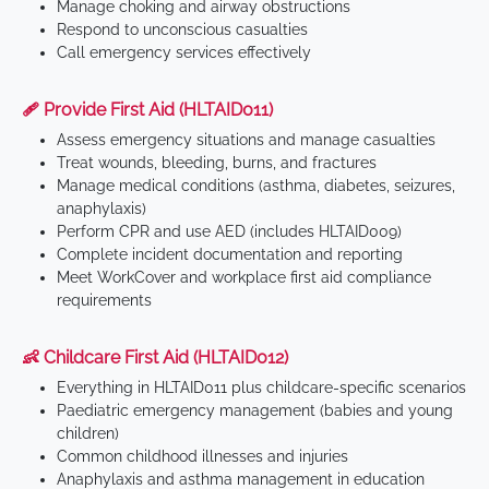
Manage choking and airway obstructions
Respond to unconscious casualties
Call emergency services effectively
🩹 Provide First Aid (HLTAID011)
Assess emergency situations and manage casualties
Treat wounds, bleeding, burns, and fractures
Manage medical conditions (asthma, diabetes, seizures,
anaphylaxis)
Perform CPR and use AED (includes HLTAID009)
Complete incident documentation and reporting
Meet WorkCover and workplace first aid compliance
requirements
👶 Childcare First Aid (HLTAID012)
Everything in HLTAID011 plus childcare-specific scenarios
Paediatric emergency management (babies and young
children)
Common childhood illnesses and injuries
Anaphylaxis and asthma management in education