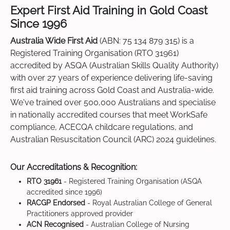
Expert First Aid Training in Gold Coast
Since 1996
Australia Wide First Aid
(ABN: 75 134 879 315) is a
Registered Training Organisation (RTO 31961)
accredited by ASQA (Australian Skills Quality Authority)
with over 27 years of experience delivering life-saving
first aid training across Gold Coast and Australia-wide.
We've trained over 500,000 Australians and specialise
in nationally accredited courses that meet WorkSafe
compliance, ACECQA childcare regulations, and
Australian Resuscitation Council (ARC) 2024 guidelines.
Our Accreditations & Recognition:
RTO 31961
- Registered Training Organisation (ASQA
accredited since 1996)
RACGP Endorsed
- Royal Australian College of General
Practitioners approved provider
ACN Recognised
- Australian College of Nursing