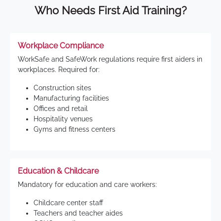
Who Needs First Aid Training?
Workplace Compliance
WorkSafe and SafeWork regulations require first aiders in
workplaces. Required for:
Construction sites
Manufacturing facilities
Offices and retail
Hospitality venues
Gyms and fitness centers
Education & Childcare
Mandatory for education and care workers:
Childcare center staff
Teachers and teacher aides