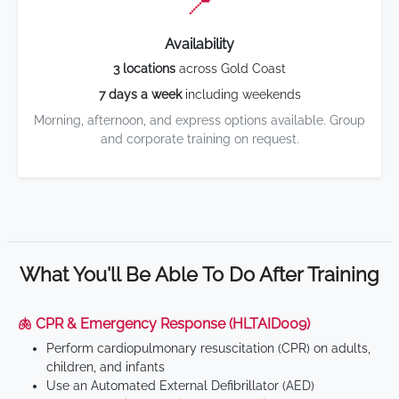
📍
Availability
3 locations
across Gold Coast
7 days a week
including weekends
Morning, afternoon, and express options available. Group
and corporate training on request.
What You'll Be Able To Do After Training
🫁 CPR & Emergency Response (HLTAID009)
Perform cardiopulmonary resuscitation (CPR) on adults,
children, and infants
Use an Automated External Defibrillator (AED)