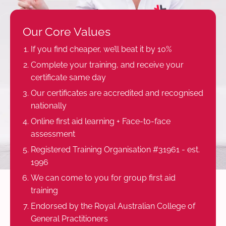
Our Core Values
If you find cheaper, we’ll beat it by 10%
Complete your training, and receive your
certificate same day
Our certificates are accredited and recognised
nationally
Online first aid learning + Face-to-face
assessment
Registered Training Organisation #31961 - est.
1996
We can come to you for group first aid
training
Endorsed by the Royal Australian College of
General Practitioners