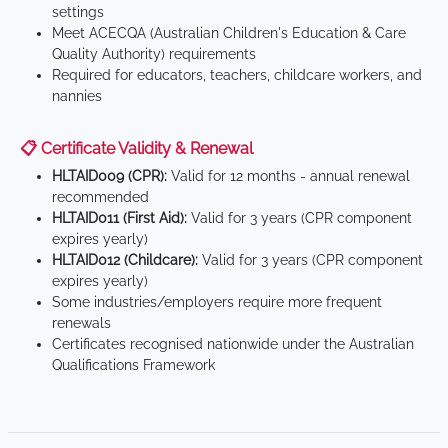
settings
Meet ACECQA (Australian Children's Education & Care
Quality Authority) requirements
Required for educators, teachers, childcare workers, and
nannies
📋 Certificate Validity & Renewal
HLTAID009 (CPR):
Valid for 12 months - annual renewal
recommended
HLTAID011 (First Aid):
Valid for 3 years (CPR component
expires yearly)
HLTAID012 (Childcare):
Valid for 3 years (CPR component
expires yearly)
Some industries/employers require more frequent
renewals
Certificates recognised nationwide under the Australian
Qualifications Framework