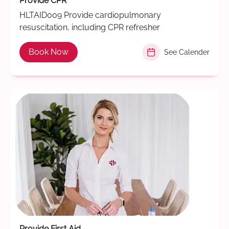
Provide CPR
HLTAID009 Provide cardiopulmonary
resuscitation, including CPR refresher
Book Now
See Calender
Provide First Aid