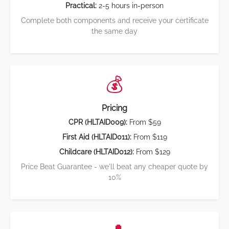
Practical:
2-5 hours in-person
Complete both components and receive your certificate
the same day
💰
Pricing
CPR (HLTAID009):
From $59
First Aid (HLTAID011):
From $119
Childcare (HLTAID012):
From $129
Price Beat Guarantee - we'll beat any cheaper quote by
10%