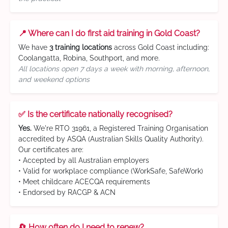
📍 Where can I do first aid training in Gold Coast?
We have
3 training locations
across Gold Coast including:
Coolangatta, Robina, Southport, and more.
All locations open 7 days a week with morning, afternoon,
and weekend options
✅ Is the certificate nationally recognised?
Yes.
We're RTO 31961, a Registered Training Organisation
accredited by ASQA (Australian Skills Quality Authority).
Our certificates are:
• Accepted by all Australian employers
• Valid for workplace compliance (WorkSafe, SafeWork)
• Meet childcare ACECQA requirements
• Endorsed by RACGP & ACN
🔄 How often do I need to renew?