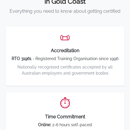
in Gold Coast
Everything you need to know about getting certified
📜
Accreditation
RTO 31961
- Registered Training Organisation since 1996
Nationally recognised certificates accepted by all
Australian employers and government bodies
⏱️
Time Commitment
Online:
2-6 hours self-paced