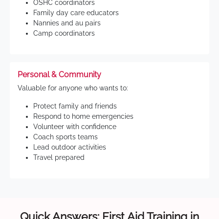
OSHC coordinators
Family day care educators
Nannies and au pairs
Camp coordinators
Personal & Community
Valuable for anyone who wants to:
Protect family and friends
Respond to home emergencies
Volunteer with confidence
Coach sports teams
Lead outdoor activities
Travel prepared
Quick Answers: First Aid Training in