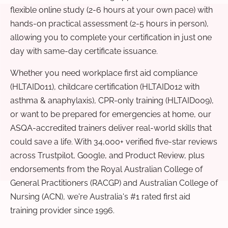
flexible online study (2-6 hours at your own pace) with
hands-on practical assessment (2-5 hours in person),
allowing you to complete your certification in just one
day with same-day certificate issuance.
Whether you need workplace first aid compliance
(HLTAID011), childcare certification (HLTAID012 with
asthma & anaphylaxis), CPR-only training (HLTAID009),
or want to be prepared for emergencies at home, our
ASQA-accredited trainers deliver real-world skills that
could save a life. With 34,000+ verified five-star reviews
across Trustpilot, Google, and Product Review, plus
endorsements from the Royal Australian College of
General Practitioners (RACGP) and Australian College of
Nursing (ACN), we're Australia's #1 rated first aid
training provider since 1996.