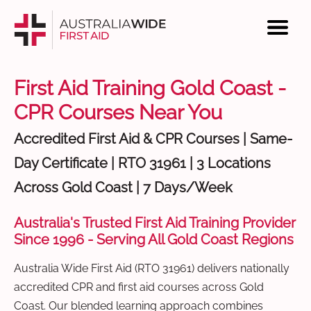
First Aid Training Gold Coast -
CPR Courses Near You
Accredited First Aid & CPR Courses | Same-
Day Certificate | RTO 31961 | 3 Locations
Across Gold Coast | 7 Days/Week
Australia's Trusted First Aid Training Provider
Since 1996 - Serving All Gold Coast Regions
Australia Wide First Aid (RTO 31961) delivers nationally
accredited CPR and first aid courses across Gold
Coast. Our blended learning approach combines