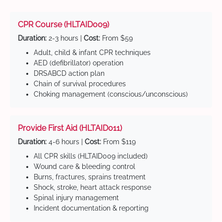
CPR Course (HLTAID009)
Duration:
2-3 hours |
Cost:
From $59
Adult, child & infant CPR techniques
AED (defibrillator) operation
DRSABCD action plan
Chain of survival procedures
Choking management (conscious/unconscious)
Provide First Aid (HLTAID011)
Duration:
4-6 hours |
Cost:
From $119
All CPR skills (HLTAID009 included)
Wound care & bleeding control
Burns, fractures, sprains treatment
Shock, stroke, heart attack response
Spinal injury management
Incident documentation & reporting