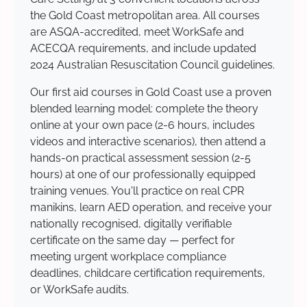
the Gold Coast metropolitan area. All courses
are ASQA-accredited, meet WorkSafe and
ACECQA requirements, and include updated
2024 Australian Resuscitation Council guidelines.
Our first aid courses in Gold Coast use a proven
blended learning model: complete the theory
online at your own pace (2-6 hours, includes
videos and interactive scenarios), then attend a
hands-on practical assessment session (2-5
hours) at one of our professionally equipped
training venues. You'll practice on real CPR
manikins, learn AED operation, and receive your
nationally recognised, digitally verifiable
certificate on the same day — perfect for
meeting urgent workplace compliance
deadlines, childcare certification requirements,
or WorkSafe audits.