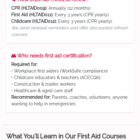
CPR (HLTAID009):
Annually (12 months)
First Aid (HLTAID011):
Every 3 years (CPR yearly)
Childcare (HLTAID012):
Every 3 years (CPR yearly)
We send renewal reminders and offer discounted refresh
courses
👥 Who needs first aid certification?
Required for:
• Workplace first aiders (WorkSafe compliance)
• Childcare educators & teachers (ACECQA)
• Construction & trades workers
• Healthcare & aged care staff
Recommended for:
Parents, coaches, volunteers, anyone
wanting to help in emergencies
What You'll Learn in Our First Aid Courses