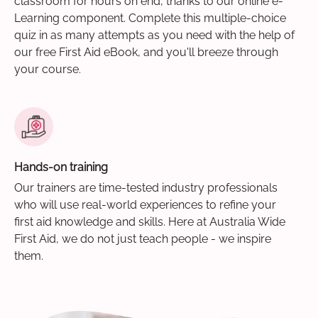
classroom for hours on end, thanks to our online e-
Learning component. Complete this multiple-choice
quiz in as many attempts as you need with the help of
our free First Aid eBook, and you'll breeze through
your course.
Hands-on training
Our trainers are time-tested industry professionals
who will use real-world experiences to refine your
first aid knowledge and skills. Here at Australia Wide
First Aid, we do not just teach people - we inspire
them.