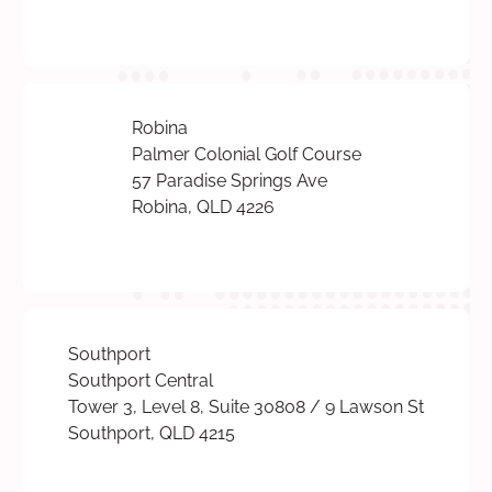
Robina
Palmer Colonial Golf Course
57 Paradise Springs Ave
Robina, QLD 4226
Southport
Southport Central
Tower 3, Level 8, Suite 30808 / 9 Lawson St
Southport, QLD 4215