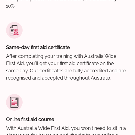
10%.
Same-day first aid certificate
After completing your training with Australia Wide
First Aid, you'll get your first aid certificate on the
same day. Our certificates are fully accredited and are
recognised and accepted throughout Australia.
Online first aid course
With Australia Wide First Aid, you won't need to sit in a