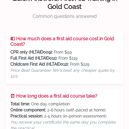
Gold Coast
Common questions answered
💵 How much does a first aid course cost in Gold
Coast?
CPR only (HLTAID009):
From $59
Full First Aid (HLTAID011):
From $119
Childcare First Aid (HLTAID012):
From $129
Price Beat Guarantee: We'll beat any cheaper quote by
10%
⏰ How long does a first aid course take?
Total time:
One day completion
Online component:
2-6 hours (self-paced at home)
Practical session:
2-5 hours (in-person assessment)
You receive your certificate the same day you complete
the practical