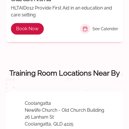
HLTAID012 Provide First Aid in an education and
care setting
Book Now
See Calender
Training Room Locations Near By
Coolangatta
Newlife Church - Old Church Building
26 Lanham St
Coolangatta, QLD 4225