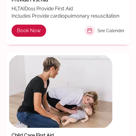
HLTAID011 Provide First Aid
Includes Provide cardiopulmonary resuscitation
Book Now
See Calender
Child Care First Aid