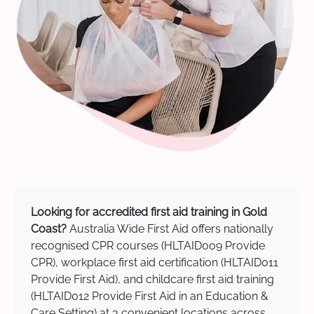
Looking for accredited first aid training in Gold
Coast?
Australia Wide First Aid offers nationally
recognised CPR courses (HLTAID009 Provide
CPR), workplace first aid certification (HLTAID011
Provide First Aid), and childcare first aid training
(HLTAID012 Provide First Aid in an Education &
Care Setting) at 3 convenient locations across