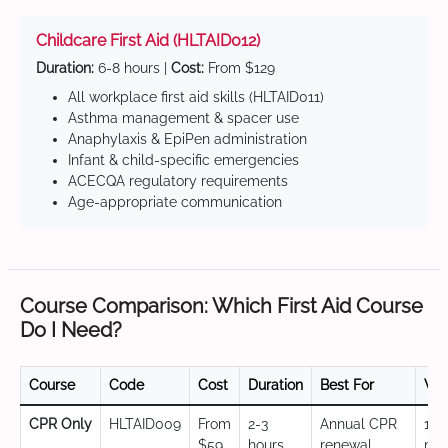
Childcare First Aid (HLTAID012)
Duration:
6-8 hours |
Cost:
From $129
All workplace first aid skills (HLTAID011)
Asthma management & spacer use
Anaphylaxis & EpiPen administration
Infant & child-specific emergencies
ACECQA regulatory requirements
Age-appropriate communication
Course Comparison: Which First Aid Course
Do I Need?
Course
Code
Cost
Duration
Best For
Val
CPR Only
HLTAID009
From
2-3
Annual CPR
12
$59
hours
renewal,
mo