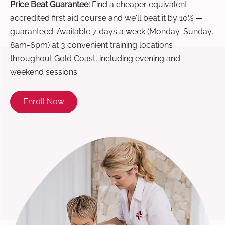
Price Beat Guarantee:
Find a cheaper equivalent
accredited first aid course and we'll beat it by 10% —
guaranteed. Available 7 days a week (Monday-Sunday,
8am-6pm) at 3 convenient training locations
throughout Gold Coast, including evening and
weekend sessions.
Enroll Now