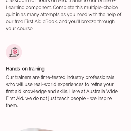
classroom for hours on end, thanks to our online e-
Learning component. Complete this multiple-choice
quiz in as many attempts as you need with the help of
our free First Aid eBook, and you'll breeze through
your course.
Hands-on training
Our trainers are time-tested industry professionals
who will use real-world experiences to refine your
first aid knowledge and skills. Here at Australia Wide
First Aid, we do not just teach people - we inspire
them.