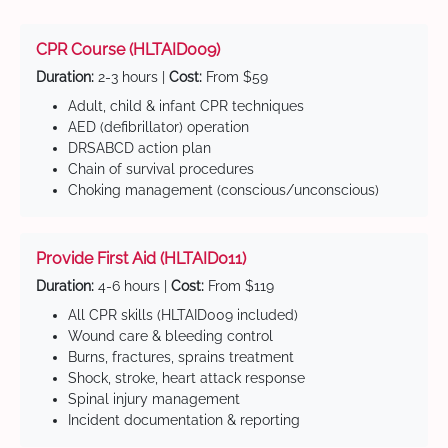
CPR Course (HLTAID009)
Duration:
2-3 hours |
Cost:
From $59
Adult, child & infant CPR techniques
AED (defibrillator) operation
DRSABCD action plan
Chain of survival procedures
Choking management (conscious/unconscious)
Provide First Aid (HLTAID011)
Duration:
4-6 hours |
Cost:
From $119
All CPR skills (HLTAID009 included)
Wound care & bleeding control
Burns, fractures, sprains treatment
Shock, stroke, heart attack response
Spinal injury management
Incident documentation & reporting