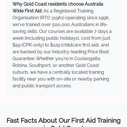
Why Gold Coast residents choose Australia
Wide First Aid:
As a Registered Training
Organisation (RTO 31961) operating since 1996,
we've trained over 500,000 Australians in life-
saving skills. Our courses are available 7 days a
week (including public holidays), cost from just
$59 (CPR-only) to $129 (childcare first aid), and
are backed by our industry-leading Price Beat
Guarantee. Whether you're in Coolangatta,
Robina, Southport, or another Gold Coast
suburb, we have a centrally located training
facility near you with on-site or nearby parking
and public transport access.
Fast Facts About Our First Aid Training