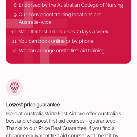
Endorsed by the Australian College of Nursing
Our convenient training locations are
Australia-wide
We offer first aid courses 7 days a week
You can book online or by phone
We can arrange onsite first aid training
Lowest price guarantee
Here at Australia Wide First Aid, we offer Australia's
best and cheapest first aid courses - guaranteed.
Thanks to our Price Beat Guarantee, if you find a
cheaper equivalent first aid course, we'll beat it by