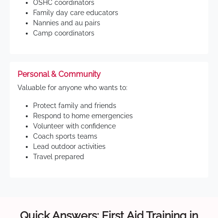
OSHC coordinators
Family day care educators
Nannies and au pairs
Camp coordinators
Personal & Community
Valuable for anyone who wants to:
Protect family and friends
Respond to home emergencies
Volunteer with confidence
Coach sports teams
Lead outdoor activities
Travel prepared
Quick Answers: First Aid Training in