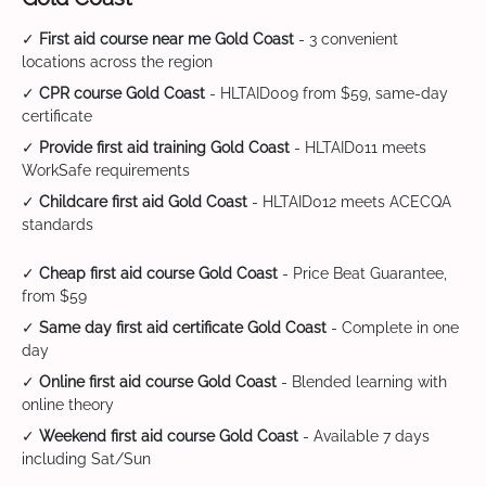
✓
First aid course near me Gold Coast
- 3 convenient
locations across the region
✓
CPR course Gold Coast
- HLTAID009 from $59, same-day
certificate
✓
Provide first aid training Gold Coast
- HLTAID011 meets
WorkSafe requirements
✓
Childcare first aid Gold Coast
- HLTAID012 meets ACECQA
standards
✓
Cheap first aid course Gold Coast
- Price Beat Guarantee,
from $59
✓
Same day first aid certificate Gold Coast
- Complete in one
day
✓
Online first aid course Gold Coast
- Blended learning with
online theory
✓
Weekend first aid course Gold Coast
- Available 7 days
including Sat/Sun