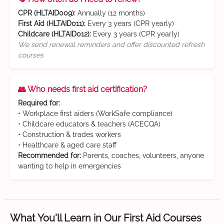
CPR (HLTAID009):
Annually (12 months)
First Aid (HLTAID011):
Every 3 years (CPR yearly)
Childcare (HLTAID012):
Every 3 years (CPR yearly)
We send renewal reminders and offer discounted refresh
courses
👥 Who needs first aid certification?
Required for:
• Workplace first aiders (WorkSafe compliance)
• Childcare educators & teachers (ACECQA)
• Construction & trades workers
• Healthcare & aged care staff
Recommended for:
Parents, coaches, volunteers, anyone
wanting to help in emergencies
What You'll Learn in Our First Aid Courses