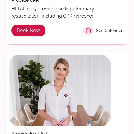
Provide CPR
HLTAID009 Provide cardiopulmonary
resuscitation, including CPR refresher
Book Now
See Calender
Provide First Aid