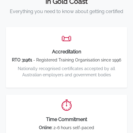
in Gold Coast
Everything you need to know about getting certified
📜
Accreditation
RTO 31961
- Registered Training Organisation since 1996
Nationally recognised certificates accepted by all
Australian employers and government bodies
⏱️
Time Commitment
Online:
2-6 hours self-paced