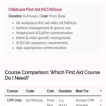
Childcare First Aid (HLTAID012)
Duration:
6-8 hours |
Cost:
From $129
All workplace first aid skills (HLTAID011)
Asthma management & spacer use
Anaphylaxis & EpiPen administration
Infant & child-specific emergencies
ACECQA regulatory requirements
Age-appropriate communication
Course Comparison: Which First Aid Course
Do I Need?
Course
Code
Cost
Duration
Best For
Val
CPR Only
HLTAID009
From
2-3
Annual CPR
12
$59
hours
renewal,
mo