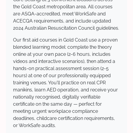
the Gold Coast metropolitan area. All courses
are ASQA-accredited, meet WorkSafe and
ACECQA requirements, and include updated
2024 Australian Resuscitation Council guidelines.
Our first aid courses in Gold Coast use a proven
blended learning model: complete the theory
online at your own pace (2-6 hours, includes
videos and interactive scenarios), then attend a
hands-on practical assessment session (2-5
hours) at one of our professionally equipped
training venues. You'll practice on real CPR
manikins, learn AED operation, and receive your
nationally recognised, digitally verifiable
certificate on the same day — perfect for
meeting urgent workplace compliance
deadlines, childcare certification requirements,
or WorkSafe audits.