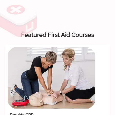
Featured First Aid Courses