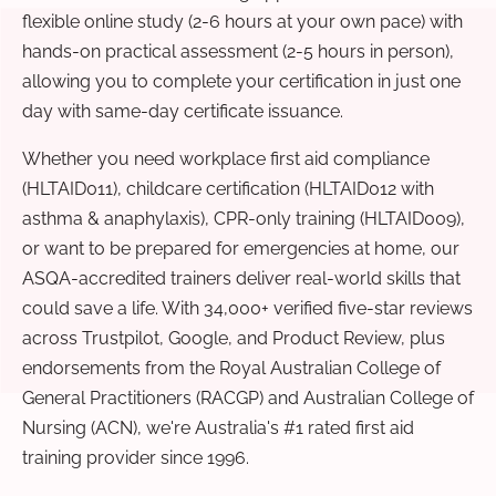
flexible online study (2-6 hours at your own pace) with
hands-on practical assessment (2-5 hours in person),
allowing you to complete your certification in just one
day with same-day certificate issuance.
Whether you need workplace first aid compliance
(HLTAID011), childcare certification (HLTAID012 with
asthma & anaphylaxis), CPR-only training (HLTAID009),
or want to be prepared for emergencies at home, our
ASQA-accredited trainers deliver real-world skills that
could save a life. With 34,000+ verified five-star reviews
across Trustpilot, Google, and Product Review, plus
endorsements from the Royal Australian College of
General Practitioners (RACGP) and Australian College of
Nursing (ACN), we're Australia's #1 rated first aid
training provider since 1996.