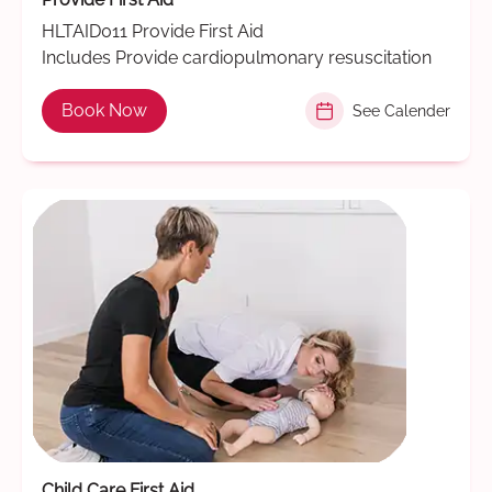
HLTAID011 Provide First Aid
Includes Provide cardiopulmonary resuscitation
Book Now
See Calender
Child Care First Aid