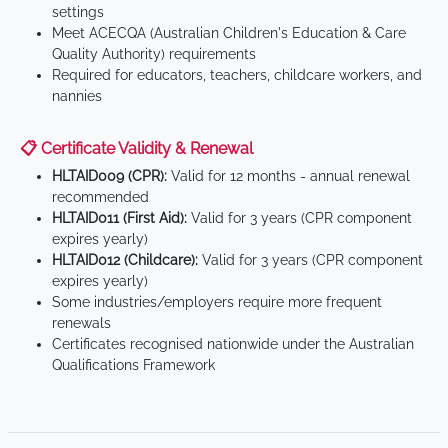
settings
Meet ACECQA (Australian Children's Education & Care
Quality Authority) requirements
Required for educators, teachers, childcare workers, and
nannies
📋 Certificate Validity & Renewal
HLTAID009 (CPR):
Valid for 12 months - annual renewal
recommended
HLTAID011 (First Aid):
Valid for 3 years (CPR component
expires yearly)
HLTAID012 (Childcare):
Valid for 3 years (CPR component
expires yearly)
Some industries/employers require more frequent
renewals
Certificates recognised nationwide under the Australian
Qualifications Framework