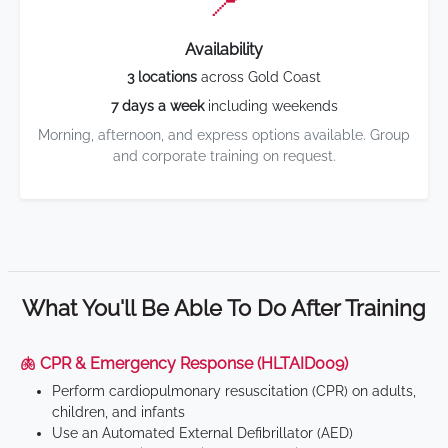
📍
Availability
3 locations
across Gold Coast
7 days a week
including weekends
Morning, afternoon, and express options available. Group
and corporate training on request.
What You'll Be Able To Do After Training
🫁 CPR & Emergency Response (HLTAID009)
Perform cardiopulmonary resuscitation (CPR) on adults,
children, and infants
Use an Automated External Defibrillator (AED)