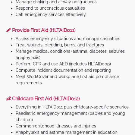
Manage choking and airway obstructions
Respond to unconscious casualties
Call emergency services effectively
🩹 Provide First Aid (HLTAID011)
Assess emergency situations and manage casualties
Treat wounds, bleeding, burns, and fractures
Manage medical conditions (asthma, diabetes, seizures,
anaphylaxis)
Perform CPR and use AED (includes HLTAID009)
Complete incident documentation and reporting
Meet WorkCover and workplace first aid compliance
requirements
👶 Childcare First Aid (HLTAID012)
Everything in HLTAID011 plus childcare-specific scenarios
Paediatric emergency management (babies and young
children)
Common childhood illnesses and injuries
Anaphylaxis and asthma management in education