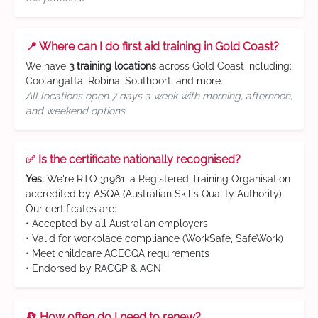
📍 Where can I do first aid training in Gold Coast?
We have
3 training locations
across Gold Coast including:
Coolangatta, Robina, Southport, and more.
All locations open 7 days a week with morning, afternoon,
and weekend options
✅ Is the certificate nationally recognised?
Yes.
We're RTO 31961, a Registered Training Organisation
accredited by ASQA (Australian Skills Quality Authority).
Our certificates are:
• Accepted by all Australian employers
• Valid for workplace compliance (WorkSafe, SafeWork)
• Meet childcare ACECQA requirements
• Endorsed by RACGP & ACN
🔄 How often do I need to renew?