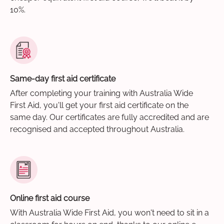
10%.
Same-day first aid certificate
After completing your training with Australia Wide
First Aid, you'll get your first aid certificate on the
same day. Our certificates are fully accredited and are
recognised and accepted throughout Australia.
Online first aid course
With Australia Wide First Aid, you won't need to sit in a