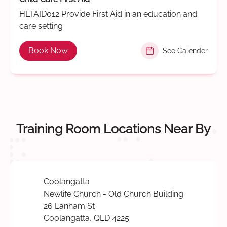
HLTAID012 Provide First Aid in an education and
care setting
Book Now
See Calender
Training Room Locations Near By
Coolangatta
Newlife Church - Old Church Building
26 Lanham St
Coolangatta, QLD 4225