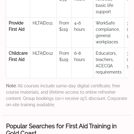
basic life
support
Provide
HLTAID011
From
4-6
WorkSafe
3 y
First Aid
$119
hours
compliance,
(CP
general
yea
workplaces
Childcare
HLTAID012
From
6-8
Educators,
3 y
First Aid
$129
hours
teachers,
(CP
ACECQA
yea
requirements
Note:
All courses include same-day digital certificate, free
course materials, and lifetime access to online refresher
content. Group bookings (10+) receive 15% discount. Corporate
on-site training available.
Popular Searches for First Aid Training in
Gold Coast