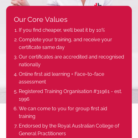
Our Core Values
If you find cheaper, we’ll beat it by 10%
Complete your training, and receive your
certificate same day
Our certificates are accredited and recognised
nationally
Online first aid learning + Face-to-face
assessment
Registered Training Organisation #31961 - est.
1996
We can come to you for group first aid
training
Endorsed by the Royal Australian College of
General Practitioners