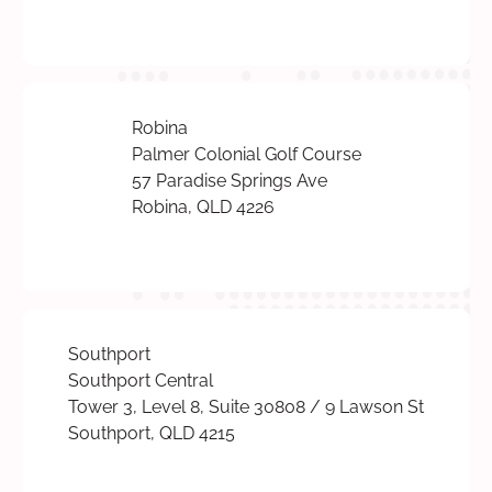
Robina
Palmer Colonial Golf Course
57 Paradise Springs Ave
Robina, QLD 4226
Southport
Southport Central
Tower 3, Level 8, Suite 30808 / 9 Lawson St
Southport, QLD 4215