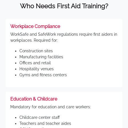
Who Needs First Aid Training?
Workplace Compliance
WorkSafe and SafeWork regulations require first aiders in
workplaces. Required for:
Construction sites
Manufacturing facilities
Offices and retail
Hospitality venues
Gyms and fitness centers
Education & Childcare
Mandatory for education and care workers:
Childcare center staff
Teachers and teacher aides