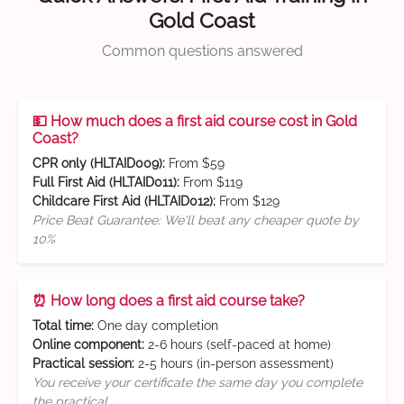
Gold Coast
Common questions answered
💵 How much does a first aid course cost in Gold
Coast?
CPR only (HLTAID009):
From $59
Full First Aid (HLTAID011):
From $119
Childcare First Aid (HLTAID012):
From $129
Price Beat Guarantee: We'll beat any cheaper quote by
10%
⏰ How long does a first aid course take?
Total time:
One day completion
Online component:
2-6 hours (self-paced at home)
Practical session:
2-5 hours (in-person assessment)
You receive your certificate the same day you complete
the practical