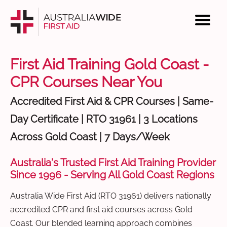
First Aid Training Gold Coast -
CPR Courses Near You
Accredited First Aid & CPR Courses | Same-
Day Certificate | RTO 31961 | 3 Locations
Across Gold Coast | 7 Days/Week
Australia's Trusted First Aid Training Provider
Since 1996 - Serving All Gold Coast Regions
Australia Wide First Aid (RTO 31961) delivers nationally
accredited CPR and first aid courses across Gold
Coast. Our blended learning approach combines