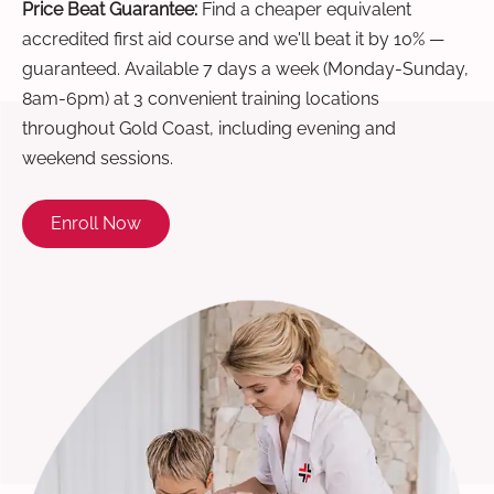
Price Beat Guarantee:
Find a cheaper equivalent
accredited first aid course and we'll beat it by 10% —
guaranteed. Available 7 days a week (Monday-Sunday,
8am-6pm) at 3 convenient training locations
throughout Gold Coast, including evening and
weekend sessions.
Enroll Now