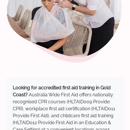
Looking for accredited first aid training in Gold
Coast?
Australia Wide First Aid offers nationally
recognised CPR courses (HLTAID009 Provide
CPR), workplace first aid certification (HLTAID011
Provide First Aid), and childcare first aid training
(HLTAID012 Provide First Aid in an Education &
Care Setting) at 3 convenient locations across