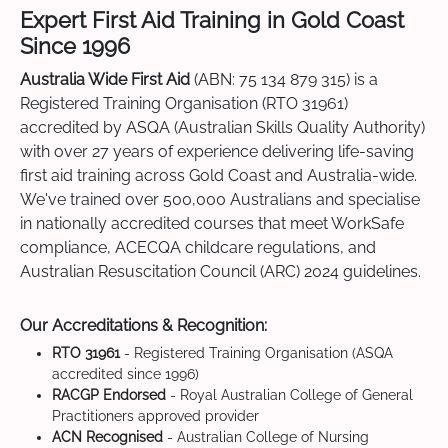
Expert First Aid Training in Gold Coast
Since 1996
Australia Wide First Aid
(ABN: 75 134 879 315) is a
Registered Training Organisation (RTO 31961)
accredited by ASQA (Australian Skills Quality Authority)
with over 27 years of experience delivering life-saving
first aid training across Gold Coast and Australia-wide.
We've trained over 500,000 Australians and specialise
in nationally accredited courses that meet WorkSafe
compliance, ACECQA childcare regulations, and
Australian Resuscitation Council (ARC) 2024 guidelines.
Our Accreditations & Recognition:
RTO 31961
- Registered Training Organisation (ASQA
accredited since 1996)
RACGP Endorsed
- Royal Australian College of General
Practitioners approved provider
ACN Recognised
- Australian College of Nursing