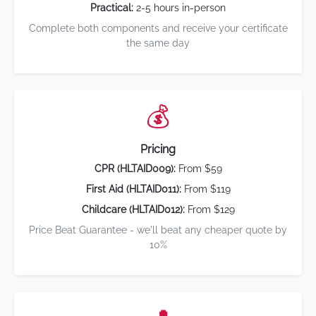
Practical:
2-5 hours in-person
Complete both components and receive your certificate
the same day
💰
Pricing
CPR (HLTAID009):
From $59
First Aid (HLTAID011):
From $119
Childcare (HLTAID012):
From $129
Price Beat Guarantee - we'll beat any cheaper quote by
10%