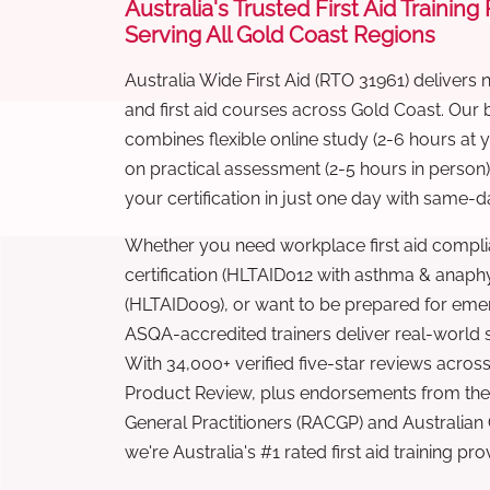
Australia's Trusted First Aid Training
Serving All Gold Coast Regions
Australia Wide First Aid (RTO 31961) delivers 
and first aid courses across Gold Coast. Our
combines flexible online study (2-6 hours at
on practical assessment (2-5 hours in person
your certification in just one day with same-da
Whether you need workplace first aid compli
certification (HLTAID012 with asthma & anaphy
(HLTAID009), or want to be prepared for eme
ASQA-accredited trainers deliver real-world ski
With 34,000+ verified five-star reviews across
Product Review, plus endorsements from the 
General Practitioners (RACGP) and Australian
we're Australia's #1 rated first aid training pr