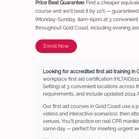
Price Beat Guarantee:
Find a cheaper equivalen
course and we'll beat it by 10% — guaranteed
(Monday-Sunday, 8am-6pm) at 3 convenient t
throughout Gold Coast, including evening an
Enroll Now
Looking for accredited first aid training in
workplace first aid certification (HLTAID011
Setting) at 3 convenient locations acros
requirements, and include updated 2024 Au
Our first aid courses in Gold Coast use a
videos and interactive scenarios), then at
venues. You'll practice on real CPR manikin
same day — perfect for meeting urgent wor