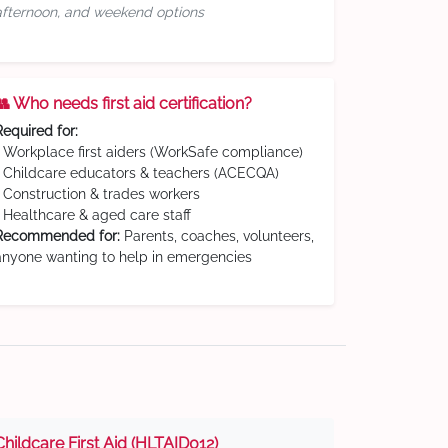
afternoon, and weekend options
👥 Who needs first aid certification?
Required for:
• Workplace first aiders (WorkSafe compliance)
• Childcare educators & teachers (ACECQA)
• Construction & trades workers
• Healthcare & aged care staff
Recommended for:
Parents, coaches, volunteers,
anyone wanting to help in emergencies
Childcare First Aid (HLTAID012)