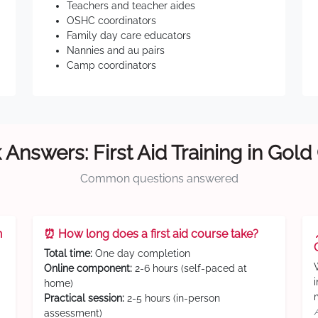
Teachers and teacher aides
OSHC coordinators
Family day care educators
Nannies and au pairs
Camp coordinators
 Answers: First Aid Training in Gold
Common questions answered
n
⏰ How long does a first aid course take?
Total time:
One day completion
Online component:
2-6 hours (self-paced at
home)
Practical session:
2-5 hours (in-person
assessment)