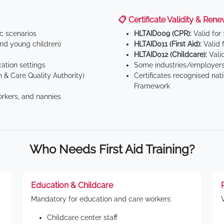
📋 Certificate Validity & Rene
ic scenarios
HLTAID009 (CPR):
Valid for
d young children)
HLTAID011 (First Aid):
Valid 
HLTAID012 (Childcare):
Valid
tion settings
Some industries/employers
 & Care Quality Authority)
Certificates recognised nat
Framework
orkers, and nannies
Who Needs First Aid Training?
Education & Childcare
Mandatory for education and care workers:
Childcare center staff