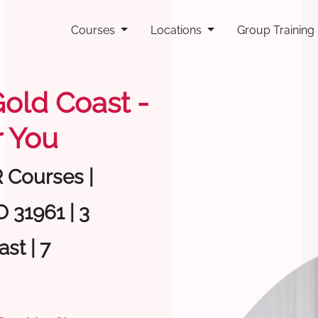
Courses
Locations
Group Training
Gold Coast -
 You
R Courses |
 31961 | 3
st | 7