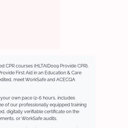
nised CPR courses (HLTAID009 Provide CPR),
 Provide First Aid in an Education & Care
ccredited, meet WorkSafe and ACECQA
t your own pace (2-6 hours, includes
ne of our professionally equipped training
 digitally verifiable certificate on the
ements, or WorkSafe audits.