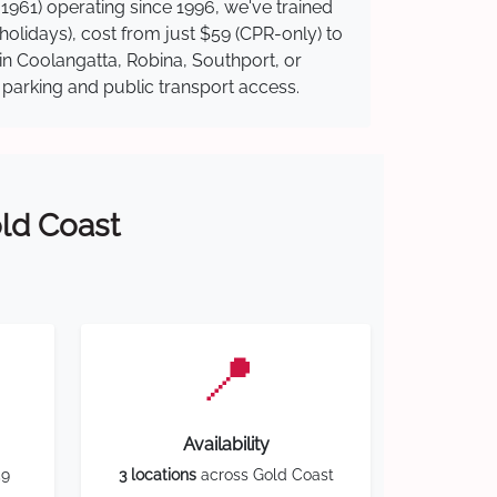
1961) operating since 1996, we've trained
 holidays), cost from just $59 (CPR-only) to
 in Coolangatta, Robina, Southport, or
y parking and public transport access.
old Coast
📍
Availability
59
3 locations
across Gold Coast