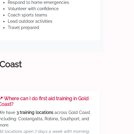
Respond to home emergencies
Volunteer with confidence
Coach sports teams
Lead outdoor activities
Travel prepared
 Coast
📍 Where can I do first aid training in Gold
Coast?
We have
3 training locations
across Gold Coast
including: Coolangatta, Robina, Southport, and
more.
All locations open 7 days a week with morning,