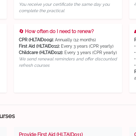
You receive your certificate the same day you
complete the practical
🔄 How often do I need to renew?
CPR (HLTAID009):
Annually (12 months)
First Aid (HLTAID011):
Every 3 years (CPR yearly)
Childcare (HLTAID012):
Every 3 years (CPR yearly)
We send renewal reminders and offer discounted
refresh courses
ourses
Provide First Aid (HLTAID011)