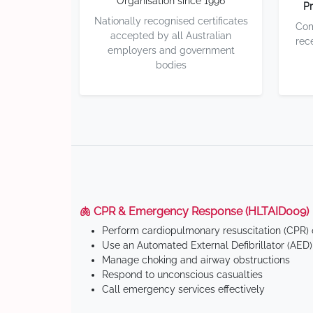
Organisation since 1996
Pr
Nationally recognised certificates
Com
accepted by all Australian
rec
employers and government
bodies
🫁 CPR & Emergency Response (HLTAID009)
Perform cardiopulmonary resuscitation (CPR) o
Use an Automated External Defibrillator (AED)
Manage choking and airway obstructions
Respond to unconscious casualties
Call emergency services effectively