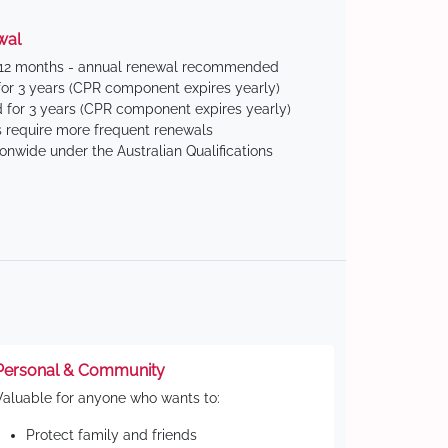
wal
 12 months - annual renewal recommended
for 3 years (CPR component expires yearly)
 for 3 years (CPR component expires yearly)
 require more frequent renewals
ionwide under the Australian Qualifications
Personal & Community
Valuable for anyone who wants to:
Protect family and friends