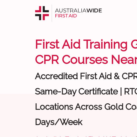
First Aid Training 
CPR Courses Near
Accredited First Aid & CP
Same-Day Certificate | RTO
Locations Across Gold Coa
Days/Week