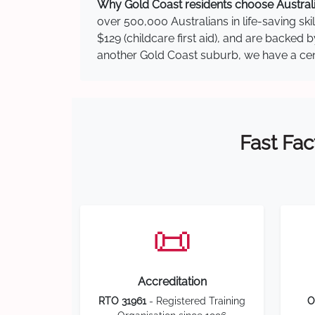
Why Gold Coast residents choose Australia
over 500,000 Australians in life-saving ski
$129 (childcare first aid), and are backed
another Gold Coast suburb, we have a centr
Fast Fac
📜
Accreditation
RTO 31961
- Registered Training
O