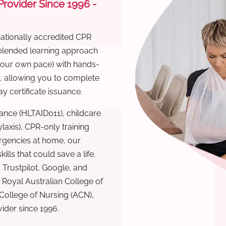
 Provider Since 1996 -
nationally accredited CPR
 blended learning approach
 your own pace) with hands-
), allowing you to complete
y certificate issuance.
ance (HLTAID011), childcare
laxis), CPR-only training
rgencies at home, our
lls that could save a life.
 Trustpilot, Google, and
Royal Australian College of
 College of Nursing (ACN),
ovider since 1996.