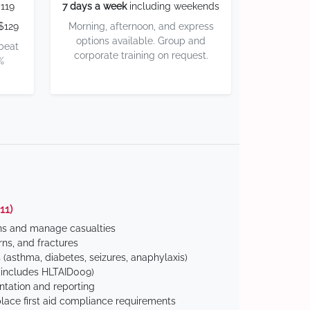
119
7 days a week
including weekends
$129
Morning, afternoon, and express
options available. Group and
 beat
corporate training on request.
%
11)
ns and manage casualties
ns, and fractures
(asthma, diabetes, seizures, anaphylaxis)
includes HLTAID009)
tation and reporting
ace first aid compliance requirements