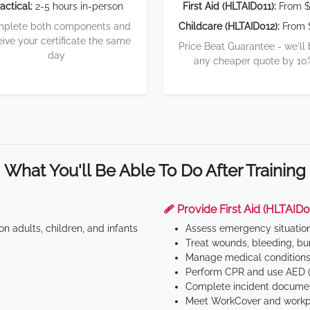
actical:
2-5 hours in-person
First Aid (HLTAID011):
From $
plete both components and
Childcare (HLTAID012):
From 
eive your certificate the same
Price Beat Guarantee - we'll
day
any cheaper quote by 10
What You'll Be Able To Do After Training
🩹 Provide First Aid (HLTAID0
n adults, children, and infants
Assess emergency situatio
Treat wounds, bleeding, bur
Manage medical conditions 
Perform CPR and use AED (
Complete incident documen
Meet WorkCover and workpl