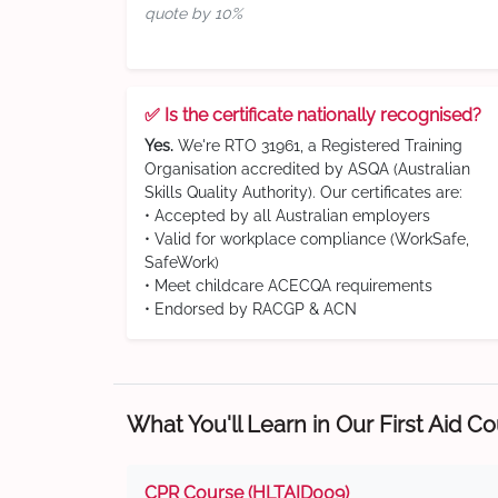
quote by 10%
✅ Is the certificate nationally recognised?
Yes.
We're RTO 31961, a Registered Training
Organisation accredited by ASQA (Australian
Skills Quality Authority). Our certificates are:
• Accepted by all Australian employers
• Valid for workplace compliance (WorkSafe,
SafeWork)
• Meet childcare ACECQA requirements
• Endorsed by RACGP & ACN
What You'll Learn in Our First Aid C
CPR Course (HLTAID009)