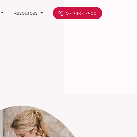
Resources
07 3437 7500