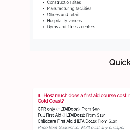
Construction sites
Manufacturing facilities
Offices and retail
Hospitality venues
Gyms and fitness centers
Quick
💵 How much does a first aid course cost i
Gold Coast?
CPR only (HLTAID009):
From $59
Full First Aid (HLTAID011):
From $119
Childcare First Aid (HLTAID012):
From $129
Price Beat Guarantee: We'll beat any cheaper