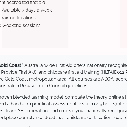
t accredited first aid
. Available 7 days a week
raining locations
d weekend sessions.
 Gold Coast?
Australia Wide First Aid offers nationally recog
 Provide First Aid), and childcare first aid training (HLTAID012
s the Gold Coast metropolitan area. All courses are ASQA-a
stralian Resuscitation Council guidelines.
 proven blended learning model: complete the theory online a
tend a hands-on practical assessment session (2-5 hours) at o
s, learn AED operation, and receive your nationally recognised,
kplace compliance deadlines, childcare certification requir