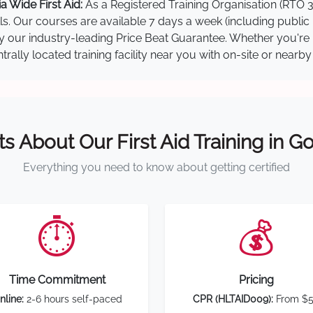
 Wide First Aid:
As a Registered Training Organisation (RTO 3
lls. Our courses are available 7 days a week (including public
 by our industry-leading Price Beat Guarantee. Whether you're
ally located training facility near you with on-site or nearb
ts About Our First Aid Training in G
Everything you need to know about getting certified
⏱️
💰
Time Commitment
Pricing
nline:
2-6 hours self-paced
CPR (HLTAID009):
From $