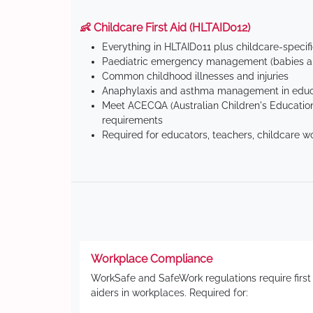
👶 Childcare First Aid (HLTAID012)
Everything in HLTAID011 plus childcare-specif
Paediatric emergency management (babies an
Common childhood illnesses and injuries
Anaphylaxis and asthma management in educa
Meet ACECQA (Australian Children's Education
requirements
Required for educators, teachers, childcare w
Workplace Compliance
WorkSafe and SafeWork regulations require first
aiders in workplaces. Required for: