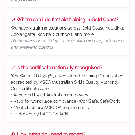
📍 Where can I do first aid training in Gold Coast?
We have
3 training locations
across Gold Coast including:
Coolangatta, Robina, Southport, and more.
All locations open 7 days a week with morning, afternoon,
and weekend options
✅ Is the certificate nationally recognised?
Yes.
We're RTO 31961, a Registered Training Organisation
accredited by ASQA (Australian Skills Quality Authority).
Our certificates are:
• Accepted by all Australian employers
• Valid for workplace compliance (WorkSafe, SafeWork)
• Meet childcare ACECQA requirements
• Endorsed by RACGP & ACN
🔄 How often do I need to renew?