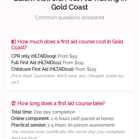
Gold Coast
Common questions answered
💵 How much does a first aid course cost in Gold
Coast?
CPR only (HLTAID009):
From $59
Full First Aid (HLTAID011):
From $119
Childcare First Aid (HLTAID012):
From $129
Price Beat Guarantee: We'll beat any cheaper quote by
10%
⏰ How long does a first aid course take?
Total time:
One day completion
Online component:
2-6 hours (self-paced at home)
Practical session:
2-5 hours (in-person assessment)
You receive your certificate the same day you complete
the practical