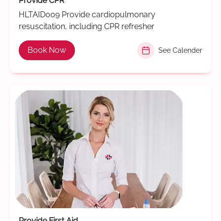
Provide CPR
HLTAID009 Provide cardiopulmonary
resuscitation, including CPR refresher
Book Now
See Calender
Provide First Aid