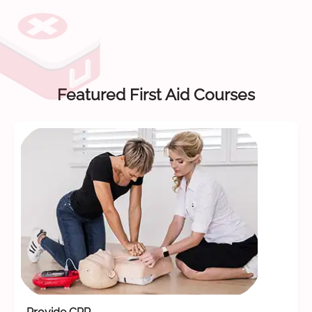
Featured First Aid Courses