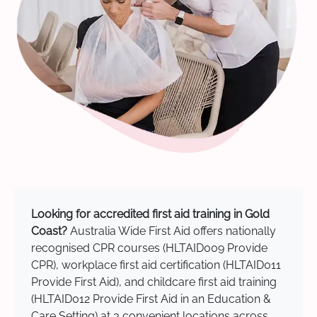
Looking for accredited first aid training in Gold
Coast?
Australia Wide First Aid offers nationally
recognised CPR courses (HLTAID009 Provide
CPR), workplace first aid certification (HLTAID011
Provide First Aid), and childcare first aid training
(HLTAID012 Provide First Aid in an Education &
Care Setting) at 3 convenient locations across