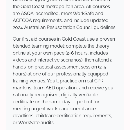
the Gold Coast metropolitan area. All courses
are ASQA-accredited, meet WorkSafe and
ACECQA requirements, and include updated
2024 Australian Resuscitation Council guidelines.
Our first aid courses in Gold Coast use a proven
blended learning model: complete the theory
online at your own pace (2-6 hours, includes
videos and interactive scenarios), then attend a
hands-on practical assessment session (2-5
hours) at one of our professionally equipped
training venues. You'll practice on real CPR
manikins, learn AED operation, and receive your
nationally recognised, digitally verifiable
certificate on the same day — perfect for
meeting urgent workplace compliance
deadlines, childcare certification requirements,
or WorkSafe audits.