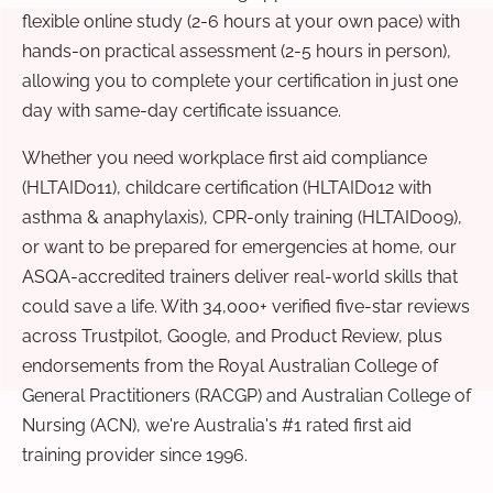
flexible online study (2-6 hours at your own pace) with
hands-on practical assessment (2-5 hours in person),
allowing you to complete your certification in just one
day with same-day certificate issuance.
Whether you need workplace first aid compliance
(HLTAID011), childcare certification (HLTAID012 with
asthma & anaphylaxis), CPR-only training (HLTAID009),
or want to be prepared for emergencies at home, our
ASQA-accredited trainers deliver real-world skills that
could save a life. With 34,000+ verified five-star reviews
across Trustpilot, Google, and Product Review, plus
endorsements from the Royal Australian College of
General Practitioners (RACGP) and Australian College of
Nursing (ACN), we're Australia's #1 rated first aid
training provider since 1996.