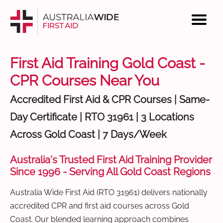
First Aid Training Gold Coast -
CPR Courses Near You
Accredited First Aid & CPR Courses | Same-
Day Certificate | RTO 31961 | 3 Locations
Across Gold Coast | 7 Days/Week
Australia's Trusted First Aid Training Provider
Since 1996 - Serving All Gold Coast Regions
Australia Wide First Aid (RTO 31961) delivers nationally
accredited CPR and first aid courses across Gold
Coast. Our blended learning approach combines