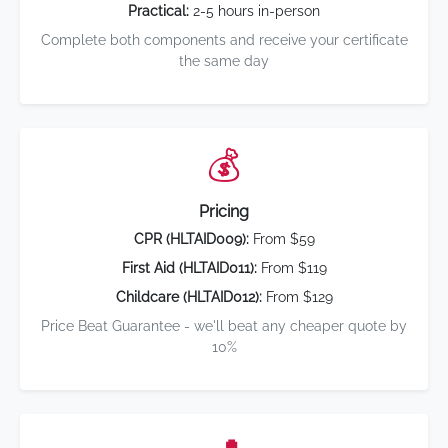
Practical:
2-5 hours in-person
Complete both components and receive your certificate
the same day
💰
Pricing
CPR (HLTAID009):
From $59
First Aid (HLTAID011):
From $119
Childcare (HLTAID012):
From $129
Price Beat Guarantee - we'll beat any cheaper quote by
10%