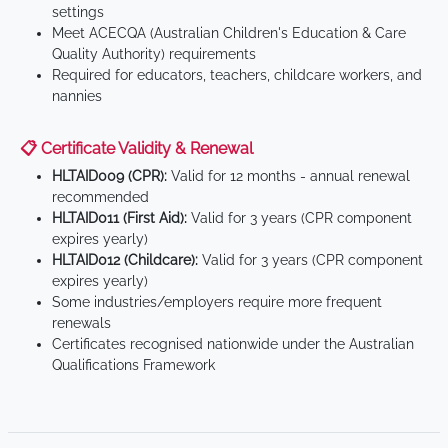
settings
Meet ACECQA (Australian Children's Education & Care
Quality Authority) requirements
Required for educators, teachers, childcare workers, and
nannies
📋 Certificate Validity & Renewal
HLTAID009 (CPR):
Valid for 12 months - annual renewal
recommended
HLTAID011 (First Aid):
Valid for 3 years (CPR component
expires yearly)
HLTAID012 (Childcare):
Valid for 3 years (CPR component
expires yearly)
Some industries/employers require more frequent
renewals
Certificates recognised nationwide under the Australian
Qualifications Framework