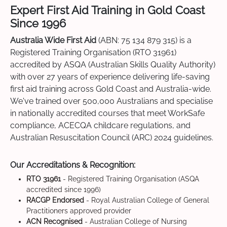
Expert First Aid Training in Gold Coast
Since 1996
Australia Wide First Aid
(ABN: 75 134 879 315) is a
Registered Training Organisation (RTO 31961)
accredited by ASQA (Australian Skills Quality Authority)
with over 27 years of experience delivering life-saving
first aid training across Gold Coast and Australia-wide.
We've trained over 500,000 Australians and specialise
in nationally accredited courses that meet WorkSafe
compliance, ACECQA childcare regulations, and
Australian Resuscitation Council (ARC) 2024 guidelines.
Our Accreditations & Recognition:
RTO 31961
- Registered Training Organisation (ASQA
accredited since 1996)
RACGP Endorsed
- Royal Australian College of General
Practitioners approved provider
ACN Recognised
- Australian College of Nursing