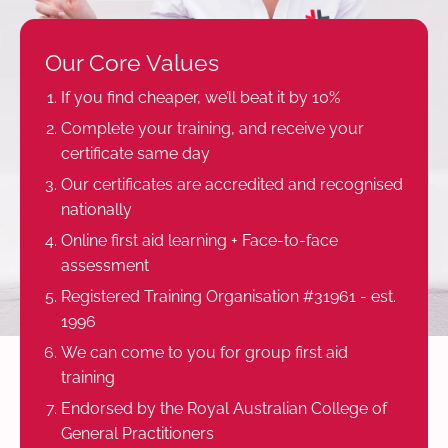
Our Core Values
If you find cheaper, we’ll beat it by 10%
Complete your training, and receive your
certificate same day
Our certificates are accredited and recognised
nationally
Online first aid learning + Face-to-face
assessment
Registered Training Organisation #31961 - est.
1996
We can come to you for group first aid
training
Endorsed by the Royal Australian College of
General Practitioners