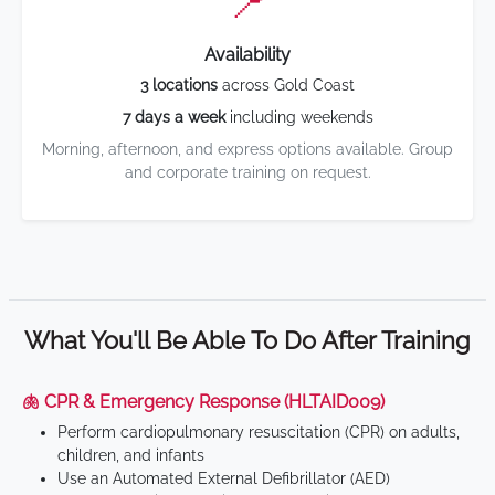
📍
Availability
3 locations
across Gold Coast
7 days a week
including weekends
Morning, afternoon, and express options available. Group
and corporate training on request.
What You'll Be Able To Do After Training
🫁 CPR & Emergency Response (HLTAID009)
Perform cardiopulmonary resuscitation (CPR) on adults,
children, and infants
Use an Automated External Defibrillator (AED)