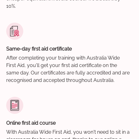
10%.
Same-day first aid certificate
After completing your training with Australia Wide
First Aid, you'll get your first aid certificate on the
same day. Our certificates are fully accredited and are
recognised and accepted throughout Australia.
Online first aid course
With Australia Wide First Aid, you won't need to sit in a