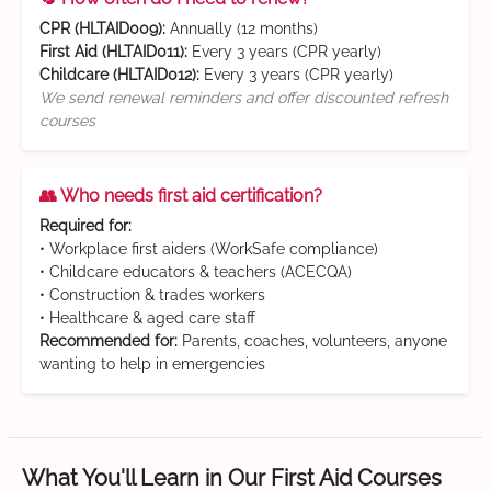
CPR (HLTAID009):
Annually (12 months)
First Aid (HLTAID011):
Every 3 years (CPR yearly)
Childcare (HLTAID012):
Every 3 years (CPR yearly)
We send renewal reminders and offer discounted refresh
courses
👥 Who needs first aid certification?
Required for:
• Workplace first aiders (WorkSafe compliance)
• Childcare educators & teachers (ACECQA)
• Construction & trades workers
• Healthcare & aged care staff
Recommended for:
Parents, coaches, volunteers, anyone
wanting to help in emergencies
What You'll Learn in Our First Aid Courses