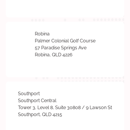
Robina
Palmer Colonial Golf Course
57 Paradise Springs Ave
Robina, QLD 4226
Southport
Southport Central
Tower 3, Level 8, Suite 30808 / 9 Lawson St
Southport, QLD 4215