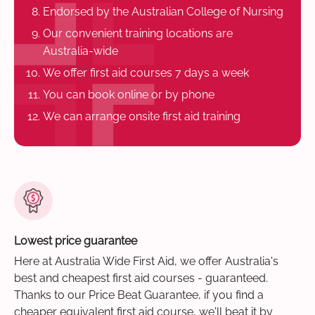
Endorsed by the Australian College of Nursing
Our convenient training locations are
Australia-wide
We offer first aid courses 7 days a week
You can book online or by phone
We can arrange onsite first aid training
Lowest price guarantee
Here at Australia Wide First Aid, we offer Australia's
best and cheapest first aid courses - guaranteed.
Thanks to our Price Beat Guarantee, if you find a
cheaper equivalent first aid course, we'll beat it by