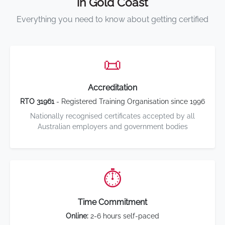
in Gold Coast
Everything you need to know about getting certified
📜
Accreditation
RTO 31961
- Registered Training Organisation since 1996
Nationally recognised certificates accepted by all
Australian employers and government bodies
⏱️
Time Commitment
Online:
2-6 hours self-paced