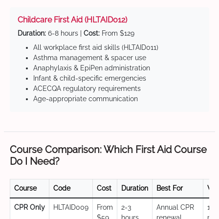
Childcare First Aid (HLTAID012)
Duration:
6-8 hours |
Cost:
From $129
All workplace first aid skills (HLTAID011)
Asthma management & spacer use
Anaphylaxis & EpiPen administration
Infant & child-specific emergencies
ACECQA regulatory requirements
Age-appropriate communication
Course Comparison: Which First Aid Course
Do I Need?
Course
Code
Cost
Duration
Best For
Val
CPR Only
HLTAID009
From
2-3
Annual CPR
12
$59
hours
renewal,
mo