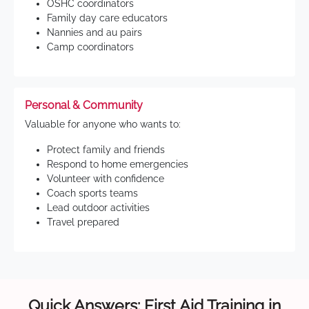
OSHC coordinators
Family day care educators
Nannies and au pairs
Camp coordinators
Personal & Community
Valuable for anyone who wants to:
Protect family and friends
Respond to home emergencies
Volunteer with confidence
Coach sports teams
Lead outdoor activities
Travel prepared
Quick Answers: First Aid Training in