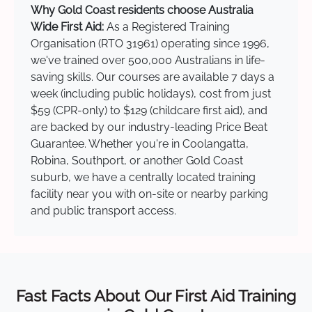
Why Gold Coast residents choose Australia
Wide First Aid:
As a Registered Training
Organisation (RTO 31961) operating since 1996,
we've trained over 500,000 Australians in life-
saving skills. Our courses are available 7 days a
week (including public holidays), cost from just
$59 (CPR-only) to $129 (childcare first aid), and
are backed by our industry-leading Price Beat
Guarantee. Whether you're in Coolangatta,
Robina, Southport, or another Gold Coast
suburb, we have a centrally located training
facility near you with on-site or nearby parking
and public transport access.
Fast Facts About Our First Aid Training