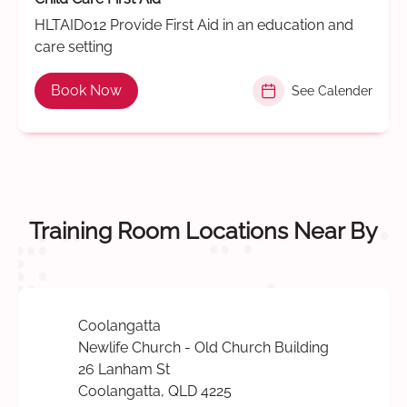
HLTAID012 Provide First Aid in an education and
care setting
Book Now
See Calender
Training Room Locations Near By
Coolangatta
Newlife Church - Old Church Building
26 Lanham St
Coolangatta, QLD 4225