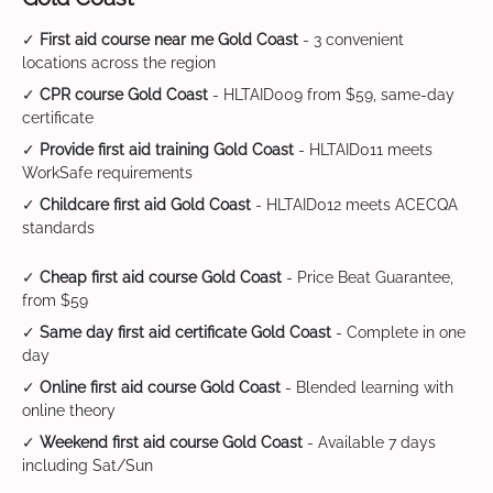
✓
First aid course near me Gold Coast
- 3 convenient
locations across the region
✓
CPR course Gold Coast
- HLTAID009 from $59, same-day
certificate
✓
Provide first aid training Gold Coast
- HLTAID011 meets
WorkSafe requirements
✓
Childcare first aid Gold Coast
- HLTAID012 meets ACECQA
standards
✓
Cheap first aid course Gold Coast
- Price Beat Guarantee,
from $59
✓
Same day first aid certificate Gold Coast
- Complete in one
day
✓
Online first aid course Gold Coast
- Blended learning with
online theory
✓
Weekend first aid course Gold Coast
- Available 7 days
including Sat/Sun