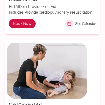
HLTAID011 Provide First Aid
Includes Provide cardiopulmonary resuscitation
Book Now
See Calender
Child Care First Aid