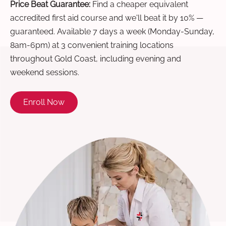
Price Beat Guarantee:
Find a cheaper equivalent
accredited first aid course and we'll beat it by 10% —
guaranteed. Available 7 days a week (Monday-Sunday,
8am-6pm) at 3 convenient training locations
throughout Gold Coast, including evening and
weekend sessions.
Enroll Now