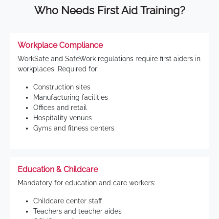
Who Needs First Aid Training?
Workplace Compliance
WorkSafe and SafeWork regulations require first aiders in
workplaces. Required for:
Construction sites
Manufacturing facilities
Offices and retail
Hospitality venues
Gyms and fitness centers
Education & Childcare
Mandatory for education and care workers:
Childcare center staff
Teachers and teacher aides