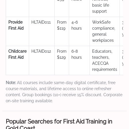
basic life
support
Provide
HLTAID011
From
4-6
WorkSafe
3 y
First Aid
$119
hours
compliance,
(CP
general
yea
workplaces
Childcare
HLTAID012
From
6-8
Educators,
3 y
First Aid
$129
hours
teachers,
(CP
ACECQA
yea
requirements
Note:
All courses include same-day digital certificate, free
course materials, and lifetime access to online refresher
content. Group bookings (10+) receive 15% discount. Corporate
on-site training available.
Popular Searches for First Aid Training in
Gold Coast