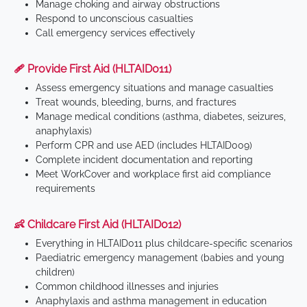
Manage choking and airway obstructions
Respond to unconscious casualties
Call emergency services effectively
🩹 Provide First Aid (HLTAID011)
Assess emergency situations and manage casualties
Treat wounds, bleeding, burns, and fractures
Manage medical conditions (asthma, diabetes, seizures,
anaphylaxis)
Perform CPR and use AED (includes HLTAID009)
Complete incident documentation and reporting
Meet WorkCover and workplace first aid compliance
requirements
👶 Childcare First Aid (HLTAID012)
Everything in HLTAID011 plus childcare-specific scenarios
Paediatric emergency management (babies and young
children)
Common childhood illnesses and injuries
Anaphylaxis and asthma management in education