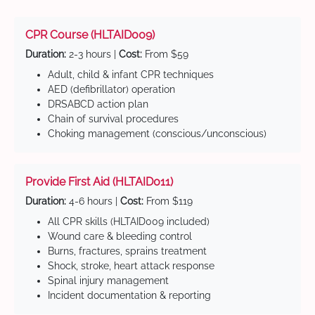
CPR Course (HLTAID009)
Duration:
2-3 hours |
Cost:
From $59
Adult, child & infant CPR techniques
AED (defibrillator) operation
DRSABCD action plan
Chain of survival procedures
Choking management (conscious/unconscious)
Provide First Aid (HLTAID011)
Duration:
4-6 hours |
Cost:
From $119
All CPR skills (HLTAID009 included)
Wound care & bleeding control
Burns, fractures, sprains treatment
Shock, stroke, heart attack response
Spinal injury management
Incident documentation & reporting