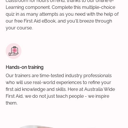
classroom for hours on end, thanks to our online e-
Learning component. Complete this multiple-choice
quiz in as many attempts as you need with the help of
our free First Aid eBook, and you'll breeze through
your course.
Hands-on training
Our trainers are time-tested industry professionals
who will use real-world experiences to refine your
first aid knowledge and skills. Here at Australia Wide
First Aid, we do not just teach people - we inspire
them.