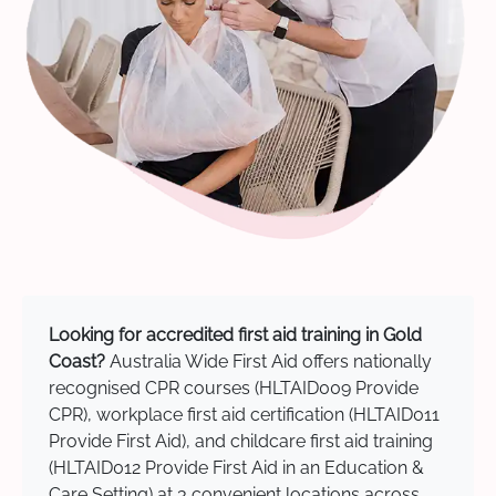
Looking for accredited first aid training in Gold
Coast?
Australia Wide First Aid offers nationally
recognised CPR courses (HLTAID009 Provide
CPR), workplace first aid certification (HLTAID011
Provide First Aid), and childcare first aid training
(HLTAID012 Provide First Aid in an Education &
Care Setting) at 3 convenient locations across