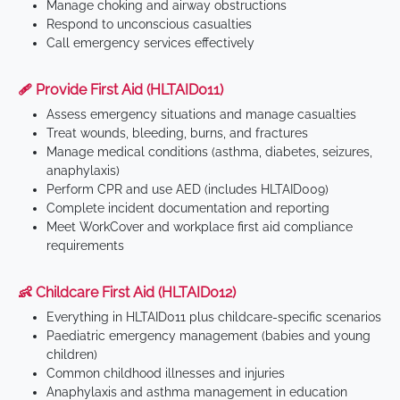
Manage choking and airway obstructions
Respond to unconscious casualties
Call emergency services effectively
🩹 Provide First Aid (HLTAID011)
Assess emergency situations and manage casualties
Treat wounds, bleeding, burns, and fractures
Manage medical conditions (asthma, diabetes, seizures,
anaphylaxis)
Perform CPR and use AED (includes HLTAID009)
Complete incident documentation and reporting
Meet WorkCover and workplace first aid compliance
requirements
👶 Childcare First Aid (HLTAID012)
Everything in HLTAID011 plus childcare-specific scenarios
Paediatric emergency management (babies and young
children)
Common childhood illnesses and injuries
Anaphylaxis and asthma management in education