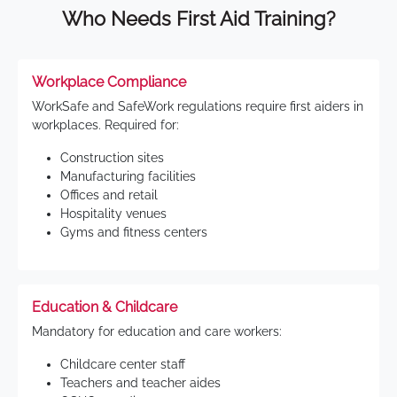
Who Needs First Aid Training?
Workplace Compliance
WorkSafe and SafeWork regulations require first aiders in
workplaces. Required for:
Construction sites
Manufacturing facilities
Offices and retail
Hospitality venues
Gyms and fitness centers
Education & Childcare
Mandatory for education and care workers:
Childcare center staff
Teachers and teacher aides