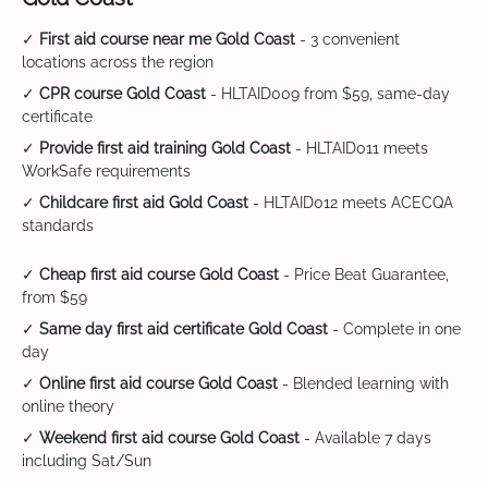
✓
First aid course near me Gold Coast
- 3 convenient
locations across the region
✓
CPR course Gold Coast
- HLTAID009 from $59, same-day
certificate
✓
Provide first aid training Gold Coast
- HLTAID011 meets
WorkSafe requirements
✓
Childcare first aid Gold Coast
- HLTAID012 meets ACECQA
standards
✓
Cheap first aid course Gold Coast
- Price Beat Guarantee,
from $59
✓
Same day first aid certificate Gold Coast
- Complete in one
day
✓
Online first aid course Gold Coast
- Blended learning with
online theory
✓
Weekend first aid course Gold Coast
- Available 7 days
including Sat/Sun