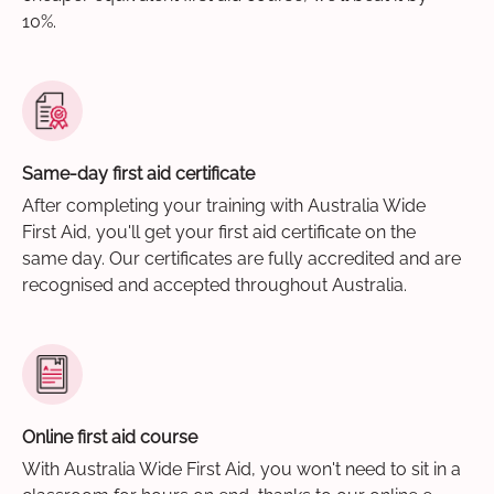
10%.
Same-day first aid certificate
After completing your training with Australia Wide
First Aid, you'll get your first aid certificate on the
same day. Our certificates are fully accredited and are
recognised and accepted throughout Australia.
Online first aid course
With Australia Wide First Aid, you won't need to sit in a