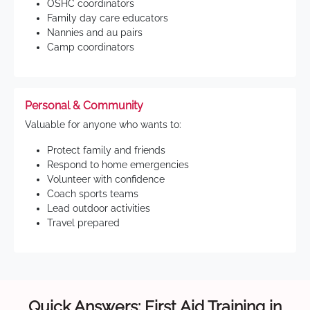
OSHC coordinators
Family day care educators
Nannies and au pairs
Camp coordinators
Personal & Community
Valuable for anyone who wants to:
Protect family and friends
Respond to home emergencies
Volunteer with confidence
Coach sports teams
Lead outdoor activities
Travel prepared
Quick Answers: First Aid Training in