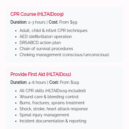
CPR Course (HLTAID009)
Duration:
2-3 hours |
Cost:
From $59
Adult, child & infant CPR techniques
AED (defibrillator) operation
DRSABCD action plan
Chain of survival procedures
Choking management (conscious/unconscious)
Provide First Aid (HLTAID011)
Duration:
4-6 hours |
Cost:
From $119
All CPR skills (HLTAID009 included)
Wound care & bleeding control
Burns, fractures, sprains treatment
Shock, stroke, heart attack response
Spinal injury management
Incident documentation & reporting