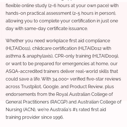
flexible online study (2-6 hours at your own pace) with
hands-on practical assessment (2-5 hours in person),
allowing you to complete your certification in just one
day with same-day certificate issuance.
Whether you need workplace first aid compliance
(HLTAID011), childcare certification (HLTAID012 with
asthma & anaphylaxis), CPR-only training (HLTAID009),
or want to be prepared for emergencies at home, our
ASQA-accredited trainers deliver real-world skills that
could save a life. With 34,000+ verified five-star reviews
across Trustpilot, Google, and Product Review, plus
endorsements from the Royal Australian College of
General Practitioners (RACGP) and Australian College of
Nursing (ACN), we're Australia's #1 rated first aid
training provider since 1996.