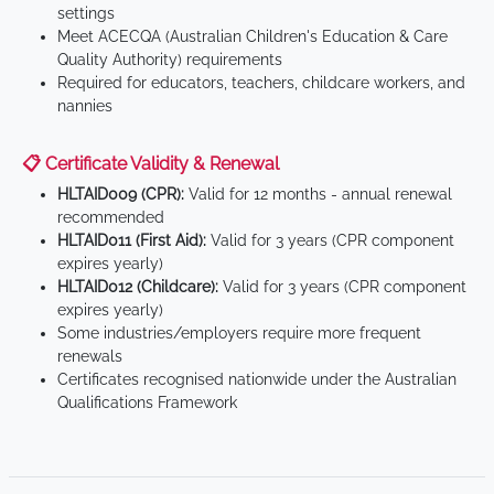
settings
Meet ACECQA (Australian Children's Education & Care
Quality Authority) requirements
Required for educators, teachers, childcare workers, and
nannies
📋 Certificate Validity & Renewal
HLTAID009 (CPR):
Valid for 12 months - annual renewal
recommended
HLTAID011 (First Aid):
Valid for 3 years (CPR component
expires yearly)
HLTAID012 (Childcare):
Valid for 3 years (CPR component
expires yearly)
Some industries/employers require more frequent
renewals
Certificates recognised nationwide under the Australian
Qualifications Framework