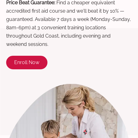
Price Beat Guarantee:
Find a cheaper equivalent
accredited first aid course and we'll beat it by 10% —
guaranteed. Available 7 days a week (Monday-Sunday,
8am-6pm) at 3 convenient training locations
throughout Gold Coast, including evening and
weekend sessions.
Enroll Now