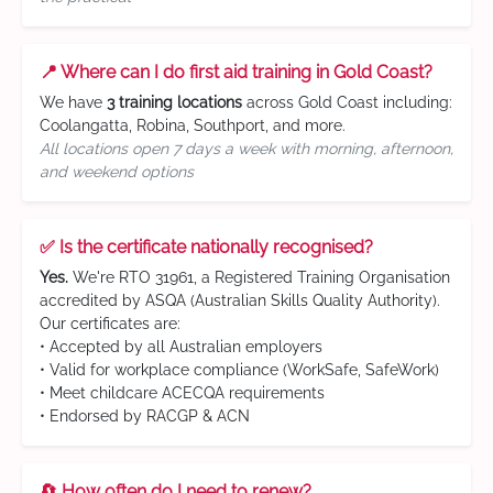
📍 Where can I do first aid training in Gold Coast?
We have
3 training locations
across Gold Coast including:
Coolangatta, Robina, Southport, and more.
All locations open 7 days a week with morning, afternoon,
and weekend options
✅ Is the certificate nationally recognised?
Yes.
We're RTO 31961, a Registered Training Organisation
accredited by ASQA (Australian Skills Quality Authority).
Our certificates are:
• Accepted by all Australian employers
• Valid for workplace compliance (WorkSafe, SafeWork)
• Meet childcare ACECQA requirements
• Endorsed by RACGP & ACN
🔄 How often do I need to renew?