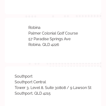
Robina
Palmer Colonial Golf Course
57 Paradise Springs Ave
Robina, QLD 4226
Southport
Southport Central
Tower 3, Level 8, Suite 30808 / 9 Lawson St
Southport, QLD 4215