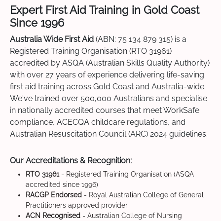
Expert First Aid Training in Gold Coast
Since 1996
Australia Wide First Aid
(ABN: 75 134 879 315) is a
Registered Training Organisation (RTO 31961)
accredited by ASQA (Australian Skills Quality Authority)
with over 27 years of experience delivering life-saving
first aid training across Gold Coast and Australia-wide.
We've trained over 500,000 Australians and specialise
in nationally accredited courses that meet WorkSafe
compliance, ACECQA childcare regulations, and
Australian Resuscitation Council (ARC) 2024 guidelines.
Our Accreditations & Recognition:
RTO 31961
- Registered Training Organisation (ASQA
accredited since 1996)
RACGP Endorsed
- Royal Australian College of General
Practitioners approved provider
ACN Recognised
- Australian College of Nursing