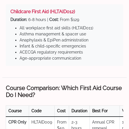
Childcare First Aid (HLTAID012)
Duration:
6-8 hours |
Cost:
From $129
All workplace first aid skills (HLTAID011)
Asthma management & spacer use
Anaphylaxis & EpiPen administration
Infant & child-specific emergencies
ACECQA regulatory requirements
Age-appropriate communication
Course Comparison: Which First Aid Course
Do I Need?
Course
Code
Cost
Duration
Best For
Val
CPR Only
HLTAID009
From
2-3
Annual CPR
12
$59
hours
renewal,
mo