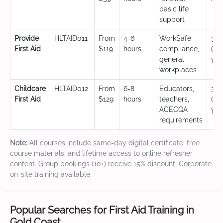
basic life
support
Provide
HLTAID011
From
4-6
WorkSafe
3 y
First Aid
$119
hours
compliance,
(CP
general
yea
workplaces
Childcare
HLTAID012
From
6-8
Educators,
3 y
First Aid
$129
hours
teachers,
(CP
ACECQA
yea
requirements
Note:
All courses include same-day digital certificate, free
course materials, and lifetime access to online refresher
content. Group bookings (10+) receive 15% discount. Corporate
on-site training available.
Popular Searches for First Aid Training in
Gold Coast