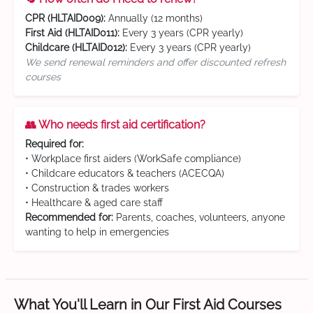
CPR (HLTAID009):
Annually (12 months)
First Aid (HLTAID011):
Every 3 years (CPR yearly)
Childcare (HLTAID012):
Every 3 years (CPR yearly)
We send renewal reminders and offer discounted refresh
courses
👥 Who needs first aid certification?
Required for:
• Workplace first aiders (WorkSafe compliance)
• Childcare educators & teachers (ACECQA)
• Construction & trades workers
• Healthcare & aged care staff
Recommended for:
Parents, coaches, volunteers, anyone
wanting to help in emergencies
What You'll Learn in Our First Aid Courses