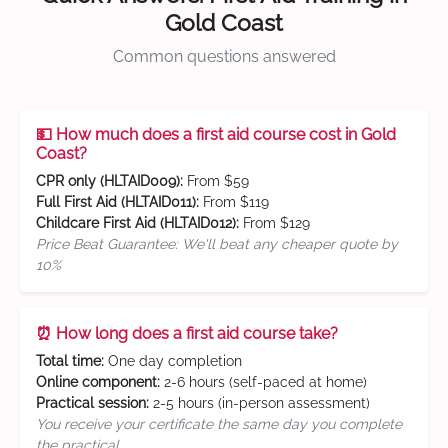
Gold Coast
Common questions answered
💵 How much does a first aid course cost in Gold
Coast?
CPR only (HLTAID009):
From $59
Full First Aid (HLTAID011):
From $119
Childcare First Aid (HLTAID012):
From $129
Price Beat Guarantee: We'll beat any cheaper quote by
10%
⏰ How long does a first aid course take?
Total time:
One day completion
Online component:
2-6 hours (self-paced at home)
Practical session:
2-5 hours (in-person assessment)
You receive your certificate the same day you complete
the practical