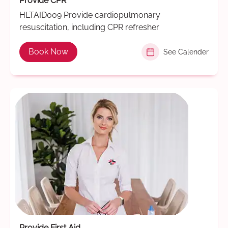
Provide CPR
HLTAID009 Provide cardiopulmonary
resuscitation, including CPR refresher
Book Now
See Calender
Provide First Aid