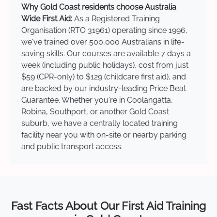
Why Gold Coast residents choose Australia
Wide First Aid:
As a Registered Training
Organisation (RTO 31961) operating since 1996,
we've trained over 500,000 Australians in life-
saving skills. Our courses are available 7 days a
week (including public holidays), cost from just
$59 (CPR-only) to $129 (childcare first aid), and
are backed by our industry-leading Price Beat
Guarantee. Whether you're in Coolangatta,
Robina, Southport, or another Gold Coast
suburb, we have a centrally located training
facility near you with on-site or nearby parking
and public transport access.
Fast Facts About Our First Aid Training