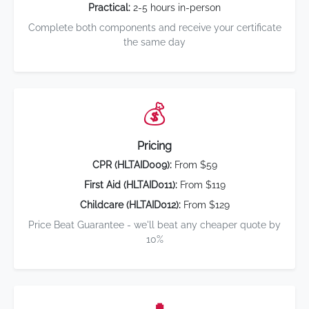
Practical:
2-5 hours in-person
Complete both components and receive your certificate
the same day
💰
Pricing
CPR (HLTAID009):
From $59
First Aid (HLTAID011):
From $119
Childcare (HLTAID012):
From $129
Price Beat Guarantee - we'll beat any cheaper quote by
10%