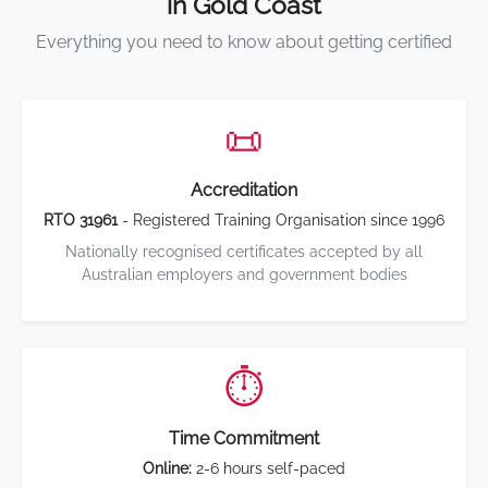
in Gold Coast
Everything you need to know about getting certified
📜
Accreditation
RTO 31961
- Registered Training Organisation since 1996
Nationally recognised certificates accepted by all
Australian employers and government bodies
⏱️
Time Commitment
Online:
2-6 hours self-paced