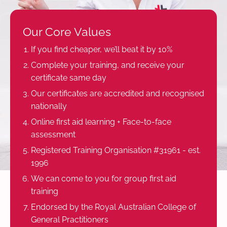
Our Core Values
If you find cheaper, we’ll beat it by 10%
Complete your training, and receive your
certificate same day
Our certificates are accredited and recognised
nationally
Online first aid learning + Face-to-face
assessment
Registered Training Organisation #31961 - est.
1996
We can come to you for group first aid
training
Endorsed by the Royal Australian College of
General Practitioners