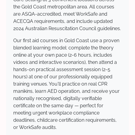
the Gold Coast metropolitan area. All courses
are ASQA-accredited, meet WorkSafe and
ACECQA requirements, and include updated
2024 Australian Resuscitation Council guidelines.
Our first aid courses in Gold Coast use a proven
blended learning model: complete the theory
online at your own pace (2-6 hours, includes
videos and interactive scenarios), then attend a
hands-on practical assessment session (2-5
hours) at one of our professionally equipped
training venues. You'll practice on real CPR
manikins, learn AED operation, and receive your
nationally recognised, digitally verifiable
certificate on the same day — perfect for
meeting urgent workplace compliance
deadlines, childcare certification requirements,
or WorkSafe audits.