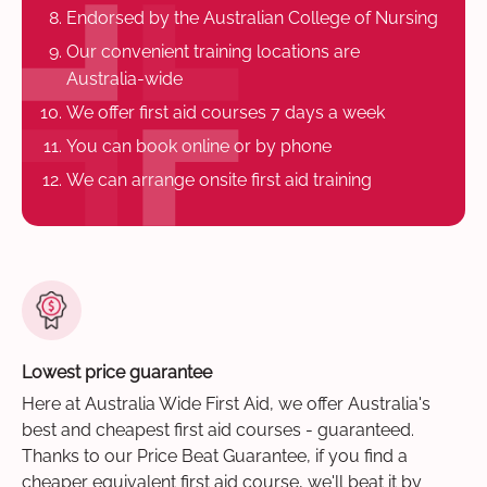
Endorsed by the Australian College of Nursing
Our convenient training locations are
Australia-wide
We offer first aid courses 7 days a week
You can book online or by phone
We can arrange onsite first aid training
Lowest price guarantee
Here at Australia Wide First Aid, we offer Australia's
best and cheapest first aid courses - guaranteed.
Thanks to our Price Beat Guarantee, if you find a
cheaper equivalent first aid course, we'll beat it by