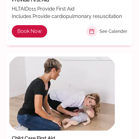
HLTAID011 Provide First Aid
Includes Provide cardiopulmonary resuscitation
Book Now
See Calender
Child Care First Aid