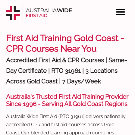
First Aid Training Gold Coast -
CPR Courses Near You
Accredited First Aid & CPR Courses | Same-
Day Certificate | RTO 31961 | 3 Locations
Across Gold Coast | 7 Days/Week
Australia's Trusted First Aid Training Provider
Since 1996 - Serving All Gold Coast Regions
Australia Wide First Aid (RTO 31961) delivers nationally
accredited CPR and first aid courses across Gold
Coast. Our blended learning approach combines