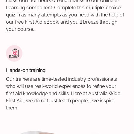
classroom for hours on end, thanks to our online e-
Learning component. Complete this multiple-choice
quiz in as many attempts as you need with the help of
our free First Aid eBook, and you'll breeze through
your course.
Hands-on training
Our trainers are time-tested industry professionals
who will use real-world experiences to refine your
first aid knowledge and skills. Here at Australia Wide
First Aid, we do not just teach people - we inspire
them.