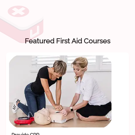
Featured First Aid Courses