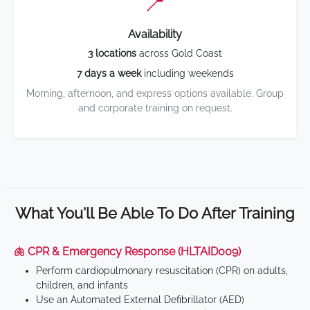
📍
Availability
3 locations
across Gold Coast
7 days a week
including weekends
Morning, afternoon, and express options available. Group
and corporate training on request.
What You'll Be Able To Do After Training
🫁 CPR & Emergency Response (HLTAID009)
Perform cardiopulmonary resuscitation (CPR) on adults,
children, and infants
Use an Automated External Defibrillator (AED)