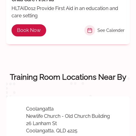
HLTAID012 Provide First Aid in an education and
care setting
Book Now
See Calender
Training Room Locations Near By
Coolangatta
Newlife Church - Old Church Building
26 Lanham St
Coolangatta, QLD 4225