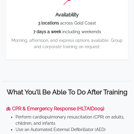
📍
Availability
3 locations
across Gold Coast
7 days a week
including weekends
Morning, afternoon, and express options available. Group
and corporate training on request.
What You'll Be Able To Do After Training
🫁 CPR & Emergency Response (HLTAID009)
Perform cardiopulmonary resuscitation (CPR) on adults,
children, and infants
Use an Automated External Defibrillator (AED)