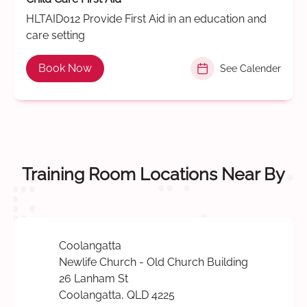
HLTAID012 Provide First Aid in an education and
care setting
Book Now
See Calender
Training Room Locations Near By
Coolangatta
Newlife Church - Old Church Building
26 Lanham St
Coolangatta, QLD 4225