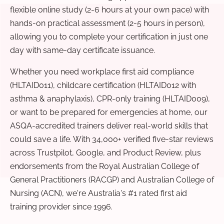
flexible online study (2-6 hours at your own pace) with
hands-on practical assessment (2-5 hours in person),
allowing you to complete your certification in just one
day with same-day certificate issuance.
Whether you need workplace first aid compliance
(HLTAID011), childcare certification (HLTAID012 with
asthma & anaphylaxis), CPR-only training (HLTAID009),
or want to be prepared for emergencies at home, our
ASQA-accredited trainers deliver real-world skills that
could save a life. With 34,000+ verified five-star reviews
across Trustpilot, Google, and Product Review, plus
endorsements from the Royal Australian College of
General Practitioners (RACGP) and Australian College of
Nursing (ACN), we're Australia's #1 rated first aid
training provider since 1996.