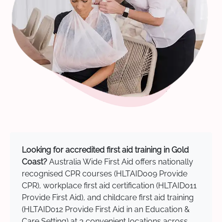
Looking for accredited first aid training in Gold
Coast?
Australia Wide First Aid offers nationally
recognised CPR courses (HLTAID009 Provide
CPR), workplace first aid certification (HLTAID011
Provide First Aid), and childcare first aid training
(HLTAID012 Provide First Aid in an Education &
Care Setting) at 3 convenient locations across