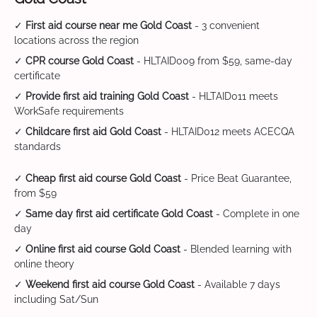
✓
First aid course near me Gold Coast
- 3 convenient
locations across the region
✓
CPR course Gold Coast
- HLTAID009 from $59, same-day
certificate
✓
Provide first aid training Gold Coast
- HLTAID011 meets
WorkSafe requirements
✓
Childcare first aid Gold Coast
- HLTAID012 meets ACECQA
standards
✓
Cheap first aid course Gold Coast
- Price Beat Guarantee,
from $59
✓
Same day first aid certificate Gold Coast
- Complete in one
day
✓
Online first aid course Gold Coast
- Blended learning with
online theory
✓
Weekend first aid course Gold Coast
- Available 7 days
including Sat/Sun