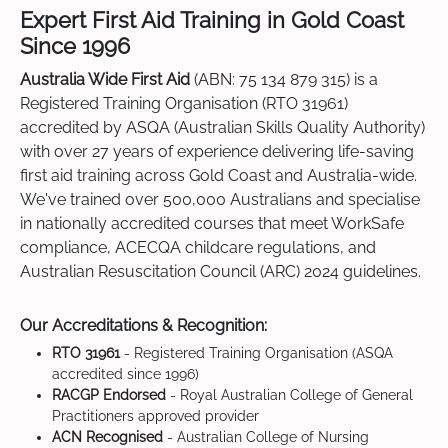
Expert First Aid Training in Gold Coast
Since 1996
Australia Wide First Aid
(ABN: 75 134 879 315) is a
Registered Training Organisation (RTO 31961)
accredited by ASQA (Australian Skills Quality Authority)
with over 27 years of experience delivering life-saving
first aid training across Gold Coast and Australia-wide.
We've trained over 500,000 Australians and specialise
in nationally accredited courses that meet WorkSafe
compliance, ACECQA childcare regulations, and
Australian Resuscitation Council (ARC) 2024 guidelines.
Our Accreditations & Recognition:
RTO 31961
- Registered Training Organisation (ASQA
accredited since 1996)
RACGP Endorsed
- Royal Australian College of General
Practitioners approved provider
ACN Recognised
- Australian College of Nursing