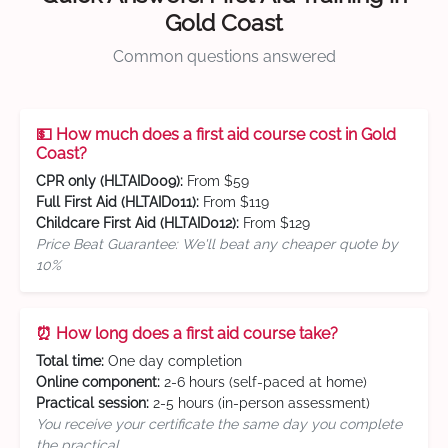
Gold Coast
Common questions answered
💵 How much does a first aid course cost in Gold
Coast?
CPR only (HLTAID009):
From $59
Full First Aid (HLTAID011):
From $119
Childcare First Aid (HLTAID012):
From $129
Price Beat Guarantee: We'll beat any cheaper quote by
10%
⏰ How long does a first aid course take?
Total time:
One day completion
Online component:
2-6 hours (self-paced at home)
Practical session:
2-5 hours (in-person assessment)
You receive your certificate the same day you complete
the practical