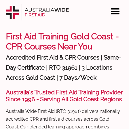
First Aid Training Gold Coast -
CPR Courses Near You
Accredited First Aid & CPR Courses | Same-
Day Certificate | RTO 31961 | 3 Locations
Across Gold Coast | 7 Days/Week
Australia's Trusted First Aid Training Provider
Since 1996 - Serving All Gold Coast Regions
Australia Wide First Aid (RTO 31961) delivers nationally
accredited CPR and first aid courses across Gold
Coast. Our blended learning approach combines