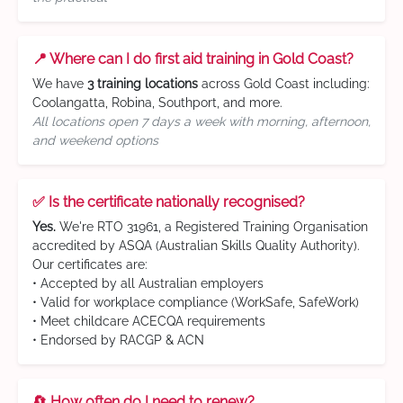
📍 Where can I do first aid training in Gold Coast?
We have
3 training locations
across Gold Coast including:
Coolangatta, Robina, Southport, and more.
All locations open 7 days a week with morning, afternoon,
and weekend options
✅ Is the certificate nationally recognised?
Yes.
We're RTO 31961, a Registered Training Organisation
accredited by ASQA (Australian Skills Quality Authority).
Our certificates are:
• Accepted by all Australian employers
• Valid for workplace compliance (WorkSafe, SafeWork)
• Meet childcare ACECQA requirements
• Endorsed by RACGP & ACN
🔄 How often do I need to renew?