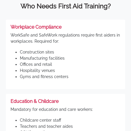
Who Needs First Aid Training?
Workplace Compliance
WorkSafe and SafeWork regulations require first aiders in
workplaces. Required for:
Construction sites
Manufacturing facilities
Offices and retail
Hospitality venues
Gyms and fitness centers
Education & Childcare
Mandatory for education and care workers:
Childcare center staff
Teachers and teacher aides