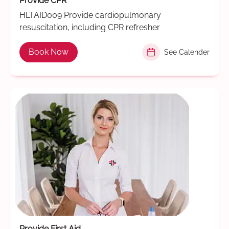
Provide CPR
HLTAID009 Provide cardiopulmonary
resuscitation, including CPR refresher
Book Now
See Calender
Provide First Aid