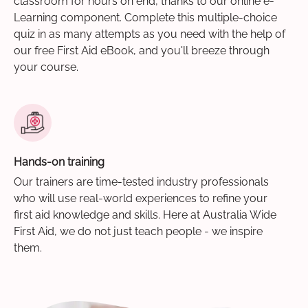
classroom for hours on end, thanks to our online e-
Learning component. Complete this multiple-choice
quiz in as many attempts as you need with the help of
our free First Aid eBook, and you'll breeze through
your course.
Hands-on training
Our trainers are time-tested industry professionals
who will use real-world experiences to refine your
first aid knowledge and skills. Here at Australia Wide
First Aid, we do not just teach people - we inspire
them.