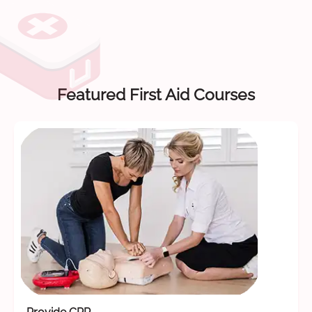
Featured First Aid Courses