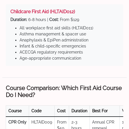
Childcare First Aid (HLTAID012)
Duration:
6-8 hours |
Cost:
From $129
All workplace first aid skills (HLTAID011)
Asthma management & spacer use
Anaphylaxis & EpiPen administration
Infant & child-specific emergencies
ACECQA regulatory requirements
Age-appropriate communication
Course Comparison: Which First Aid Course
Do I Need?
Course
Code
Cost
Duration
Best For
Val
CPR Only
HLTAID009
From
2-3
Annual CPR
12
$59
hours
renewal,
mo