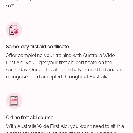
10%.
Same-day first aid certificate
After completing your training with Australia Wide
First Aid, you'll get your first aid certificate on the
same day. Our certificates are fully accredited and are
recognised and accepted throughout Australia.
Online first aid course
With Australia Wide First Aid, you won't need to sit in a