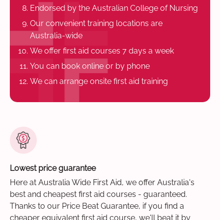
Endorsed by the Australian College of Nursing
Our convenient training locations are
Australia-wide
We offer first aid courses 7 days a week
You can book online or by phone
We can arrange onsite first aid training
Lowest price guarantee
Here at Australia Wide First Aid, we offer Australia's
best and cheapest first aid courses - guaranteed.
Thanks to our Price Beat Guarantee, if you find a
cheaper equivalent first aid course, we'll beat it by