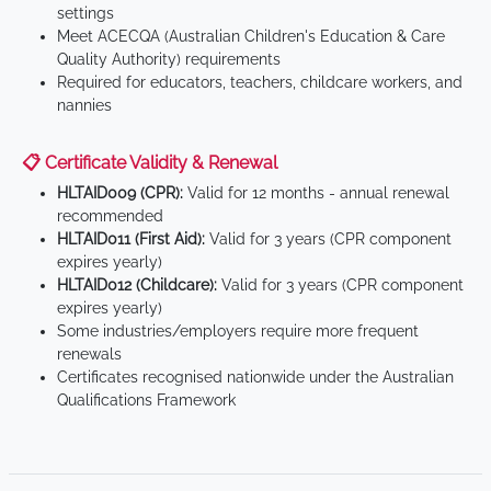
settings
Meet ACECQA (Australian Children's Education & Care
Quality Authority) requirements
Required for educators, teachers, childcare workers, and
nannies
📋 Certificate Validity & Renewal
HLTAID009 (CPR):
Valid for 12 months - annual renewal
recommended
HLTAID011 (First Aid):
Valid for 3 years (CPR component
expires yearly)
HLTAID012 (Childcare):
Valid for 3 years (CPR component
expires yearly)
Some industries/employers require more frequent
renewals
Certificates recognised nationwide under the Australian
Qualifications Framework