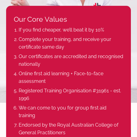
Our Core Values
If you find cheaper, we’ll beat it by 10%
Complete your training, and receive your
certificate same day
Our certificates are accredited and recognised
nationally
Online first aid learning + Face-to-face
assessment
Registered Training Organisation #31961 - est.
1996
We can come to you for group first aid
training
Endorsed by the Royal Australian College of
General Practitioners