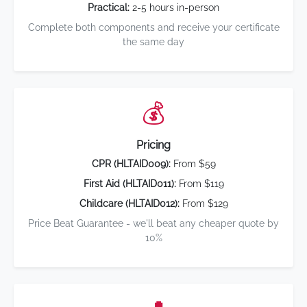
Practical:
2-5 hours in-person
Complete both components and receive your certificate
the same day
💰
Pricing
CPR (HLTAID009):
From $59
First Aid (HLTAID011):
From $119
Childcare (HLTAID012):
From $129
Price Beat Guarantee - we'll beat any cheaper quote by
10%