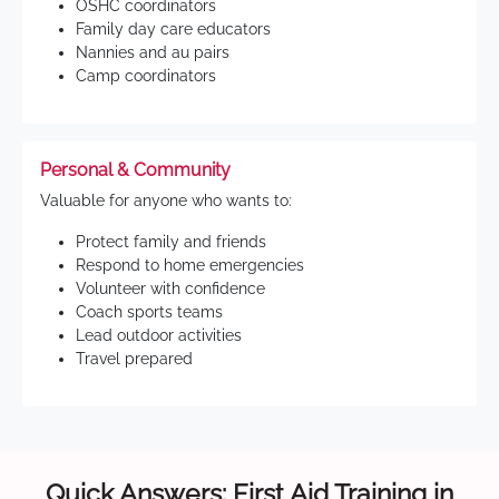
OSHC coordinators
Family day care educators
Nannies and au pairs
Camp coordinators
Personal & Community
Valuable for anyone who wants to:
Protect family and friends
Respond to home emergencies
Volunteer with confidence
Coach sports teams
Lead outdoor activities
Travel prepared
Quick Answers: First Aid Training in