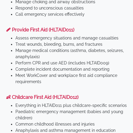
Manage choking and airway obstructions
Respond to unconscious casualties
Call emergency services effectively
🩹 Provide First Aid (HLTAID011)
Assess emergency situations and manage casualties
Treat wounds, bleeding, burns, and fractures
Manage medical conditions (asthma, diabetes, seizures,
anaphylaxis)
Perform CPR and use AED (includes HLTAID009)
Complete incident documentation and reporting
Meet WorkCover and workplace first aid compliance
requirements
👶 Childcare First Aid (HLTAID012)
Everything in HLTAID011 plus childcare-specific scenarios
Paediatric emergency management (babies and young
children)
Common childhood illnesses and injuries
Anaphylaxis and asthma management in education