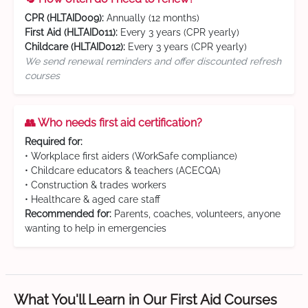
CPR (HLTAID009):
Annually (12 months)
First Aid (HLTAID011):
Every 3 years (CPR yearly)
Childcare (HLTAID012):
Every 3 years (CPR yearly)
We send renewal reminders and offer discounted refresh
courses
👥 Who needs first aid certification?
Required for:
• Workplace first aiders (WorkSafe compliance)
• Childcare educators & teachers (ACECQA)
• Construction & trades workers
• Healthcare & aged care staff
Recommended for:
Parents, coaches, volunteers, anyone
wanting to help in emergencies
What You'll Learn in Our First Aid Courses