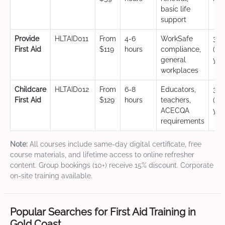
basic life
support
Provide
HLTAID011
From
4-6
WorkSafe
3 y
First Aid
$119
hours
compliance,
(CP
general
yea
workplaces
Childcare
HLTAID012
From
6-8
Educators,
3 y
First Aid
$129
hours
teachers,
(CP
ACECQA
yea
requirements
Note:
All courses include same-day digital certificate, free
course materials, and lifetime access to online refresher
content. Group bookings (10+) receive 15% discount. Corporate
on-site training available.
Popular Searches for First Aid Training in
Gold Coast