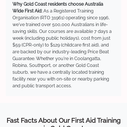
Why Gold Coast residents choose Australia
Wide First Aid:
As a Registered Training
Organisation (RTO 31961) operating since 1996,
we've trained over 500,000 Australians in life-
saving skills. Our courses are available 7 days a
week (including public holidays), cost from just
$59 (CPR-only) to $129 (childcare first aid), and
are backed by our industry-leading Price Beat
Guarantee. Whether you're in Coolangatta,
Robina, Southport, or another Gold Coast
suburb, we have a centrally located training
facility near you with on-site or nearby parking
and public transport access.
Fast Facts About Our First Aid Training