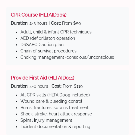
CPR Course (HLTAID009)
Duration:
2-3 hours |
Cost:
From $59
Adult, child & infant CPR techniques
AED (defibrillator) operation
DRSABCD action plan
Chain of survival procedures
Choking management (conscious/unconscious)
Provide First Aid (HLTAID011)
Duration:
4-6 hours |
Cost:
From $119
All CPR skills (HLTAID009 included)
Wound care & bleeding control
Burns, fractures, sprains treatment
Shock, stroke, heart attack response
Spinal injury management
Incident documentation & reporting