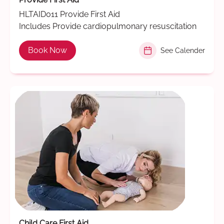
HLTAID011 Provide First Aid
Includes Provide cardiopulmonary resuscitation
Book Now
See Calender
Child Care First Aid