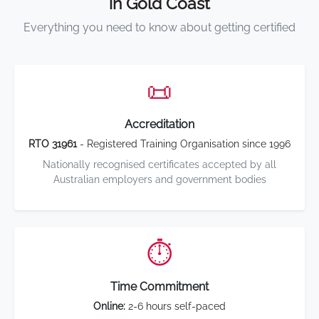
in Gold Coast
Everything you need to know about getting certified
📜
Accreditation
RTO 31961
- Registered Training Organisation since 1996
Nationally recognised certificates accepted by all
Australian employers and government bodies
⏱️
Time Commitment
Online:
2-6 hours self-paced