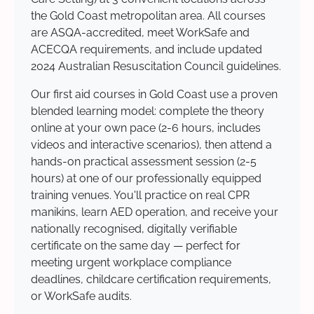
the Gold Coast metropolitan area. All courses
are ASQA-accredited, meet WorkSafe and
ACECQA requirements, and include updated
2024 Australian Resuscitation Council guidelines.
Our first aid courses in Gold Coast use a proven
blended learning model: complete the theory
online at your own pace (2-6 hours, includes
videos and interactive scenarios), then attend a
hands-on practical assessment session (2-5
hours) at one of our professionally equipped
training venues. You'll practice on real CPR
manikins, learn AED operation, and receive your
nationally recognised, digitally verifiable
certificate on the same day — perfect for
meeting urgent workplace compliance
deadlines, childcare certification requirements,
or WorkSafe audits.