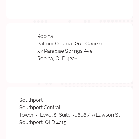
Robina
Palmer Colonial Golf Course
57 Paradise Springs Ave
Robina, QLD 4226
Southport
Southport Central
Tower 3, Level 8, Suite 30808 / 9 Lawson St
Southport, QLD 4215