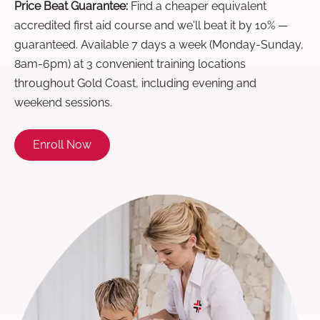
Price Beat Guarantee:
Find a cheaper equivalent
accredited first aid course and we'll beat it by 10% —
guaranteed. Available 7 days a week (Monday-Sunday,
8am-6pm) at 3 convenient training locations
throughout Gold Coast, including evening and
weekend sessions.
Enroll Now