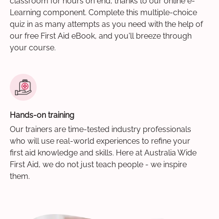
classroom for hours on end, thanks to our online e-
Learning component. Complete this multiple-choice
quiz in as many attempts as you need with the help of
our free First Aid eBook, and you'll breeze through
your course.
Hands-on training
Our trainers are time-tested industry professionals
who will use real-world experiences to refine your
first aid knowledge and skills. Here at Australia Wide
First Aid, we do not just teach people - we inspire
them.