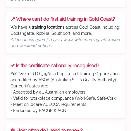
📍 Where can I do first aid training in Gold Coast?
We have
3 training locations
across Gold Coast including:
Coolangatta, Robina, Southport, and more.
All locations open 7 days a week with morning, afternoon,
and weekend options
✅ Is the certificate nationally recognised?
Yes.
We're RTO 31961, a Registered Training Organisation
accredited by ASQA (Australian Skills Quality Authority).
Our certificates are:
• Accepted by all Australian employers
• Valid for workplace compliance (WorkSafe, SafeWork)
• Meet childcare ACECQA requirements
• Endorsed by RACGP & ACN
🔄 How often do I need to renew?