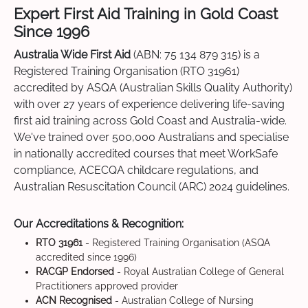
Expert First Aid Training in Gold Coast
Since 1996
Australia Wide First Aid
(ABN: 75 134 879 315) is a
Registered Training Organisation (RTO 31961)
accredited by ASQA (Australian Skills Quality Authority)
with over 27 years of experience delivering life-saving
first aid training across Gold Coast and Australia-wide.
We've trained over 500,000 Australians and specialise
in nationally accredited courses that meet WorkSafe
compliance, ACECQA childcare regulations, and
Australian Resuscitation Council (ARC) 2024 guidelines.
Our Accreditations & Recognition:
RTO 31961
- Registered Training Organisation (ASQA
accredited since 1996)
RACGP Endorsed
- Royal Australian College of General
Practitioners approved provider
ACN Recognised
- Australian College of Nursing