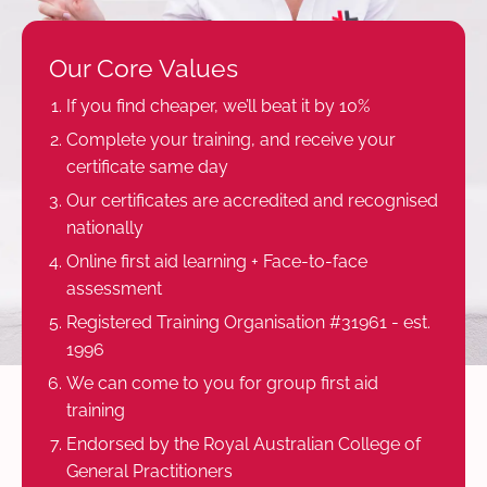
Our Core Values
If you find cheaper, we’ll beat it by 10%
Complete your training, and receive your
certificate same day
Our certificates are accredited and recognised
nationally
Online first aid learning + Face-to-face
assessment
Registered Training Organisation #31961 - est.
1996
We can come to you for group first aid
training
Endorsed by the Royal Australian College of
General Practitioners