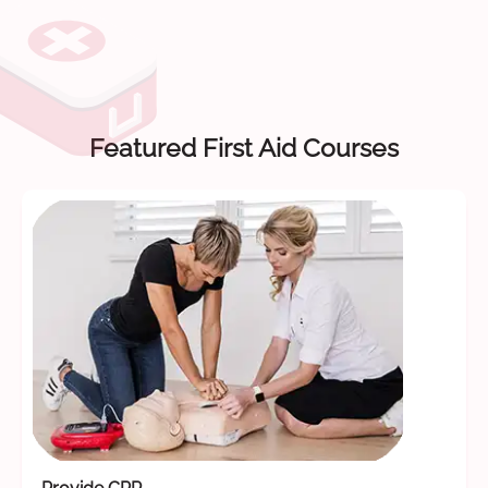
Featured First Aid Courses