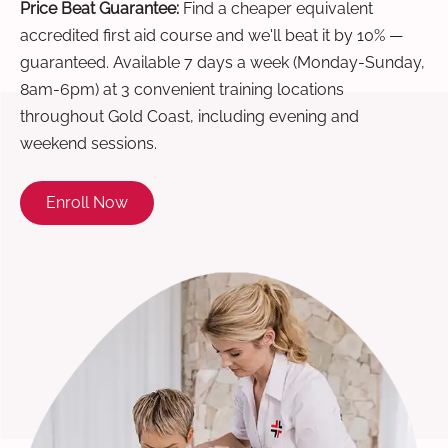
Price Beat Guarantee:
Find a cheaper equivalent
accredited first aid course and we'll beat it by 10% —
guaranteed. Available 7 days a week (Monday-Sunday,
8am-6pm) at 3 convenient training locations
throughout Gold Coast, including evening and
weekend sessions.
Enroll Now