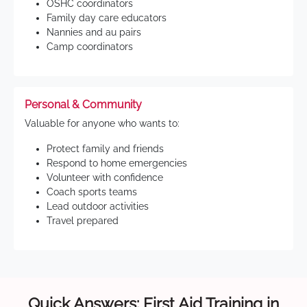
OSHC coordinators
Family day care educators
Nannies and au pairs
Camp coordinators
Personal & Community
Valuable for anyone who wants to:
Protect family and friends
Respond to home emergencies
Volunteer with confidence
Coach sports teams
Lead outdoor activities
Travel prepared
Quick Answers: First Aid Training in