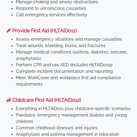
Manage choking and airway obstructions
Respond to unconscious casualties
Call emergency services effectively
🩹 Provide First Aid (HLTAID011)
Assess emergency situations and manage casualties
Treat wounds, bleeding, burns, and fractures
Manage medical conditions (asthma, diabetes, seizures,
anaphylaxis)
Perform CPR and use AED (includes HLTAID009)
Complete incident documentation and reporting
Meet WorkCover and workplace first aid compliance
requirements
👶 Childcare First Aid (HLTAID012)
Everything in HLTAID011 plus childcare-specific scenarios
Paediatric emergency management (babies and young
children)
Common childhood illnesses and injuries
Anaphylaxis and asthma management in education