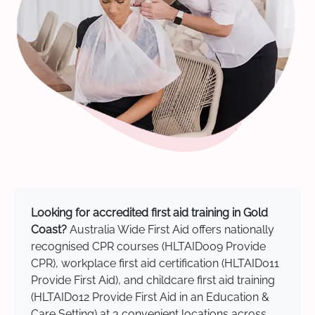
Looking for accredited first aid training in Gold
Coast?
Australia Wide First Aid offers nationally
recognised CPR courses (HLTAID009 Provide
CPR), workplace first aid certification (HLTAID011
Provide First Aid), and childcare first aid training
(HLTAID012 Provide First Aid in an Education &
Care Setting) at 3 convenient locations across