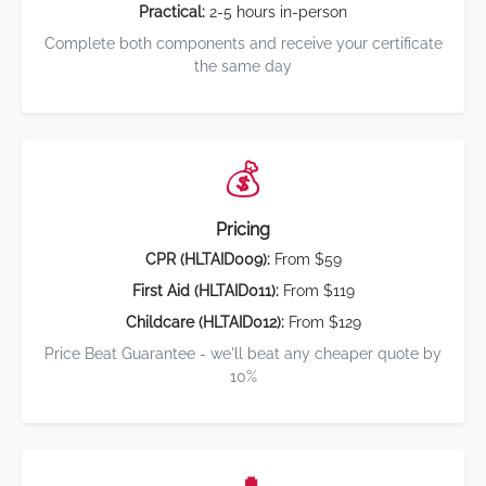
Practical:
2-5 hours in-person
Complete both components and receive your certificate
the same day
💰
Pricing
CPR (HLTAID009):
From $59
First Aid (HLTAID011):
From $119
Childcare (HLTAID012):
From $129
Price Beat Guarantee - we'll beat any cheaper quote by
10%