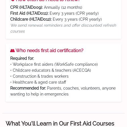
CPR (HLTAID009):
Annually (12 months)
First Aid (HLTAID011):
Every 3 years (CPR yearly)
Childcare (HLTAID012):
Every 3 years (CPR yearly)
We send renewal reminders and offer discounted refresh
courses
👥 Who needs first aid certification?
Required for:
• Workplace first aiders (WorkSafe compliance)
• Childcare educators & teachers (ACECQA)
• Construction & trades workers
• Healthcare & aged care staff
Recommended for:
Parents, coaches, volunteers, anyone
wanting to help in emergencies
What You'll Learn in Our First Aid Courses