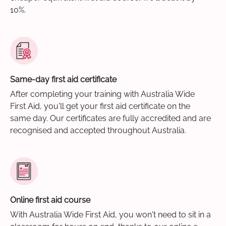
10%.
Same-day first aid certificate
After completing your training with Australia Wide
First Aid, you'll get your first aid certificate on the
same day. Our certificates are fully accredited and are
recognised and accepted throughout Australia.
Online first aid course
With Australia Wide First Aid, you won't need to sit in a