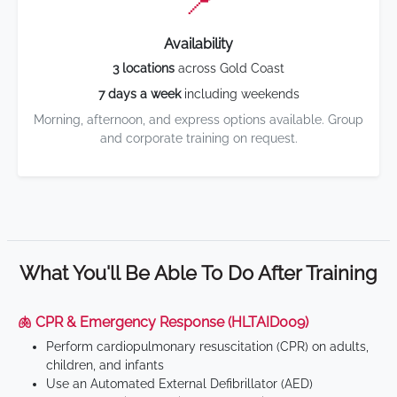
📍
Availability
3 locations
across Gold Coast
7 days a week
including weekends
Morning, afternoon, and express options available. Group
and corporate training on request.
What You'll Be Able To Do After Training
🫁 CPR & Emergency Response (HLTAID009)
Perform cardiopulmonary resuscitation (CPR) on adults,
children, and infants
Use an Automated External Defibrillator (AED)