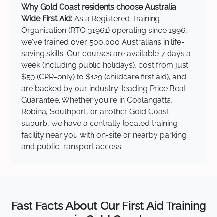
Why Gold Coast residents choose Australia
Wide First Aid:
As a Registered Training
Organisation (RTO 31961) operating since 1996,
we've trained over 500,000 Australians in life-
saving skills. Our courses are available 7 days a
week (including public holidays), cost from just
$59 (CPR-only) to $129 (childcare first aid), and
are backed by our industry-leading Price Beat
Guarantee. Whether you're in Coolangatta,
Robina, Southport, or another Gold Coast
suburb, we have a centrally located training
facility near you with on-site or nearby parking
and public transport access.
Fast Facts About Our First Aid Training