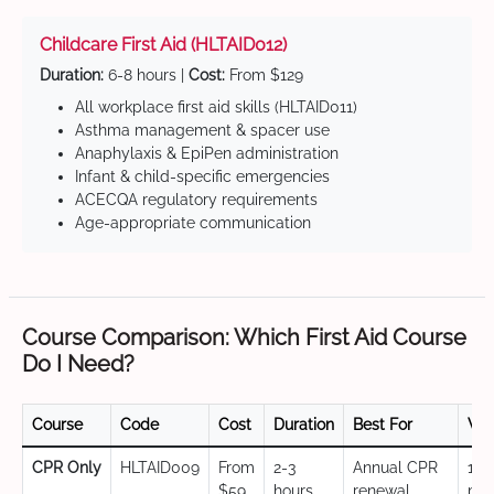
Childcare First Aid (HLTAID012)
Duration:
6-8 hours |
Cost:
From $129
All workplace first aid skills (HLTAID011)
Asthma management & spacer use
Anaphylaxis & EpiPen administration
Infant & child-specific emergencies
ACECQA regulatory requirements
Age-appropriate communication
Course Comparison: Which First Aid Course
Do I Need?
Course
Code
Cost
Duration
Best For
Val
CPR Only
HLTAID009
From
2-3
Annual CPR
12
$59
hours
renewal,
mo