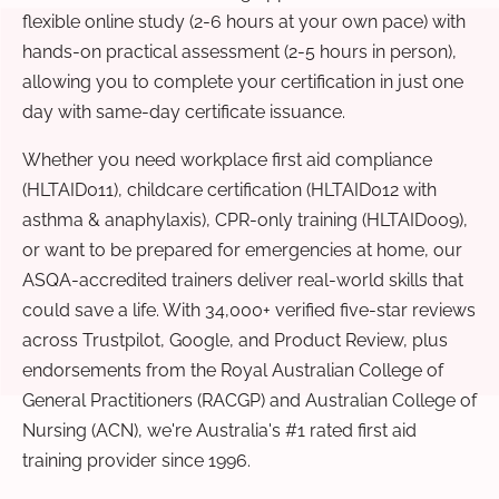
flexible online study (2-6 hours at your own pace) with
hands-on practical assessment (2-5 hours in person),
allowing you to complete your certification in just one
day with same-day certificate issuance.
Whether you need workplace first aid compliance
(HLTAID011), childcare certification (HLTAID012 with
asthma & anaphylaxis), CPR-only training (HLTAID009),
or want to be prepared for emergencies at home, our
ASQA-accredited trainers deliver real-world skills that
could save a life. With 34,000+ verified five-star reviews
across Trustpilot, Google, and Product Review, plus
endorsements from the Royal Australian College of
General Practitioners (RACGP) and Australian College of
Nursing (ACN), we're Australia's #1 rated first aid
training provider since 1996.