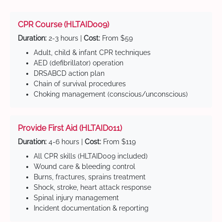
CPR Course (HLTAID009)
Duration:
2-3 hours |
Cost:
From $59
Adult, child & infant CPR techniques
AED (defibrillator) operation
DRSABCD action plan
Chain of survival procedures
Choking management (conscious/unconscious)
Provide First Aid (HLTAID011)
Duration:
4-6 hours |
Cost:
From $119
All CPR skills (HLTAID009 included)
Wound care & bleeding control
Burns, fractures, sprains treatment
Shock, stroke, heart attack response
Spinal injury management
Incident documentation & reporting