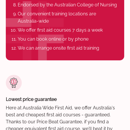
Endorsed by the Australian College of Nursing
Our convenient training locations are
Australia-wide
We offer first aid courses 7 days a week
You can book online or by phone
We can arrange onsite first aid training
Lowest price guarantee
Here at Australia Wide First Aid, we offer Australia's
best and cheapest first aid courses - guaranteed.
Thanks to our Price Beat Guarantee, if you find a
cheaper equivalent first aid course, we'll beat it by