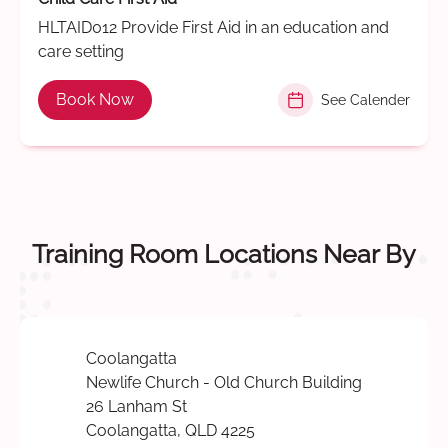
HLTAID012 Provide First Aid in an education and
care setting
Book Now
See Calender
Training Room Locations Near By
Coolangatta
Newlife Church - Old Church Building
26 Lanham St
Coolangatta, QLD 4225