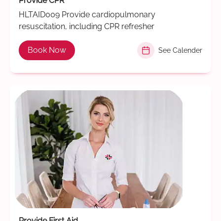
Provide CPR
HLTAID009 Provide cardiopulmonary
resuscitation, including CPR refresher
Book Now
See Calender
Provide First Aid