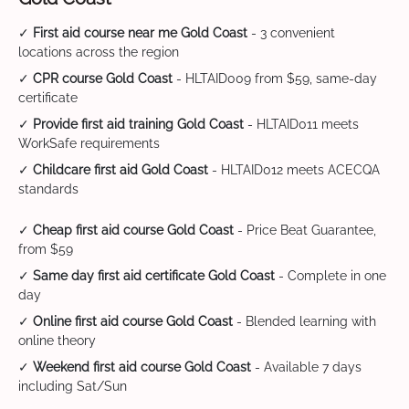
✓
First aid course near me Gold Coast
- 3 convenient
locations across the region
✓
CPR course Gold Coast
- HLTAID009 from $59, same-day
certificate
✓
Provide first aid training Gold Coast
- HLTAID011 meets
WorkSafe requirements
✓
Childcare first aid Gold Coast
- HLTAID012 meets ACECQA
standards
✓
Cheap first aid course Gold Coast
- Price Beat Guarantee,
from $59
✓
Same day first aid certificate Gold Coast
- Complete in one
day
✓
Online first aid course Gold Coast
- Blended learning with
online theory
✓
Weekend first aid course Gold Coast
- Available 7 days
including Sat/Sun