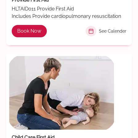
HLTAID011 Provide First Aid
Includes Provide cardiopulmonary resuscitation
Book Now
See Calender
Child Care First Aid