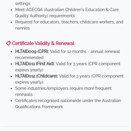
settings
Meet ACECQA (Australian Children's Education & Care
Quality Authority) requirements
Required for educators, teachers, childcare workers, and
nannies
📋 Certificate Validity & Renewal
HLTAID009 (CPR):
Valid for 12 months - annual renewal
recommended
HLTAID011 (First Aid):
Valid for 3 years (CPR component
expires yearly)
HLTAID012 (Childcare):
Valid for 3 years (CPR component
expires yearly)
Some industries/employers require more frequent
renewals
Certificates recognised nationwide under the Australian
Qualifications Framework