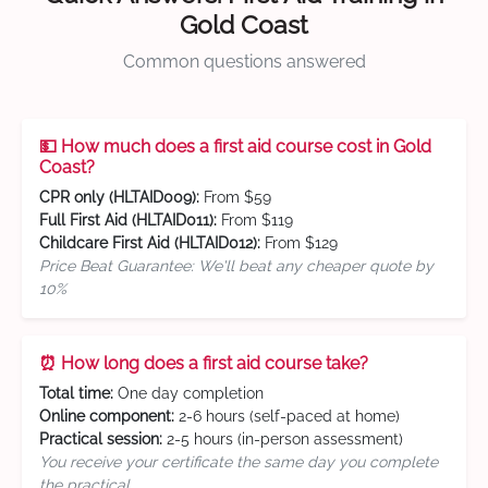
Gold Coast
Common questions answered
💵 How much does a first aid course cost in Gold
Coast?
CPR only (HLTAID009):
From $59
Full First Aid (HLTAID011):
From $119
Childcare First Aid (HLTAID012):
From $129
Price Beat Guarantee: We'll beat any cheaper quote by
10%
⏰ How long does a first aid course take?
Total time:
One day completion
Online component:
2-6 hours (self-paced at home)
Practical session:
2-5 hours (in-person assessment)
You receive your certificate the same day you complete
the practical