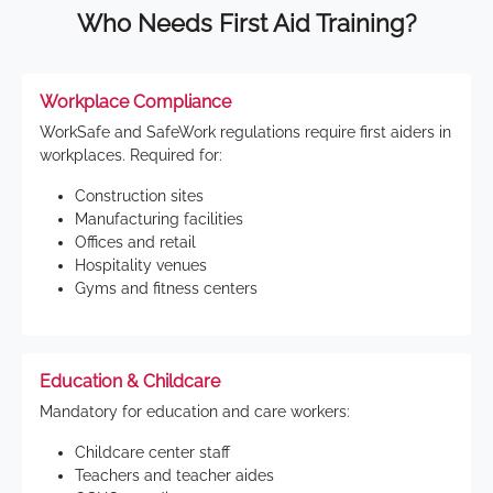
Who Needs First Aid Training?
Workplace Compliance
WorkSafe and SafeWork regulations require first aiders in
workplaces. Required for:
Construction sites
Manufacturing facilities
Offices and retail
Hospitality venues
Gyms and fitness centers
Education & Childcare
Mandatory for education and care workers:
Childcare center staff
Teachers and teacher aides