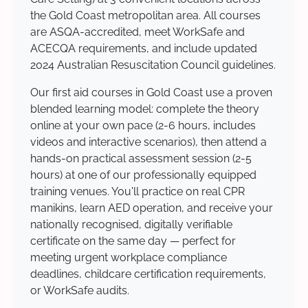
the Gold Coast metropolitan area. All courses
are ASQA-accredited, meet WorkSafe and
ACECQA requirements, and include updated
2024 Australian Resuscitation Council guidelines.
Our first aid courses in Gold Coast use a proven
blended learning model: complete the theory
online at your own pace (2-6 hours, includes
videos and interactive scenarios), then attend a
hands-on practical assessment session (2-5
hours) at one of our professionally equipped
training venues. You'll practice on real CPR
manikins, learn AED operation, and receive your
nationally recognised, digitally verifiable
certificate on the same day — perfect for
meeting urgent workplace compliance
deadlines, childcare certification requirements,
or WorkSafe audits.