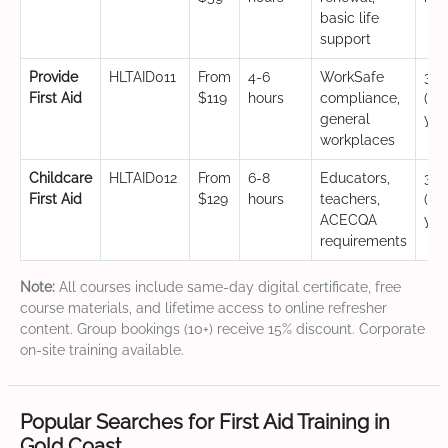
basic life
support
Provide
HLTAID011
From
4-6
WorkSafe
3 y
First Aid
$119
hours
compliance,
(CP
general
yea
workplaces
Childcare
HLTAID012
From
6-8
Educators,
3 y
First Aid
$129
hours
teachers,
(CP
ACECQA
yea
requirements
Note:
All courses include same-day digital certificate, free
course materials, and lifetime access to online refresher
content. Group bookings (10+) receive 15% discount. Corporate
on-site training available.
Popular Searches for First Aid Training in
Gold Coast