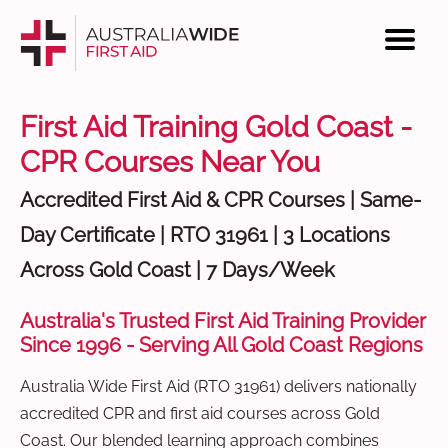
First Aid Training Gold Coast -
CPR Courses Near You
Accredited First Aid & CPR Courses | Same-
Day Certificate | RTO 31961 | 3 Locations
Across Gold Coast | 7 Days/Week
Australia's Trusted First Aid Training Provider
Since 1996 - Serving All Gold Coast Regions
Australia Wide First Aid (RTO 31961) delivers nationally
accredited CPR and first aid courses across Gold
Coast. Our blended learning approach combines