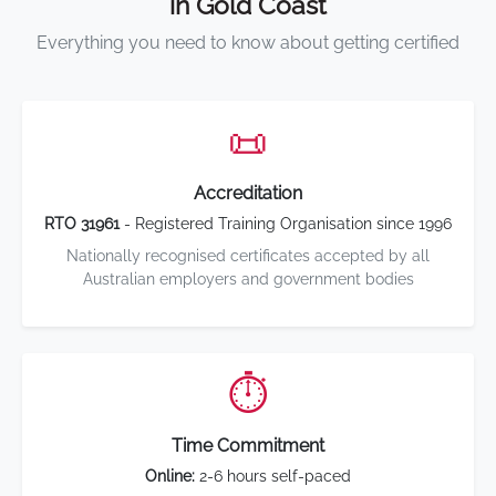
in Gold Coast
Everything you need to know about getting certified
📜
Accreditation
RTO 31961
- Registered Training Organisation since 1996
Nationally recognised certificates accepted by all
Australian employers and government bodies
⏱️
Time Commitment
Online:
2-6 hours self-paced