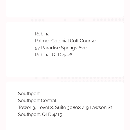
Robina
Palmer Colonial Golf Course
57 Paradise Springs Ave
Robina, QLD 4226
Southport
Southport Central
Tower 3, Level 8, Suite 30808 / 9 Lawson St
Southport, QLD 4215