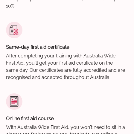
10%.
Same-day first aid certificate
After completing your training with Australia Wide
First Aid, you'll get your first aid certificate on the
same day. Our certificates are fully accredited and are
recognised and accepted throughout Australia.
Online first aid course
With Australia Wide First Aid, you won't need to sit in a