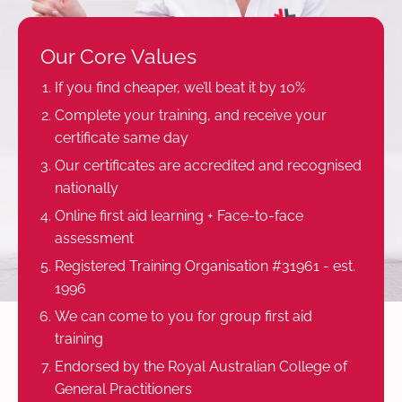
Our Core Values
If you find cheaper, we’ll beat it by 10%
Complete your training, and receive your
certificate same day
Our certificates are accredited and recognised
nationally
Online first aid learning + Face-to-face
assessment
Registered Training Organisation #31961 - est.
1996
We can come to you for group first aid
training
Endorsed by the Royal Australian College of
General Practitioners