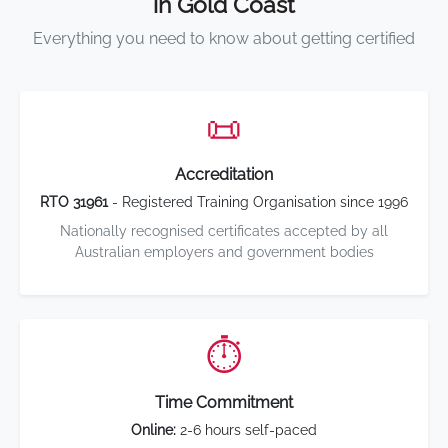
in Gold Coast
Everything you need to know about getting certified
📜
Accreditation
RTO 31961
- Registered Training Organisation since 1996
Nationally recognised certificates accepted by all
Australian employers and government bodies
⏱️
Time Commitment
Online:
2-6 hours self-paced