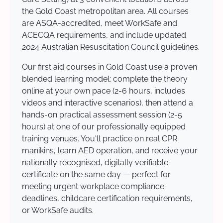
the Gold Coast metropolitan area. All courses
are ASQA-accredited, meet WorkSafe and
ACECQA requirements, and include updated
2024 Australian Resuscitation Council guidelines.
Our first aid courses in Gold Coast use a proven
blended learning model: complete the theory
online at your own pace (2-6 hours, includes
videos and interactive scenarios), then attend a
hands-on practical assessment session (2-5
hours) at one of our professionally equipped
training venues. You'll practice on real CPR
manikins, learn AED operation, and receive your
nationally recognised, digitally verifiable
certificate on the same day — perfect for
meeting urgent workplace compliance
deadlines, childcare certification requirements,
or WorkSafe audits.