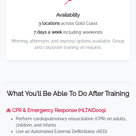
📍
Availability
3 locations
across Gold Coast
7 days a week
including weekends
Morning, afternoon, and express options available. Group
and corporate training on request.
What You'll Be Able To Do After Training
🫁 CPR & Emergency Response (HLTAID009)
Perform cardiopulmonary resuscitation (CPR) on adults,
children, and infants
Use an Automated External Defibrillator (AED)