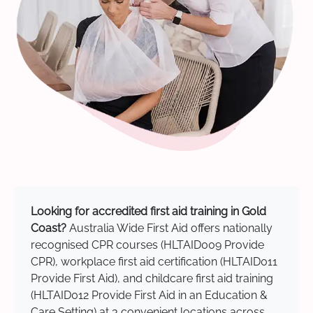
Looking for accredited first aid training in Gold
Coast?
Australia Wide First Aid offers nationally
recognised CPR courses (HLTAID009 Provide
CPR), workplace first aid certification (HLTAID011
Provide First Aid), and childcare first aid training
(HLTAID012 Provide First Aid in an Education &
Care Setting) at 3 convenient locations across