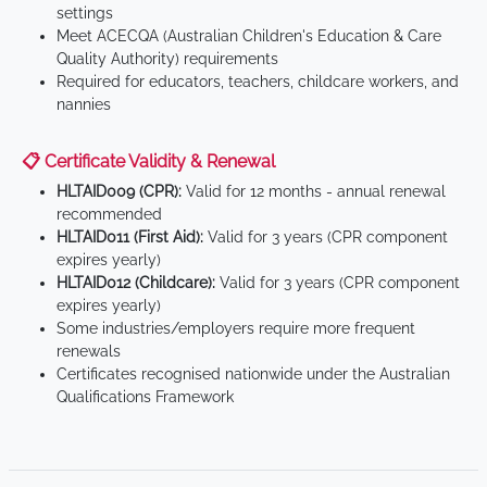
settings
Meet ACECQA (Australian Children's Education & Care
Quality Authority) requirements
Required for educators, teachers, childcare workers, and
nannies
📋 Certificate Validity & Renewal
HLTAID009 (CPR):
Valid for 12 months - annual renewal
recommended
HLTAID011 (First Aid):
Valid for 3 years (CPR component
expires yearly)
HLTAID012 (Childcare):
Valid for 3 years (CPR component
expires yearly)
Some industries/employers require more frequent
renewals
Certificates recognised nationwide under the Australian
Qualifications Framework