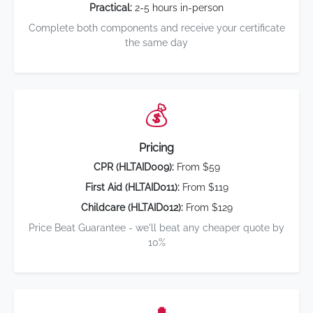
Practical:
2-5 hours in-person
Complete both components and receive your certificate
the same day
💰
Pricing
CPR (HLTAID009):
From $59
First Aid (HLTAID011):
From $119
Childcare (HLTAID012):
From $129
Price Beat Guarantee - we'll beat any cheaper quote by
10%