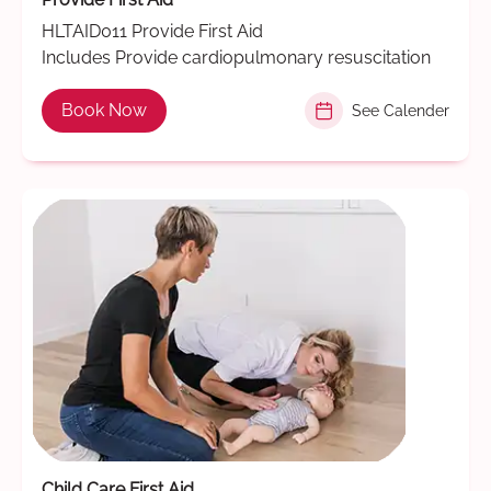
HLTAID011 Provide First Aid
Includes Provide cardiopulmonary resuscitation
Book Now
See Calender
Child Care First Aid