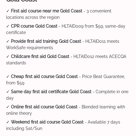
✓
First aid course near me Gold Coast
- 3 convenient
locations across the region
✓
CPR course Gold Coast
- HLTAID009 from $59, same-day
certificate
✓
Provide first aid training Gold Coast
- HLTAID011 meets
WorkSafe requirements
✓
Childcare first aid Gold Coast
- HLTAID012 meets ACECQA
standards
✓
Cheap first aid course Gold Coast
- Price Beat Guarantee,
from $59
✓
Same day first aid certificate Gold Coast
- Complete in one
day
✓
Online first aid course Gold Coast
- Blended learning with
online theory
✓
Weekend first aid course Gold Coast
- Available 7 days
including Sat/Sun