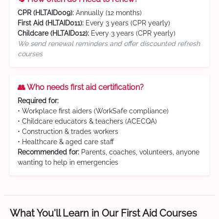
CPR (HLTAID009):
Annually (12 months)
First Aid (HLTAID011):
Every 3 years (CPR yearly)
Childcare (HLTAID012):
Every 3 years (CPR yearly)
We send renewal reminders and offer discounted refresh
courses
👥 Who needs first aid certification?
Required for:
• Workplace first aiders (WorkSafe compliance)
• Childcare educators & teachers (ACECQA)
• Construction & trades workers
• Healthcare & aged care staff
Recommended for:
Parents, coaches, volunteers, anyone
wanting to help in emergencies
What You'll Learn in Our First Aid Courses