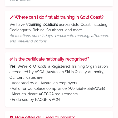
📍 Where can I do first aid training in Gold Coast?
We have
3 training locations
across Gold Coast including:
Coolangatta, Robina, Southport, and more.
All locations open 7 days a week with morning, afternoon,
and weekend options
✅ Is the certificate nationally recognised?
Yes.
We're RTO 31961, a Registered Training Organisation
accredited by ASQA (Australian Skills Quality Authority).
Our certificates are:
• Accepted by all Australian employers
• Valid for workplace compliance (WorkSafe, SafeWork)
• Meet childcare ACECQA requirements
• Endorsed by RACGP & ACN
🔄 How often do I need to renew?