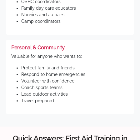
OSHC coordinators
Family day care educators
Nannies and au pairs
Camp coordinators
Personal & Community
Valuable for anyone who wants to:
Protect family and friends
Respond to home emergencies
Volunteer with confidence
Coach sports teams
Lead outdoor activities
Travel prepared
Quick Answers: First Aid Training in