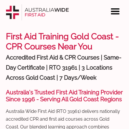
First Aid Training Gold Coast -
CPR Courses Near You
Accredited First Aid & CPR Courses | Same-
Day Certificate | RTO 31961 | 3 Locations
Across Gold Coast | 7 Days/Week
Australia's Trusted First Aid Training Provider
Since 1996 - Serving All Gold Coast Regions
Australia Wide First Aid (RTO 31961) delivers nationally
accredited CPR and first aid courses across Gold
Coast. Our blended learning approach combines