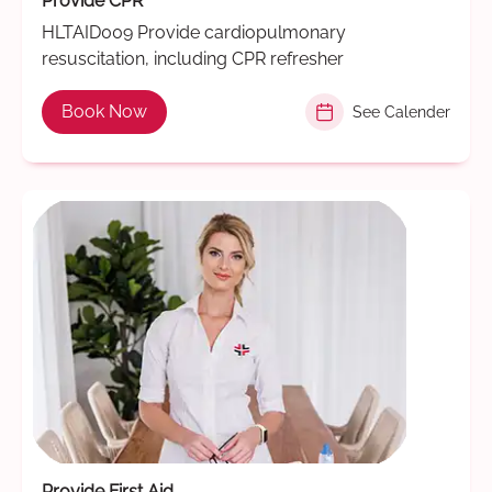
Provide CPR
HLTAID009 Provide cardiopulmonary
resuscitation, including CPR refresher
Book Now
See Calender
Provide First Aid