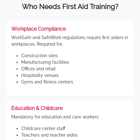
Who Needs First Aid Training?
Workplace Compliance
WorkSafe and SafeWork regulations require first aiders in
workplaces. Required for:
Construction sites
Manufacturing facilities
Offices and retail
Hospitality venues
Gyms and fitness centers
Education & Childcare
Mandatory for education and care workers:
Childcare center staff
Teachers and teacher aides