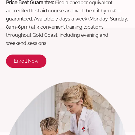
Price Beat Guarantee:
Find a cheaper equivalent
accredited first aid course and we'll beat it by 10% —
guaranteed. Available 7 days a week (Monday-Sunday,
8am-6pm) at 3 convenient training locations
throughout Gold Coast, including evening and
weekend sessions.
Enroll Now