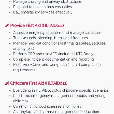
Manage choking and airway obstructions
Respond to unconscious casualties
Call emergency services effectively
🩹 Provide First Aid (HLTAID011)
Assess emergency situations and manage casualties
Treat wounds, bleeding, burns, and fractures
Manage medical conditions (asthma, diabetes, seizures,
anaphylaxis)
Perform CPR and use AED (includes HLTAID009)
Complete incident documentation and reporting
Meet WorkCover and workplace first aid compliance
requirements
👶 Childcare First Aid (HLTAID012)
Everything in HLTAID011 plus childcare-specific scenarios
Paediatric emergency management (babies and young
children)
Common childhood illnesses and injuries
Anaphylaxis and asthma management in education