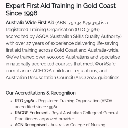
Expert First Aid Training in Gold Coast
Since 1996
Australia Wide First Aid
(ABN: 75 134 879 315) is a
Registered Training Organisation (RTO 31961)
accredited by ASQA (Australian Skills Quality Authority)
with over 27 years of experience delivering life-saving
first aid training across Gold Coast and Australia-wide.
We've trained over 500,000 Australians and specialise
in nationally accredited courses that meet WorkSafe
compliance, ACECQA childcare regulations, and
Australian Resuscitation Council (ARC) 2024 guidelines.
Our Accreditations & Recognition:
RTO 31961
- Registered Training Organisation (ASQA
accredited since 1996)
RACGP Endorsed
- Royal Australian College of General
Practitioners approved provider
ACN Recognised
- Australian College of Nursing