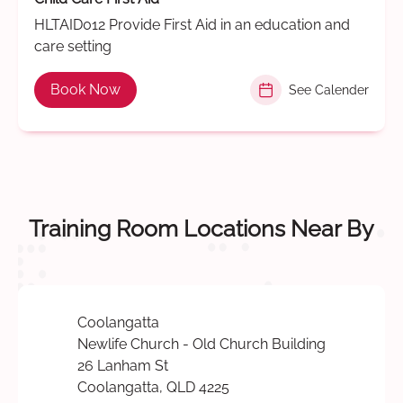
HLTAID012 Provide First Aid in an education and
care setting
Book Now
See Calender
Training Room Locations Near By
Coolangatta
Newlife Church - Old Church Building
26 Lanham St
Coolangatta, QLD 4225