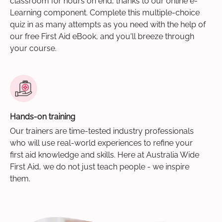
classroom for hours on end, thanks to our online e-
Learning component. Complete this multiple-choice
quiz in as many attempts as you need with the help of
our free First Aid eBook, and you'll breeze through
your course.
Hands-on training
Our trainers are time-tested industry professionals
who will use real-world experiences to refine your
first aid knowledge and skills. Here at Australia Wide
First Aid, we do not just teach people - we inspire
them.