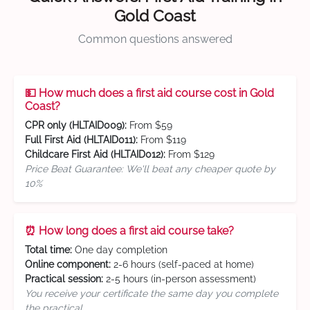
Gold Coast
Common questions answered
💵 How much does a first aid course cost in Gold
Coast?
CPR only (HLTAID009):
From $59
Full First Aid (HLTAID011):
From $119
Childcare First Aid (HLTAID012):
From $129
Price Beat Guarantee: We'll beat any cheaper quote by
10%
⏰ How long does a first aid course take?
Total time:
One day completion
Online component:
2-6 hours (self-paced at home)
Practical session:
2-5 hours (in-person assessment)
You receive your certificate the same day you complete
the practical