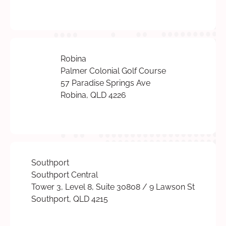
Robina
Palmer Colonial Golf Course
57 Paradise Springs Ave
Robina, QLD 4226
Southport
Southport Central
Tower 3, Level 8, Suite 30808 / 9 Lawson St
Southport, QLD 4215