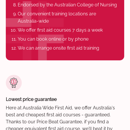
Endorsed by the Australian College of Nursing
Our convenient training locations are
Australia-wide
We offer first aid courses 7 days a week
You can book online or by phone
We can arrange onsite first aid training
Lowest price guarantee
Here at Australia Wide First Aid, we offer Australia's
best and cheapest first aid courses - guaranteed.
Thanks to our Price Beat Guarantee, if you find a
cheaper equivalent first aid course, we'll beat it by