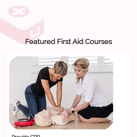
Featured First Aid Courses