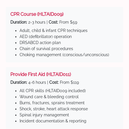
CPR Course (HLTAID009)
Duration:
2-3 hours |
Cost:
From $59
Adult, child & infant CPR techniques
AED (defibrillator) operation
DRSABCD action plan
Chain of survival procedures
Choking management (conscious/unconscious)
Provide First Aid (HLTAID011)
Duration:
4-6 hours |
Cost:
From $119
All CPR skills (HLTAID009 included)
Wound care & bleeding control
Burns, fractures, sprains treatment
Shock, stroke, heart attack response
Spinal injury management
Incident documentation & reporting