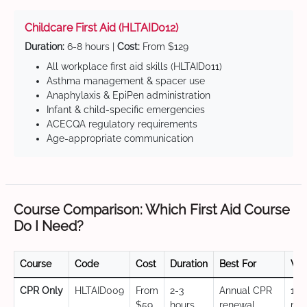
Childcare First Aid (HLTAID012)
Duration:
6-8 hours |
Cost:
From $129
All workplace first aid skills (HLTAID011)
Asthma management & spacer use
Anaphylaxis & EpiPen administration
Infant & child-specific emergencies
ACECQA regulatory requirements
Age-appropriate communication
Course Comparison: Which First Aid Course
Do I Need?
Course
Code
Cost
Duration
Best For
Val
CPR Only
HLTAID009
From
2-3
Annual CPR
12
$59
hours
renewal,
mo