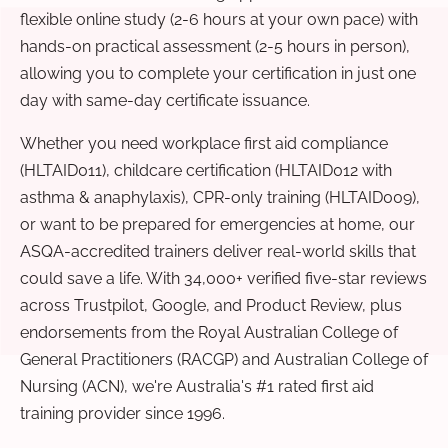
flexible online study (2-6 hours at your own pace) with
hands-on practical assessment (2-5 hours in person),
allowing you to complete your certification in just one
day with same-day certificate issuance.
Whether you need workplace first aid compliance
(HLTAID011), childcare certification (HLTAID012 with
asthma & anaphylaxis), CPR-only training (HLTAID009),
or want to be prepared for emergencies at home, our
ASQA-accredited trainers deliver real-world skills that
could save a life. With 34,000+ verified five-star reviews
across Trustpilot, Google, and Product Review, plus
endorsements from the Royal Australian College of
General Practitioners (RACGP) and Australian College of
Nursing (ACN), we're Australia's #1 rated first aid
training provider since 1996.