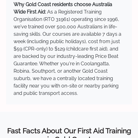
Why Gold Coast residents choose Australia
Wide First Aid:
As a Registered Training
Organisation (RTO 31961) operating since 1996,
we've trained over 500,000 Australians in life-
saving skills. Our courses are available 7 days a
week (including public holidays), cost from just
$59 (CPR-only) to $129 (childcare first aid), and
are backed by our industry-leading Price Beat
Guarantee. Whether you're in Coolangatta,
Robina, Southport, or another Gold Coast
suburb, we have a centrally located training
facility near you with on-site or nearby parking
and public transport access.
Fast Facts About Our First Aid Training