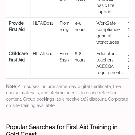
basic life
support
Provide
HLTAID011
From
4-6
WorkSafe
3 y
First Aid
$119
hours
compliance,
(CP
general
yea
workplaces
Childcare
HLTAID012
From
6-8
Educators,
3 y
First Aid
$129
hours
teachers,
(CP
ACECQA
yea
requirements
Note:
All courses include same-day digital certificate, free
course materials, and lifetime access to online refresher
content. Group bookings (10+) receive 15% discount. Corporate
on-site training available.
Popular Searches for First Aid Training in
Gold Coast